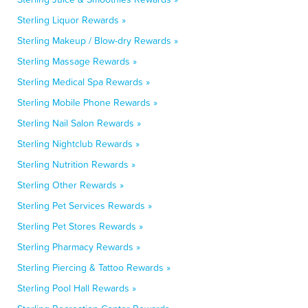
Sterling Liquor Rewards »
Sterling Makeup / Blow-dry Rewards »
Sterling Massage Rewards »
Sterling Medical Spa Rewards »
Sterling Mobile Phone Rewards »
Sterling Nail Salon Rewards »
Sterling Nightclub Rewards »
Sterling Nutrition Rewards »
Sterling Other Rewards »
Sterling Pet Services Rewards »
Sterling Pet Stores Rewards »
Sterling Pharmacy Rewards »
Sterling Piercing & Tattoo Rewards »
Sterling Pool Hall Rewards »