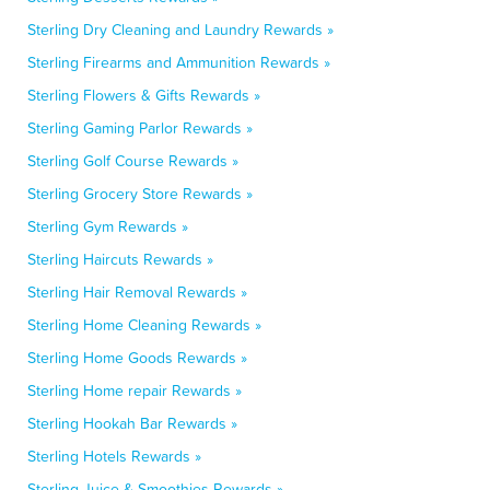
Sterling Dry Cleaning and Laundry Rewards »
Sterling Firearms and Ammunition Rewards »
Sterling Flowers & Gifts Rewards »
Sterling Gaming Parlor Rewards »
Sterling Golf Course Rewards »
Sterling Grocery Store Rewards »
Sterling Gym Rewards »
Sterling Haircuts Rewards »
Sterling Hair Removal Rewards »
Sterling Home Cleaning Rewards »
Sterling Home Goods Rewards »
Sterling Home repair Rewards »
Sterling Hookah Bar Rewards »
Sterling Hotels Rewards »
Sterling Juice & Smoothies Rewards »