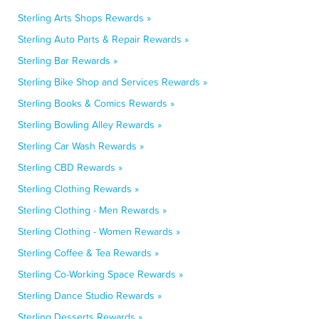
Sterling Arts Shops Rewards »
Sterling Auto Parts & Repair Rewards »
Sterling Bar Rewards »
Sterling Bike Shop and Services Rewards »
Sterling Books & Comics Rewards »
Sterling Bowling Alley Rewards »
Sterling Car Wash Rewards »
Sterling CBD Rewards »
Sterling Clothing Rewards »
Sterling Clothing - Men Rewards »
Sterling Clothing - Women Rewards »
Sterling Coffee & Tea Rewards »
Sterling Co-Working Space Rewards »
Sterling Dance Studio Rewards »
Sterling Desserts Rewards »