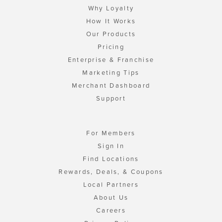
Why Loyalty
How It Works
Our Products
Pricing
Enterprise & Franchise
Marketing Tips
Merchant Dashboard
Support
For Members
Sign In
Find Locations
Rewards, Deals, & Coupons
Local Partners
About Us
Careers