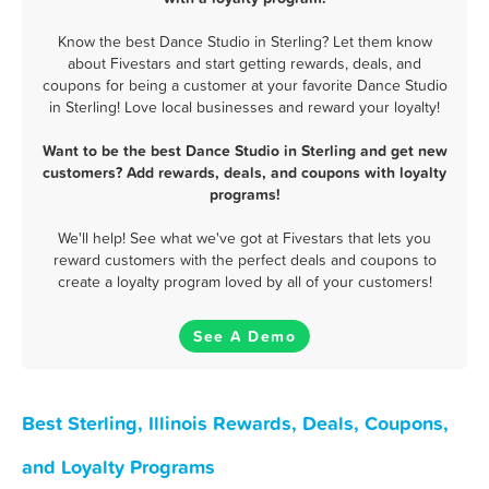
Know the best Dance Studio in Sterling? Let them know
about Fivestars and start getting rewards, deals, and
coupons for being a customer at your favorite Dance Studio
in Sterling! Love local businesses and reward your loyalty!
Want to be the best Dance Studio in Sterling and get new
customers? Add rewards, deals, and coupons with loyalty
programs!
We'll help! See what we've got at Fivestars that lets you
reward customers with the perfect deals and coupons to
create a loyalty program loved by all of your customers!
See A Demo
Best Sterling, Illinois Rewards, Deals, Coupons,
and Loyalty Programs