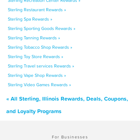
Sterling Recreation Center Rewards »
Sterling Restaurant Rewards »
Sterling Spa Rewards »
Sterling Sporting Goods Rewards »
Sterling Tanning Rewards »
Sterling Tobacco Shop Rewards »
Sterling Toy Store Rewards »
Sterling Travel services Rewards »
Sterling Vape Shop Rewards »
Sterling Video Games Rewards »
« All Sterling, Illinois Rewards, Deals, Coupons,
and Loyalty Programs
For Businesses