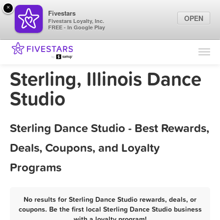
×
Fivestars
OPEN
Fivestars Loyalty, Inc.
FREE - In Google Play
Find Locations
For Businesses
Sterling, Illinois Dance
Marketing Tips
Studio
Sign In
Sterling Dance Studio - Best Rewards,
Deals, Coupons, and Loyalty
Programs
No results for Sterling Dance Studio rewards, deals, or
coupons. Be the first local Sterling Dance Studio business
with a loyalty program!