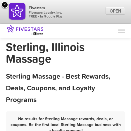
×
Fivestars
OPEN
Fivestars Loyalty, Inc.
FREE - In Google Play
Find Locations
For Businesses
Sterling, Illinois
Marketing Tips
Massage
Sign In
Sterling Massage - Best Rewards,
Deals, Coupons, and Loyalty
Programs
No results for Sterling Massage rewards, deals, or
coupons. Be the first local Sterling Massage business with
a loyalty program!