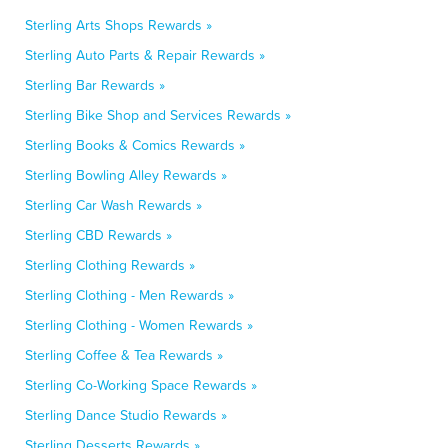
Sterling Arts Shops Rewards »
Sterling Auto Parts & Repair Rewards »
Sterling Bar Rewards »
Sterling Bike Shop and Services Rewards »
Sterling Books & Comics Rewards »
Sterling Bowling Alley Rewards »
Sterling Car Wash Rewards »
Sterling CBD Rewards »
Sterling Clothing Rewards »
Sterling Clothing - Men Rewards »
Sterling Clothing - Women Rewards »
Sterling Coffee & Tea Rewards »
Sterling Co-Working Space Rewards »
Sterling Dance Studio Rewards »
Sterling Desserts Rewards »