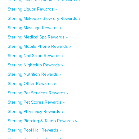
Sterling Liquor Rewards »
Sterling Makeup / Blow-dry Rewards »
Sterling Massage Rewards »
Sterling Medical Spa Rewards »
Sterling Mobile Phone Rewards »
Sterling Nail Salon Rewards »
Sterling Nightclub Rewards »
Sterling Nutrition Rewards »
Sterling Other Rewards »
Sterling Pet Services Rewards »
Sterling Pet Stores Rewards »
Sterling Pharmacy Rewards »
Sterling Piercing & Tattoo Rewards »
Sterling Pool Hall Rewards »