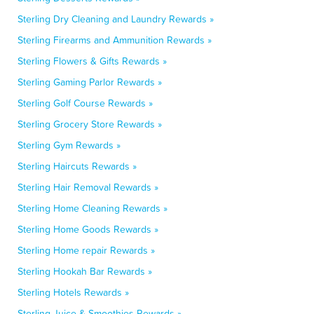
Sterling Dry Cleaning and Laundry Rewards »
Sterling Firearms and Ammunition Rewards »
Sterling Flowers & Gifts Rewards »
Sterling Gaming Parlor Rewards »
Sterling Golf Course Rewards »
Sterling Grocery Store Rewards »
Sterling Gym Rewards »
Sterling Haircuts Rewards »
Sterling Hair Removal Rewards »
Sterling Home Cleaning Rewards »
Sterling Home Goods Rewards »
Sterling Home repair Rewards »
Sterling Hookah Bar Rewards »
Sterling Hotels Rewards »
Sterling Juice & Smoothies Rewards »