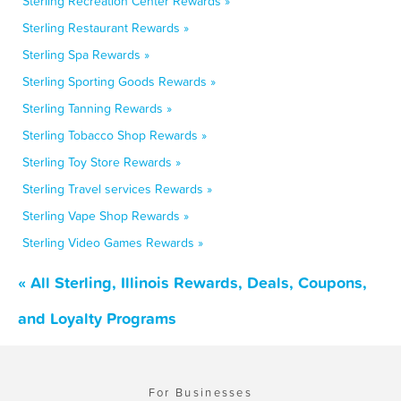
Sterling Recreation Center Rewards »
Sterling Restaurant Rewards »
Sterling Spa Rewards »
Sterling Sporting Goods Rewards »
Sterling Tanning Rewards »
Sterling Tobacco Shop Rewards »
Sterling Toy Store Rewards »
Sterling Travel services Rewards »
Sterling Vape Shop Rewards »
Sterling Video Games Rewards »
« All Sterling, Illinois Rewards, Deals, Coupons,
and Loyalty Programs
For Businesses