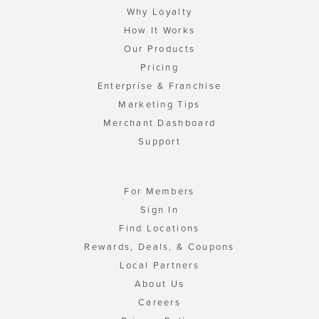
Why Loyalty
How It Works
Our Products
Pricing
Enterprise & Franchise
Marketing Tips
Merchant Dashboard
Support
For Members
Sign In
Find Locations
Rewards, Deals, & Coupons
Local Partners
About Us
Careers