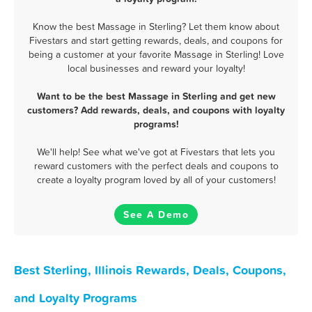
Know the best Massage in Sterling? Let them know about
Fivestars and start getting rewards, deals, and coupons for
being a customer at your favorite Massage in Sterling! Love
local businesses and reward your loyalty!
Want to be the best Massage in Sterling and get new
customers? Add rewards, deals, and coupons with loyalty
programs!
We'll help! See what we've got at Fivestars that lets you
reward customers with the perfect deals and coupons to
create a loyalty program loved by all of your customers!
See A Demo
Best Sterling, Illinois Rewards, Deals, Coupons,
and Loyalty Programs