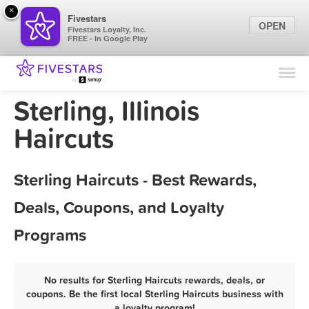
×
Fivestars
OPEN
Fivestars Loyalty, Inc.
FREE - In Google Play
Find Locations
For Businesses
Sterling, Illinois
Marketing Tips
Haircuts
Sign In
Sterling Haircuts - Best Rewards,
Deals, Coupons, and Loyalty
Programs
No results for Sterling Haircuts rewards, deals, or
coupons. Be the first local Sterling Haircuts business with
a loyalty program!