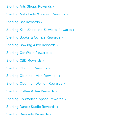
Sterling Arts Shops Rewards »
Sterling Auto Parts & Repair Rewards »
Sterling Bar Rewards »
Sterling Bike Shop and Services Rewards »
Sterling Books & Comics Rewards »
Sterling Bowling Alley Rewards »
Sterling Car Wash Rewards »
Sterling CBD Rewards »
Sterling Clothing Rewards »
Sterling Clothing - Men Rewards »
Sterling Clothing - Women Rewards »
Sterling Coffee & Tea Rewards »
Sterling Co-Working Space Rewards »
Sterling Dance Studio Rewards »
Sterling Desserts Rewards »