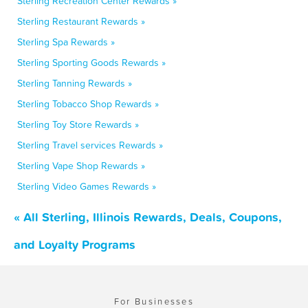
Sterling Recreation Center Rewards »
Sterling Restaurant Rewards »
Sterling Spa Rewards »
Sterling Sporting Goods Rewards »
Sterling Tanning Rewards »
Sterling Tobacco Shop Rewards »
Sterling Toy Store Rewards »
Sterling Travel services Rewards »
Sterling Vape Shop Rewards »
Sterling Video Games Rewards »
« All Sterling, Illinois Rewards, Deals, Coupons,
and Loyalty Programs
For Businesses