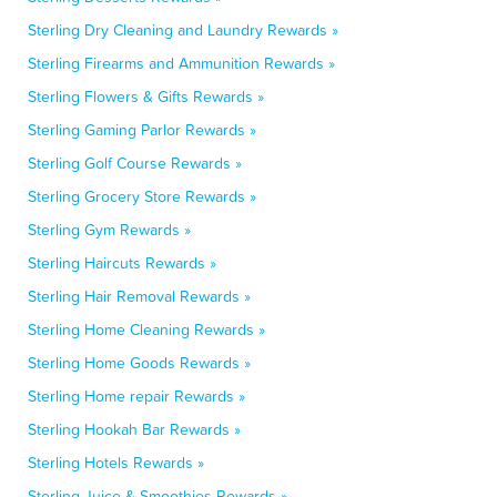
Sterling Dry Cleaning and Laundry Rewards »
Sterling Firearms and Ammunition Rewards »
Sterling Flowers & Gifts Rewards »
Sterling Gaming Parlor Rewards »
Sterling Golf Course Rewards »
Sterling Grocery Store Rewards »
Sterling Gym Rewards »
Sterling Haircuts Rewards »
Sterling Hair Removal Rewards »
Sterling Home Cleaning Rewards »
Sterling Home Goods Rewards »
Sterling Home repair Rewards »
Sterling Hookah Bar Rewards »
Sterling Hotels Rewards »
Sterling Juice & Smoothies Rewards »