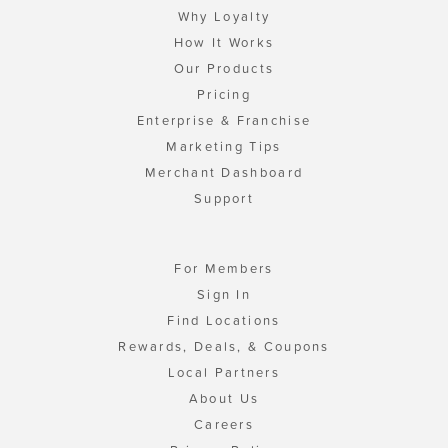
Why Loyalty
How It Works
Our Products
Pricing
Enterprise & Franchise
Marketing Tips
Merchant Dashboard
Support
For Members
Sign In
Find Locations
Rewards, Deals, & Coupons
Local Partners
About Us
Careers