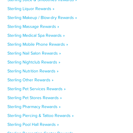
Sterling Liquor Rewards »
Sterling Makeup / Blow-dry Rewards »
Sterling Massage Rewards »
Sterling Medical Spa Rewards »
Sterling Mobile Phone Rewards »
Sterling Nail Salon Rewards »
Sterling Nightclub Rewards »
Sterling Nutrition Rewards »
Sterling Other Rewards »
Sterling Pet Services Rewards »
Sterling Pet Stores Rewards »
Sterling Pharmacy Rewards »
Sterling Piercing & Tattoo Rewards »
Sterling Pool Hall Rewards »