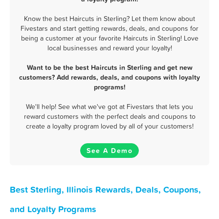
Know the best Haircuts in Sterling? Let them know about
Fivestars and start getting rewards, deals, and coupons for
being a customer at your favorite Haircuts in Sterling! Love
local businesses and reward your loyalty!
Want to be the best Haircuts in Sterling and get new
customers? Add rewards, deals, and coupons with loyalty
programs!
We'll help! See what we've got at Fivestars that lets you
reward customers with the perfect deals and coupons to
create a loyalty program loved by all of your customers!
See A Demo
Best Sterling, Illinois Rewards, Deals, Coupons,
and Loyalty Programs