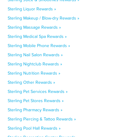
Sterling Liquor Rewards »
Sterling Makeup / Blow-dry Rewards »
Sterling Massage Rewards »
Sterling Medical Spa Rewards »
Sterling Mobile Phone Rewards »
Sterling Nail Salon Rewards »
Sterling Nightclub Rewards »
Sterling Nutrition Rewards »
Sterling Other Rewards »
Sterling Pet Services Rewards »
Sterling Pet Stores Rewards »
Sterling Pharmacy Rewards »
Sterling Piercing & Tattoo Rewards »
Sterling Pool Hall Rewards »