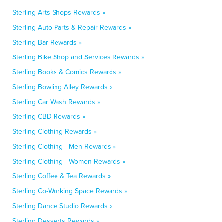
Sterling Arts Shops Rewards »
Sterling Auto Parts & Repair Rewards »
Sterling Bar Rewards »
Sterling Bike Shop and Services Rewards »
Sterling Books & Comics Rewards »
Sterling Bowling Alley Rewards »
Sterling Car Wash Rewards »
Sterling CBD Rewards »
Sterling Clothing Rewards »
Sterling Clothing - Men Rewards »
Sterling Clothing - Women Rewards »
Sterling Coffee & Tea Rewards »
Sterling Co-Working Space Rewards »
Sterling Dance Studio Rewards »
Sterling Desserts Rewards »