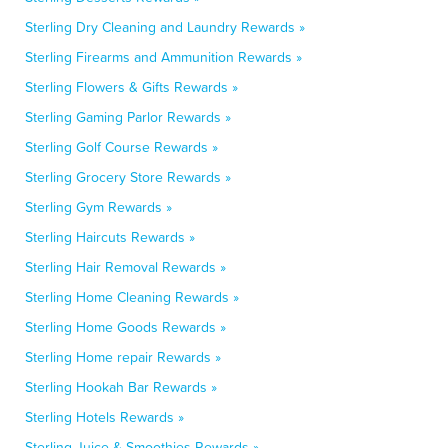
Sterling Dry Cleaning and Laundry Rewards »
Sterling Firearms and Ammunition Rewards »
Sterling Flowers & Gifts Rewards »
Sterling Gaming Parlor Rewards »
Sterling Golf Course Rewards »
Sterling Grocery Store Rewards »
Sterling Gym Rewards »
Sterling Haircuts Rewards »
Sterling Hair Removal Rewards »
Sterling Home Cleaning Rewards »
Sterling Home Goods Rewards »
Sterling Home repair Rewards »
Sterling Hookah Bar Rewards »
Sterling Hotels Rewards »
Sterling Juice & Smoothies Rewards »