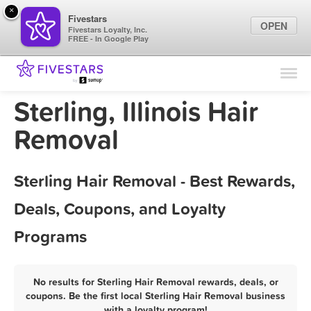
×
Fivestars
OPEN
Fivestars Loyalty, Inc.
FREE - In Google Play
Find Locations
For Businesses
Sterling, Illinois Hair
Marketing Tips
Removal
Sign In
Sterling Hair Removal - Best Rewards,
Deals, Coupons, and Loyalty
Programs
No results for Sterling Hair Removal rewards, deals, or
coupons. Be the first local Sterling Hair Removal business
with a loyalty program!