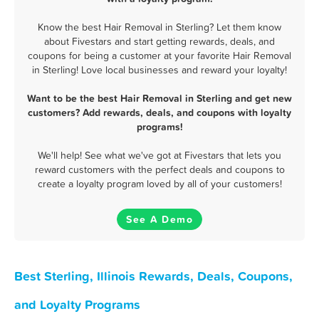
Know the best Hair Removal in Sterling? Let them know
about Fivestars and start getting rewards, deals, and
coupons for being a customer at your favorite Hair Removal
in Sterling! Love local businesses and reward your loyalty!
Want to be the best Hair Removal in Sterling and get new
customers? Add rewards, deals, and coupons with loyalty
programs!
We'll help! See what we've got at Fivestars that lets you
reward customers with the perfect deals and coupons to
create a loyalty program loved by all of your customers!
See A Demo
Best Sterling, Illinois Rewards, Deals, Coupons,
and Loyalty Programs