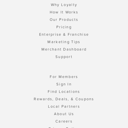
Why Loyalty
How It Works
Our Products
Pricing
Enterprise & Franchise
Marketing Tips
Merchant Dashboard
Support
For Members
Sign In
Find Locations
Rewards, Deals, & Coupons
Local Partners
About Us
Careers