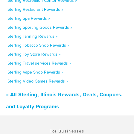
Sterling Recreation Center Rewards »
Sterling Restaurant Rewards »
Sterling Spa Rewards »
Sterling Sporting Goods Rewards »
Sterling Tanning Rewards »
Sterling Tobacco Shop Rewards »
Sterling Toy Store Rewards »
Sterling Travel services Rewards »
Sterling Vape Shop Rewards »
Sterling Video Games Rewards »
« All Sterling, Illinois Rewards, Deals, Coupons,
and Loyalty Programs
For Businesses