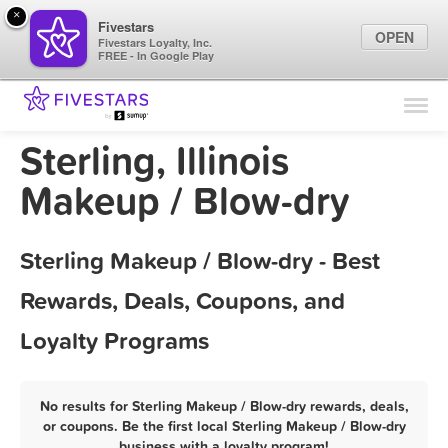
×
Fivestars
OPEN
Fivestars Loyalty, Inc.
FREE - In Google Play
Find Locations
For Businesses
Sterling, Illinois
Marketing Tips
Makeup / Blow-dry
Sign In
Sterling Makeup / Blow-dry - Best
Rewards, Deals, Coupons, and
Loyalty Programs
No results for Sterling Makeup / Blow-dry rewards, deals,
or coupons. Be the first local Sterling Makeup / Blow-dry
business with a loyalty program!