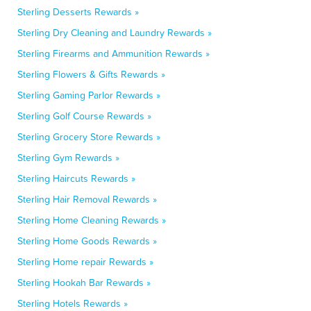
Sterling Desserts Rewards »
Sterling Dry Cleaning and Laundry Rewards »
Sterling Firearms and Ammunition Rewards »
Sterling Flowers & Gifts Rewards »
Sterling Gaming Parlor Rewards »
Sterling Golf Course Rewards »
Sterling Grocery Store Rewards »
Sterling Gym Rewards »
Sterling Haircuts Rewards »
Sterling Hair Removal Rewards »
Sterling Home Cleaning Rewards »
Sterling Home Goods Rewards »
Sterling Home repair Rewards »
Sterling Hookah Bar Rewards »
Sterling Hotels Rewards »