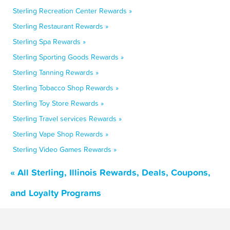
Sterling Recreation Center Rewards »
Sterling Restaurant Rewards »
Sterling Spa Rewards »
Sterling Sporting Goods Rewards »
Sterling Tanning Rewards »
Sterling Tobacco Shop Rewards »
Sterling Toy Store Rewards »
Sterling Travel services Rewards »
Sterling Vape Shop Rewards »
Sterling Video Games Rewards »
« All Sterling, Illinois Rewards, Deals, Coupons,
and Loyalty Programs