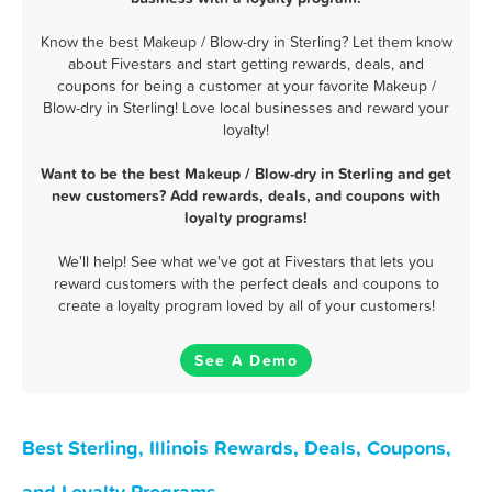
Know the best Makeup / Blow-dry in Sterling? Let them know
about Fivestars and start getting rewards, deals, and
coupons for being a customer at your favorite Makeup /
Blow-dry in Sterling! Love local businesses and reward your
loyalty!
Want to be the best Makeup / Blow-dry in Sterling and get
new customers? Add rewards, deals, and coupons with
loyalty programs!
We'll help! See what we've got at Fivestars that lets you
reward customers with the perfect deals and coupons to
create a loyalty program loved by all of your customers!
See A Demo
Best Sterling, Illinois Rewards, Deals, Coupons,
and Loyalty Programs