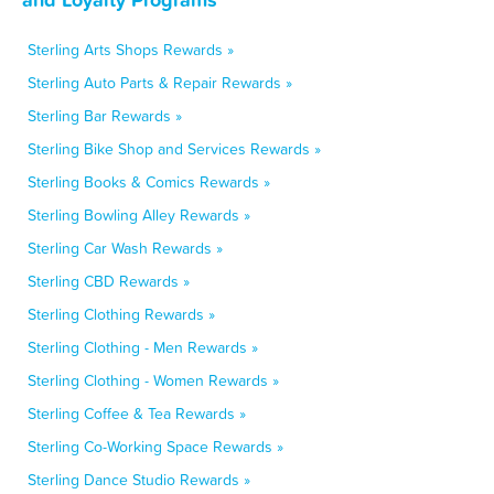
Sterling Arts Shops Rewards »
Sterling Auto Parts & Repair Rewards »
Sterling Bar Rewards »
Sterling Bike Shop and Services Rewards »
Sterling Books & Comics Rewards »
Sterling Bowling Alley Rewards »
Sterling Car Wash Rewards »
Sterling CBD Rewards »
Sterling Clothing Rewards »
Sterling Clothing - Men Rewards »
Sterling Clothing - Women Rewards »
Sterling Coffee & Tea Rewards »
Sterling Co-Working Space Rewards »
Sterling Dance Studio Rewards »