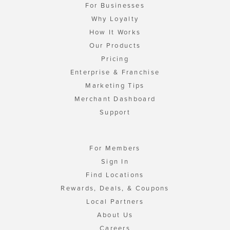
For Businesses
Why Loyalty
How It Works
Our Products
Pricing
Enterprise & Franchise
Marketing Tips
Merchant Dashboard
Support
For Members
Sign In
Find Locations
Rewards, Deals, & Coupons
Local Partners
About Us
Careers