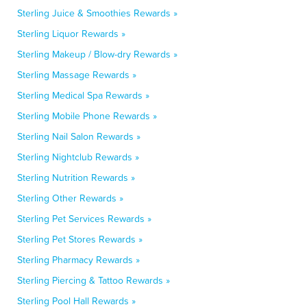
Sterling Juice & Smoothies Rewards »
Sterling Liquor Rewards »
Sterling Makeup / Blow-dry Rewards »
Sterling Massage Rewards »
Sterling Medical Spa Rewards »
Sterling Mobile Phone Rewards »
Sterling Nail Salon Rewards »
Sterling Nightclub Rewards »
Sterling Nutrition Rewards »
Sterling Other Rewards »
Sterling Pet Services Rewards »
Sterling Pet Stores Rewards »
Sterling Pharmacy Rewards »
Sterling Piercing & Tattoo Rewards »
Sterling Pool Hall Rewards »