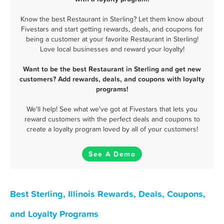
Know the best Restaurant in Sterling? Let them know about
Fivestars and start getting rewards, deals, and coupons for
being a customer at your favorite Restaurant in Sterling!
Love local businesses and reward your loyalty!
Want to be the best Restaurant in Sterling and get new
customers? Add rewards, deals, and coupons with loyalty
programs!
We'll help! See what we've got at Fivestars that lets you
reward customers with the perfect deals and coupons to
create a loyalty program loved by all of your customers!
See A Demo
Best Sterling, Illinois Rewards, Deals, Coupons,
and Loyalty Programs