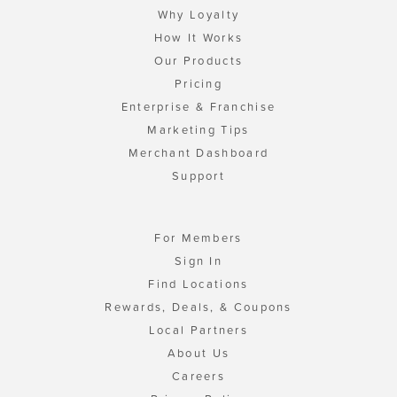
Why Loyalty
How It Works
Our Products
Pricing
Enterprise & Franchise
Marketing Tips
Merchant Dashboard
Support
For Members
Sign In
Find Locations
Rewards, Deals, & Coupons
Local Partners
About Us
Careers