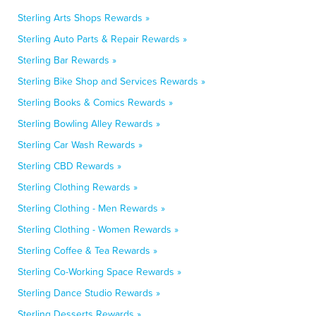
Sterling Arts Shops Rewards »
Sterling Auto Parts & Repair Rewards »
Sterling Bar Rewards »
Sterling Bike Shop and Services Rewards »
Sterling Books & Comics Rewards »
Sterling Bowling Alley Rewards »
Sterling Car Wash Rewards »
Sterling CBD Rewards »
Sterling Clothing Rewards »
Sterling Clothing - Men Rewards »
Sterling Clothing - Women Rewards »
Sterling Coffee & Tea Rewards »
Sterling Co-Working Space Rewards »
Sterling Dance Studio Rewards »
Sterling Desserts Rewards »