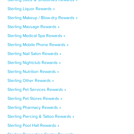
Sterling Liquor Rewards »
Sterling Makeup / Blow-dry Rewards »
Sterling Massage Rewards »
Sterling Medical Spa Rewards »
Sterling Mobile Phone Rewards »
Sterling Nail Salon Rewards »
Sterling Nightclub Rewards »
Sterling Nutrition Rewards »
Sterling Other Rewards »
Sterling Pet Services Rewards »
Sterling Pet Stores Rewards »
Sterling Pharmacy Rewards »
Sterling Piercing & Tattoo Rewards »
Sterling Pool Hall Rewards »