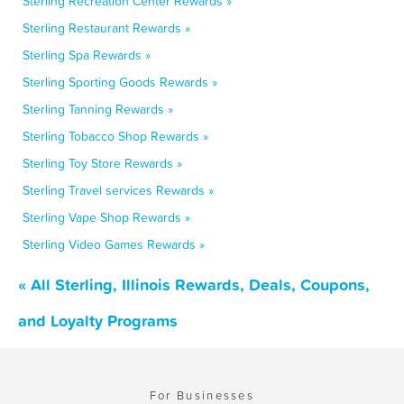
Sterling Recreation Center Rewards »
Sterling Restaurant Rewards »
Sterling Spa Rewards »
Sterling Sporting Goods Rewards »
Sterling Tanning Rewards »
Sterling Tobacco Shop Rewards »
Sterling Toy Store Rewards »
Sterling Travel services Rewards »
Sterling Vape Shop Rewards »
Sterling Video Games Rewards »
« All Sterling, Illinois Rewards, Deals, Coupons,
and Loyalty Programs
For Businesses