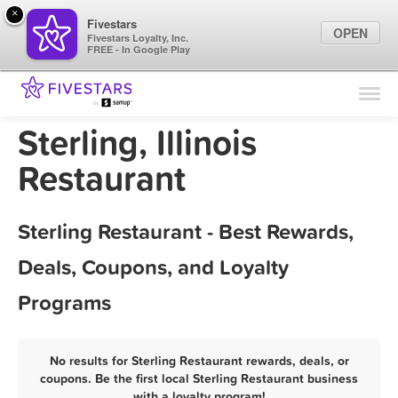
×
Fivestars
OPEN
Fivestars Loyalty, Inc.
FREE - In Google Play
Find Locations
For Businesses
Sterling, Illinois
Marketing Tips
Restaurant
Sign In
Sterling Restaurant - Best Rewards,
Deals, Coupons, and Loyalty
Programs
No results for Sterling Restaurant rewards, deals, or
coupons. Be the first local Sterling Restaurant business
with a loyalty program!