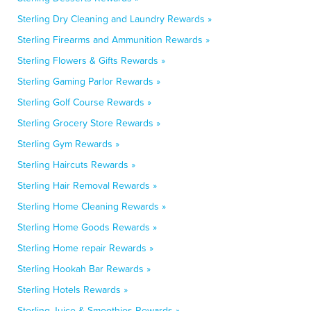
Sterling Dry Cleaning and Laundry Rewards »
Sterling Firearms and Ammunition Rewards »
Sterling Flowers & Gifts Rewards »
Sterling Gaming Parlor Rewards »
Sterling Golf Course Rewards »
Sterling Grocery Store Rewards »
Sterling Gym Rewards »
Sterling Haircuts Rewards »
Sterling Hair Removal Rewards »
Sterling Home Cleaning Rewards »
Sterling Home Goods Rewards »
Sterling Home repair Rewards »
Sterling Hookah Bar Rewards »
Sterling Hotels Rewards »
Sterling Juice & Smoothies Rewards »