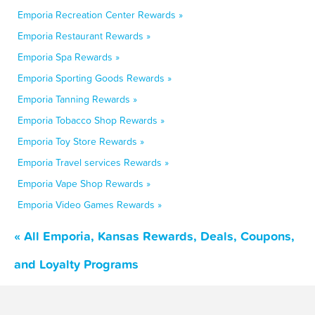
Emporia Recreation Center Rewards »
Emporia Restaurant Rewards »
Emporia Spa Rewards »
Emporia Sporting Goods Rewards »
Emporia Tanning Rewards »
Emporia Tobacco Shop Rewards »
Emporia Toy Store Rewards »
Emporia Travel services Rewards »
Emporia Vape Shop Rewards »
Emporia Video Games Rewards »
« All Emporia, Kansas Rewards, Deals, Coupons,
and Loyalty Programs