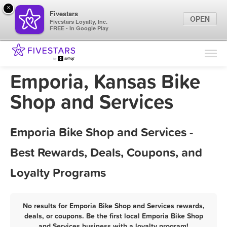
×
Fivestars
OPEN
Fivestars Loyalty, Inc.
FREE - In Google Play
Find Locations
For Businesses
Emporia, Kansas Bike
Marketing Tips
Shop and Services
Sign In
Emporia Bike Shop and Services -
Best Rewards, Deals, Coupons, and
Loyalty Programs
No results for Emporia Bike Shop and Services rewards,
deals, or coupons. Be the first local Emporia Bike Shop
and Services business with a loyalty program!