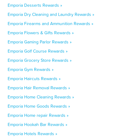
Emporia Desserts Rewards »
Emporia Dry Cleaning and Laundry Rewards »
Emporia Firearms and Ammunition Rewards »
Emporia Flowers & Gifts Rewards »
Emporia Gaming Parlor Rewards »
Emporia Golf Course Rewards »
Emporia Grocery Store Rewards »
Emporia Gym Rewards »
Emporia Haircuts Rewards »
Emporia Hair Removal Rewards »
Emporia Home Cleaning Rewards »
Emporia Home Goods Rewards »
Emporia Home repair Rewards »
Emporia Hookah Bar Rewards »
Emporia Hotels Rewards »