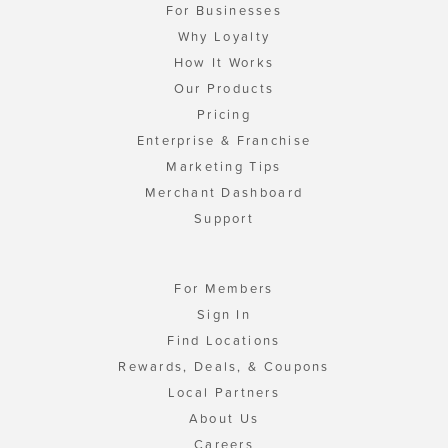
For Businesses
Why Loyalty
How It Works
Our Products
Pricing
Enterprise & Franchise
Marketing Tips
Merchant Dashboard
Support
For Members
Sign In
Find Locations
Rewards, Deals, & Coupons
Local Partners
About Us
Careers