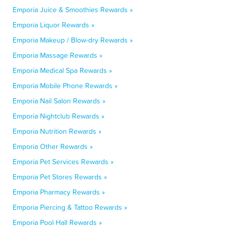
Emporia Juice & Smoothies Rewards »
Emporia Liquor Rewards »
Emporia Makeup / Blow-dry Rewards »
Emporia Massage Rewards »
Emporia Medical Spa Rewards »
Emporia Mobile Phone Rewards »
Emporia Nail Salon Rewards »
Emporia Nightclub Rewards »
Emporia Nutrition Rewards »
Emporia Other Rewards »
Emporia Pet Services Rewards »
Emporia Pet Stores Rewards »
Emporia Pharmacy Rewards »
Emporia Piercing & Tattoo Rewards »
Emporia Pool Hall Rewards »