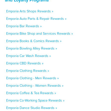
Emporia Arts Shops Rewards »
Emporia Auto Parts & Repair Rewards »
Emporia Bar Rewards »
Emporia Bike Shop and Services Rewards »
Emporia Books & Comics Rewards »
Emporia Bowling Alley Rewards »
Emporia Car Wash Rewards »
Emporia CBD Rewards »
Emporia Clothing Rewards »
Emporia Clothing - Men Rewards »
Emporia Clothing - Women Rewards »
Emporia Coffee & Tea Rewards »
Emporia Co-Working Space Rewards »
Emporia Dance Studio Rewards »