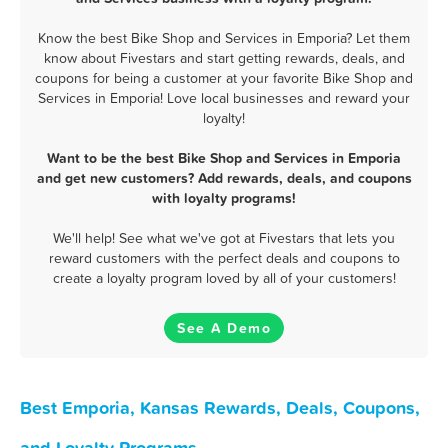
Know the best Bike Shop and Services in Emporia? Let them
know about Fivestars and start getting rewards, deals, and
coupons for being a customer at your favorite Bike Shop and
Services in Emporia! Love local businesses and reward your
loyalty!
Want to be the best Bike Shop and Services in Emporia
and get new customers? Add rewards, deals, and coupons
with loyalty programs!
We'll help! See what we've got at Fivestars that lets you
reward customers with the perfect deals and coupons to
create a loyalty program loved by all of your customers!
See A Demo
Best Emporia, Kansas Rewards, Deals, Coupons,
and Loyalty Programs