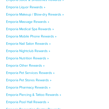
Emporia Liquor Rewards »
Emporia Makeup / Blow-dry Rewards »
Emporia Massage Rewards »
Emporia Medical Spa Rewards »
Emporia Mobile Phone Rewards »
Emporia Nail Salon Rewards »
Emporia Nightclub Rewards »
Emporia Nutrition Rewards »
Emporia Other Rewards »
Emporia Pet Services Rewards »
Emporia Pet Stores Rewards »
Emporia Pharmacy Rewards »
Emporia Piercing & Tattoo Rewards »
Emporia Pool Hall Rewards »