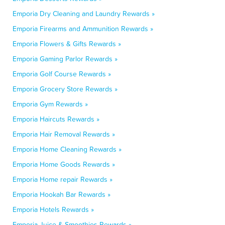
Emporia Dry Cleaning and Laundry Rewards »
Emporia Firearms and Ammunition Rewards »
Emporia Flowers & Gifts Rewards »
Emporia Gaming Parlor Rewards »
Emporia Golf Course Rewards »
Emporia Grocery Store Rewards »
Emporia Gym Rewards »
Emporia Haircuts Rewards »
Emporia Hair Removal Rewards »
Emporia Home Cleaning Rewards »
Emporia Home Goods Rewards »
Emporia Home repair Rewards »
Emporia Hookah Bar Rewards »
Emporia Hotels Rewards »
Emporia Juice & Smoothies Rewards »