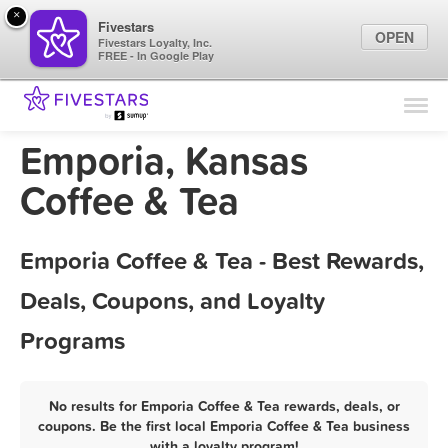
×
Fivestars
OPEN
Fivestars Loyalty, Inc.
FREE - In Google Play
Find Locations
For Businesses
Emporia, Kansas
Marketing Tips
Coffee & Tea
Sign In
Emporia Coffee & Tea - Best Rewards,
Deals, Coupons, and Loyalty
Programs
No results for Emporia Coffee & Tea rewards, deals, or
coupons. Be the first local Emporia Coffee & Tea business
with a loyalty program!