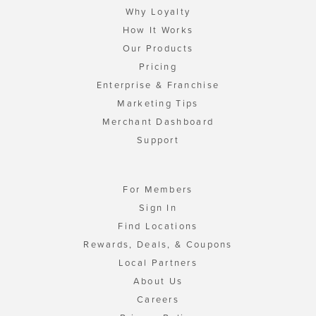
Why Loyalty
How It Works
Our Products
Pricing
Enterprise & Franchise
Marketing Tips
Merchant Dashboard
Support
For Members
Sign In
Find Locations
Rewards, Deals, & Coupons
Local Partners
About Us
Careers