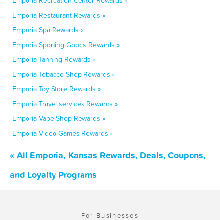
Emporia Recreation Center Rewards »
Emporia Restaurant Rewards »
Emporia Spa Rewards »
Emporia Sporting Goods Rewards »
Emporia Tanning Rewards »
Emporia Tobacco Shop Rewards »
Emporia Toy Store Rewards »
Emporia Travel services Rewards »
Emporia Vape Shop Rewards »
Emporia Video Games Rewards »
« All Emporia, Kansas Rewards, Deals, Coupons,
and Loyalty Programs
For Businesses