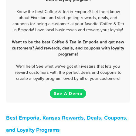
Know the best Coffee & Tea in Emporia? Let them know
about Fivestars and start getting rewards, deals, and
coupons for being a customer at your favorite Coffee & Tea
in Emporia! Love local businesses and reward your loyalty!
Want to be the best Coffee & Tea in Emporia and get new
customers? Add rewards, deals, and coupons with loyalty
programs!
We'll help! See what we've got at Fivestars that lets you
reward customers with the perfect deals and coupons to
create a loyalty program loved by all of your customers!
See A Demo
Best Emporia, Kansas Rewards, Deals, Coupons,
and Loyalty Programs