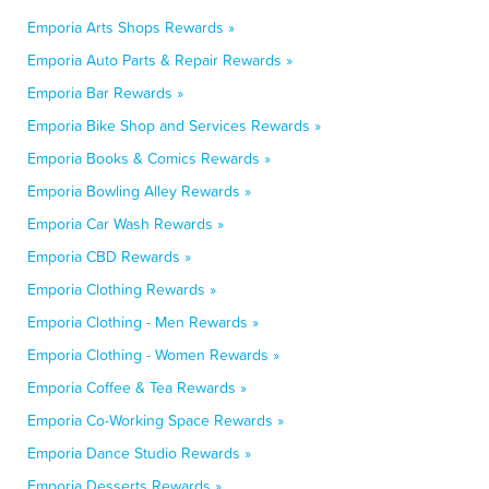
Emporia Arts Shops Rewards »
Emporia Auto Parts & Repair Rewards »
Emporia Bar Rewards »
Emporia Bike Shop and Services Rewards »
Emporia Books & Comics Rewards »
Emporia Bowling Alley Rewards »
Emporia Car Wash Rewards »
Emporia CBD Rewards »
Emporia Clothing Rewards »
Emporia Clothing - Men Rewards »
Emporia Clothing - Women Rewards »
Emporia Coffee & Tea Rewards »
Emporia Co-Working Space Rewards »
Emporia Dance Studio Rewards »
Emporia Desserts Rewards »