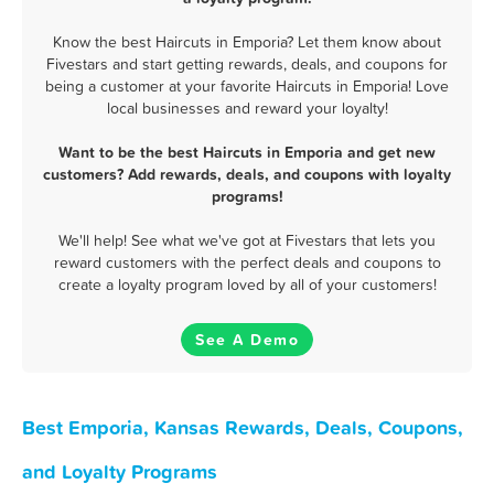
Know the best Haircuts in Emporia? Let them know about
Fivestars and start getting rewards, deals, and coupons for
being a customer at your favorite Haircuts in Emporia! Love
local businesses and reward your loyalty!
Want to be the best Haircuts in Emporia and get new
customers? Add rewards, deals, and coupons with loyalty
programs!
We'll help! See what we've got at Fivestars that lets you
reward customers with the perfect deals and coupons to
create a loyalty program loved by all of your customers!
See A Demo
Best Emporia, Kansas Rewards, Deals, Coupons,
and Loyalty Programs