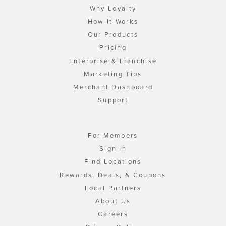
Why Loyalty
How It Works
Our Products
Pricing
Enterprise & Franchise
Marketing Tips
Merchant Dashboard
Support
For Members
Sign In
Find Locations
Rewards, Deals, & Coupons
Local Partners
About Us
Careers