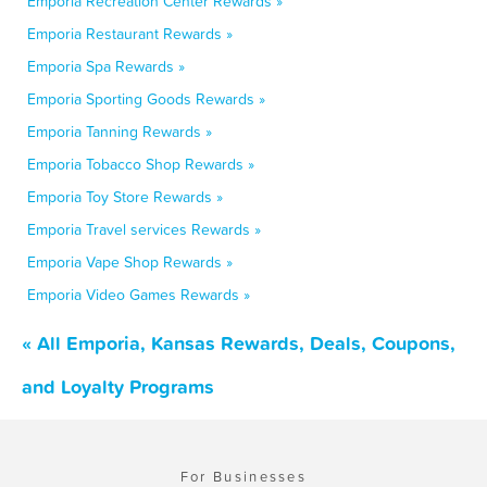
Emporia Recreation Center Rewards »
Emporia Restaurant Rewards »
Emporia Spa Rewards »
Emporia Sporting Goods Rewards »
Emporia Tanning Rewards »
Emporia Tobacco Shop Rewards »
Emporia Toy Store Rewards »
Emporia Travel services Rewards »
Emporia Vape Shop Rewards »
Emporia Video Games Rewards »
« All Emporia, Kansas Rewards, Deals, Coupons,
and Loyalty Programs
For Businesses