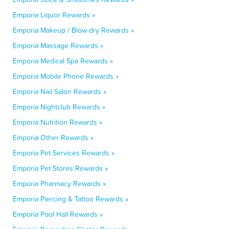
Emporia Liquor Rewards »
Emporia Makeup / Blow-dry Rewards »
Emporia Massage Rewards »
Emporia Medical Spa Rewards »
Emporia Mobile Phone Rewards »
Emporia Nail Salon Rewards »
Emporia Nightclub Rewards »
Emporia Nutrition Rewards »
Emporia Other Rewards »
Emporia Pet Services Rewards »
Emporia Pet Stores Rewards »
Emporia Pharmacy Rewards »
Emporia Piercing & Tattoo Rewards »
Emporia Pool Hall Rewards »