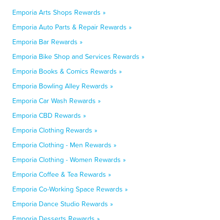
Emporia Arts Shops Rewards »
Emporia Auto Parts & Repair Rewards »
Emporia Bar Rewards »
Emporia Bike Shop and Services Rewards »
Emporia Books & Comics Rewards »
Emporia Bowling Alley Rewards »
Emporia Car Wash Rewards »
Emporia CBD Rewards »
Emporia Clothing Rewards »
Emporia Clothing - Men Rewards »
Emporia Clothing - Women Rewards »
Emporia Coffee & Tea Rewards »
Emporia Co-Working Space Rewards »
Emporia Dance Studio Rewards »
Emporia Desserts Rewards »