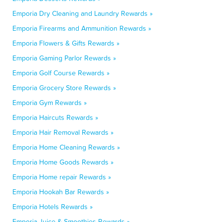
Emporia Dry Cleaning and Laundry Rewards »
Emporia Firearms and Ammunition Rewards »
Emporia Flowers & Gifts Rewards »
Emporia Gaming Parlor Rewards »
Emporia Golf Course Rewards »
Emporia Grocery Store Rewards »
Emporia Gym Rewards »
Emporia Haircuts Rewards »
Emporia Hair Removal Rewards »
Emporia Home Cleaning Rewards »
Emporia Home Goods Rewards »
Emporia Home repair Rewards »
Emporia Hookah Bar Rewards »
Emporia Hotels Rewards »
Emporia Juice & Smoothies Rewards »