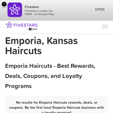
×
Fivestars
OPEN
Fivestars Loyalty, Inc.
FREE - In Google Play
Find Locations
For Businesses
Emporia, Kansas
Marketing Tips
Haircuts
Sign In
Emporia Haircuts - Best Rewards,
Deals, Coupons, and Loyalty
Programs
No results for Emporia Haircuts rewards, deals, or
coupons. Be the first local Emporia Haircuts business with
a loyalty program!