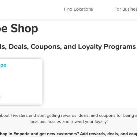
Find Locations
For Busine
pe Shop
s, Deals, Coupons, and Loyalty Programs
ape
out Fivestars and start getting rewards, deals, and coupons for being a
local businesses and reward your loyalty!
Shop in Emporia and get new customers? Add rewards, deals, and coup