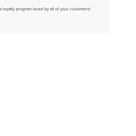
a loyalty program loved by all of your customers!