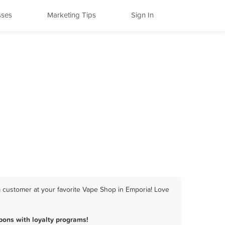
sses
Marketing Tips
Sign In
 customer at your favorite Vape Shop in Emporia! Love
ons with loyalty programs!