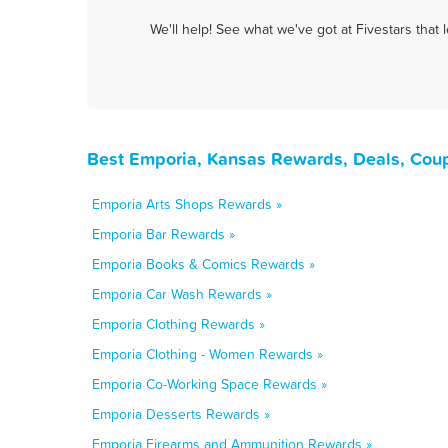
We'll help! See what we've got at Fivestars that
Best Emporia, Kansas Rewards, Deals, Cou
Emporia Arts Shops Rewards »
Emporia Bar Rewards »
Emporia Books & Comics Rewards »
Emporia Car Wash Rewards »
Emporia Clothing Rewards »
Emporia Clothing - Women Rewards »
Emporia Co-Working Space Rewards »
Emporia Desserts Rewards »
Emporia Firearms and Ammunition Rewards »