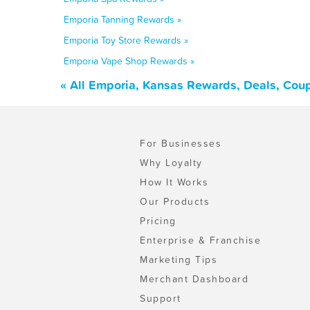
Emporia Tanning Rewards »
Emporia Toy Store Rewards »
Emporia Vape Shop Rewards »
« All Emporia, Kansas Rewards, Deals, Cou
For Businesses
Why Loyalty
How It Works
Our Products
Pricing
Enterprise & Franchise
Marketing Tips
Merchant Dashboard
Support