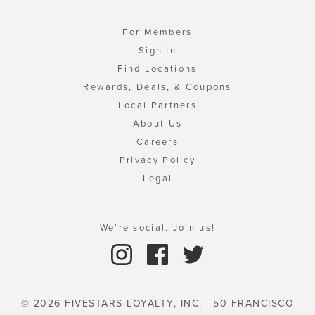
For Members
Sign In
Find Locations
Rewards, Deals, & Coupons
Local Partners
About Us
Careers
Privacy Policy
Legal
We're social. Join us!
© 2026 FIVESTARS LOYALTY, INC. | 50 FRANCISCO