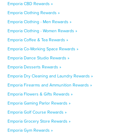
Emporia CBD Rewards »
Emporia Clothing Rewards »
Emporia Clothing - Men Rewards »
Emporia Clothing - Women Rewards »
Emporia Coffee & Tea Rewards »
Emporia Co-Working Space Rewards »
Emporia Dance Studio Rewards »
Emporia Desserts Rewards »
Emporia Dry Cleaning and Laundry Rewards »
Emporia Firearms and Ammunition Rewards »
Emporia Flowers & Gifts Rewards »
Emporia Gaming Parlor Rewards »
Emporia Golf Course Rewards »
Emporia Grocery Store Rewards »
Emporia Gym Rewards »