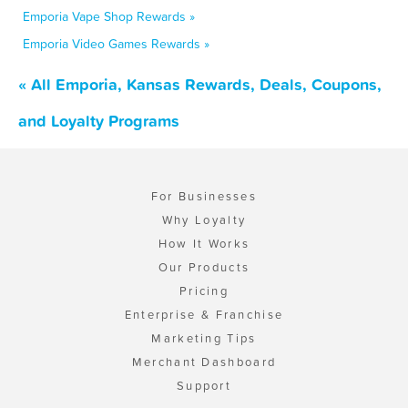
Emporia Vape Shop Rewards »
Emporia Video Games Rewards »
« All Emporia, Kansas Rewards, Deals, Coupons,
and Loyalty Programs
For Businesses
Why Loyalty
How It Works
Our Products
Pricing
Enterprise & Franchise
Marketing Tips
Merchant Dashboard
Support