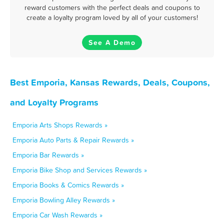
reward customers with the perfect deals and coupons to
create a loyalty program loved by all of your customers!
See A Demo
Best Emporia, Kansas Rewards, Deals, Coupons,
and Loyalty Programs
Emporia Arts Shops Rewards »
Emporia Auto Parts & Repair Rewards »
Emporia Bar Rewards »
Emporia Bike Shop and Services Rewards »
Emporia Books & Comics Rewards »
Emporia Bowling Alley Rewards »
Emporia Car Wash Rewards »