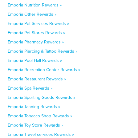
Emporia Nutrition Rewards »
Emporia Other Rewards »
Emporia Pet Services Rewards »
Emporia Pet Stores Rewards »
Emporia Pharmacy Rewards »
Emporia Piercing & Tattoo Rewards »
Emporia Pool Hall Rewards »
Emporia Recreation Center Rewards »
Emporia Restaurant Rewards »
Emporia Spa Rewards »
Emporia Sporting Goods Rewards »
Emporia Tanning Rewards »
Emporia Tobacco Shop Rewards »
Emporia Toy Store Rewards »
Emporia Travel services Rewards »