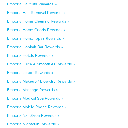
Emporia Haircuts Rewards »
Emporia Hair Removal Rewards »
Emporia Home Cleaning Rewards »
Emporia Home Goods Rewards »
Emporia Home repair Rewards »
Emporia Hookah Bar Rewards »
Emporia Hotels Rewards »
Emporia Juice & Smoothies Rewards »
Emporia Liquor Rewards »
Emporia Makeup / Blow-dry Rewards »
Emporia Massage Rewards »
Emporia Medical Spa Rewards »
Emporia Mobile Phone Rewards »
Emporia Nail Salon Rewards »
Emporia Nightclub Rewards »