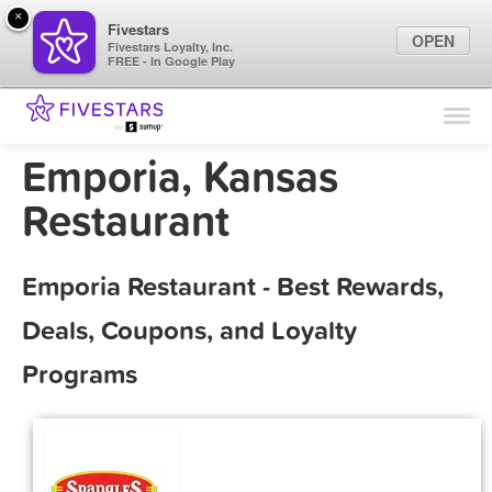
×
Fivestars
OPEN
Fivestars Loyalty, Inc.
FREE - In Google Play
Find Locations
For Businesses
Emporia, Kansas
Marketing Tips
Restaurant
Sign In
Emporia Restaurant - Best Rewards,
Deals, Coupons, and Loyalty
Programs