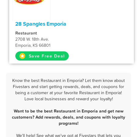
28 Spangles Emporia
Restaurant
2708 W. 18th Ave.
Emporia, KS 66801
Save Free Deal
Know the best Restaurant in Emporia? Let them know about
Fivestars and start getting rewards, deals, and coupons for
being a customer at your favorite Restaurant in Emporia!
Love local businesses and reward your loyalty!
Want to be the best Restaurant in Emporia and get new
customers? Add rewards, deals, and coupons with loyalty
programs!
We'll help! See what we've got at Fivestars that lets you