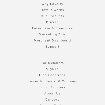
Why Loyalty
How It Works
Our Products
Pricing
Enterprise & Franchise
Marketing Tips
Merchant Dashboard
Support
For Members
Sign In
Find Locations
Rewards, Deals, & Coupons
Local Partners
About Us
Careers