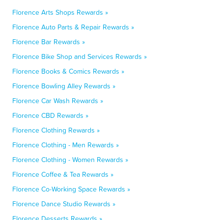
Florence Arts Shops Rewards »
Florence Auto Parts & Repair Rewards »
Florence Bar Rewards »
Florence Bike Shop and Services Rewards »
Florence Books & Comics Rewards »
Florence Bowling Alley Rewards »
Florence Car Wash Rewards »
Florence CBD Rewards »
Florence Clothing Rewards »
Florence Clothing - Men Rewards »
Florence Clothing - Women Rewards »
Florence Coffee & Tea Rewards »
Florence Co-Working Space Rewards »
Florence Dance Studio Rewards »
Florence Desserts Rewards »