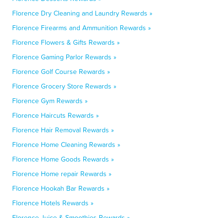
Florence Dry Cleaning and Laundry Rewards »
Florence Firearms and Ammunition Rewards »
Florence Flowers & Gifts Rewards »
Florence Gaming Parlor Rewards »
Florence Golf Course Rewards »
Florence Grocery Store Rewards »
Florence Gym Rewards »
Florence Haircuts Rewards »
Florence Hair Removal Rewards »
Florence Home Cleaning Rewards »
Florence Home Goods Rewards »
Florence Home repair Rewards »
Florence Hookah Bar Rewards »
Florence Hotels Rewards »
Florence Juice & Smoothies Rewards »