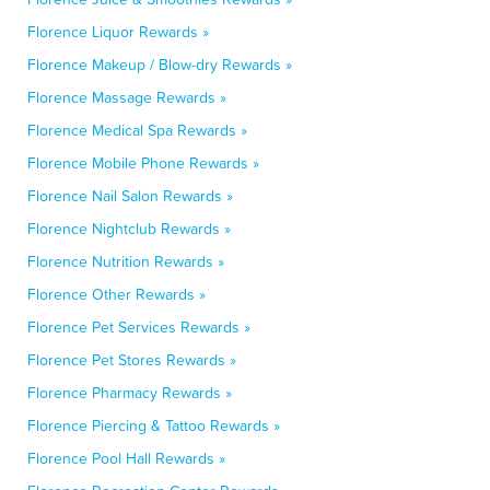
Florence Liquor Rewards »
Florence Makeup / Blow-dry Rewards »
Florence Massage Rewards »
Florence Medical Spa Rewards »
Florence Mobile Phone Rewards »
Florence Nail Salon Rewards »
Florence Nightclub Rewards »
Florence Nutrition Rewards »
Florence Other Rewards »
Florence Pet Services Rewards »
Florence Pet Stores Rewards »
Florence Pharmacy Rewards »
Florence Piercing & Tattoo Rewards »
Florence Pool Hall Rewards »