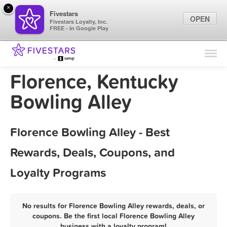
×
Fivestars
OPEN
Fivestars Loyalty, Inc.
FREE - In Google Play
Find Locations
For Businesses
Florence, Kentucky
Marketing Tips
Bowling Alley
Sign In
Florence Bowling Alley - Best
Rewards, Deals, Coupons, and
Loyalty Programs
No results for Florence Bowling Alley rewards, deals, or
coupons. Be the first local Florence Bowling Alley
business with a loyalty program!