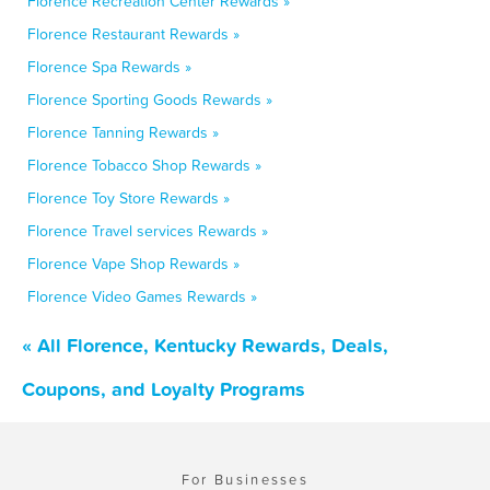
Florence Recreation Center Rewards »
Florence Restaurant Rewards »
Florence Spa Rewards »
Florence Sporting Goods Rewards »
Florence Tanning Rewards »
Florence Tobacco Shop Rewards »
Florence Toy Store Rewards »
Florence Travel services Rewards »
Florence Vape Shop Rewards »
Florence Video Games Rewards »
« All Florence, Kentucky Rewards, Deals,
Coupons, and Loyalty Programs
For Businesses