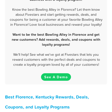
Know the best Bowling Alley in Florence? Let them know
about Fivestars and start getting rewards, deals, and
coupons for being a customer at your favorite Bowling Alley
in Florence! Love local businesses and reward your loyalty!
Want to be the best Bowling Alley in Florence and get
new customers? Add rewards, deals, and coupons with
loyalty programs!
We'll help! See what we've got at Fivestars that lets you
reward customers with the perfect deals and coupons to
create a loyalty program loved by all of your customers!
See A Demo
Best Florence, Kentucky Rewards, Deals,
Coupons, and Loyalty Programs