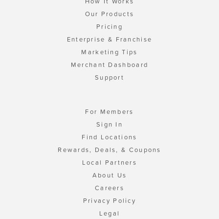
How It Works
Our Products
Pricing
Enterprise & Franchise
Marketing Tips
Merchant Dashboard
Support
For Members
Sign In
Find Locations
Rewards, Deals, & Coupons
Local Partners
About Us
Careers
Privacy Policy
Legal