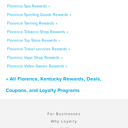
Florence Spa Rewards »
Florence Sporting Goods Rewards »
Florence Tanning Rewards »
Florence Tobacco Shop Rewards »
Florence Toy Store Rewards »
Florence Travel services Rewards »
Florence Vape Shop Rewards »
Florence Video Games Rewards »
« All Florence, Kentucky Rewards, Deals,
Coupons, and Loyalty Programs
For Businesses
Why Loyalty