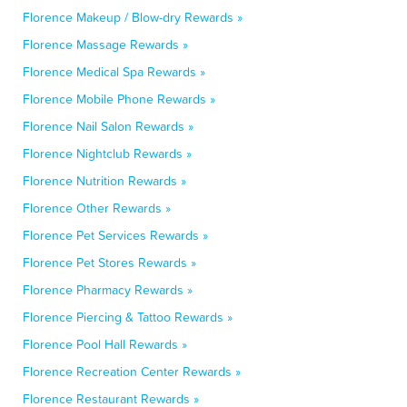
Florence Makeup / Blow-dry Rewards »
Florence Massage Rewards »
Florence Medical Spa Rewards »
Florence Mobile Phone Rewards »
Florence Nail Salon Rewards »
Florence Nightclub Rewards »
Florence Nutrition Rewards »
Florence Other Rewards »
Florence Pet Services Rewards »
Florence Pet Stores Rewards »
Florence Pharmacy Rewards »
Florence Piercing & Tattoo Rewards »
Florence Pool Hall Rewards »
Florence Recreation Center Rewards »
Florence Restaurant Rewards »