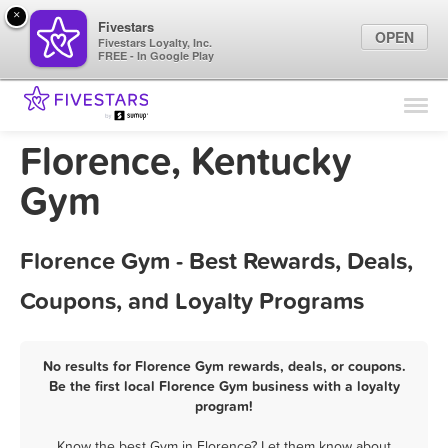
×
Fivestars
OPEN
Fivestars Loyalty, Inc.
FREE - In Google Play
Find Locations
For Businesses
Florence, Kentucky
Marketing Tips
Gym
Sign In
Florence Gym - Best Rewards, Deals,
Coupons, and Loyalty Programs
No results for Florence Gym rewards, deals, or coupons.
Be the first local Florence Gym business with a loyalty
program!
Know the best Gym in Florence? Let them know about