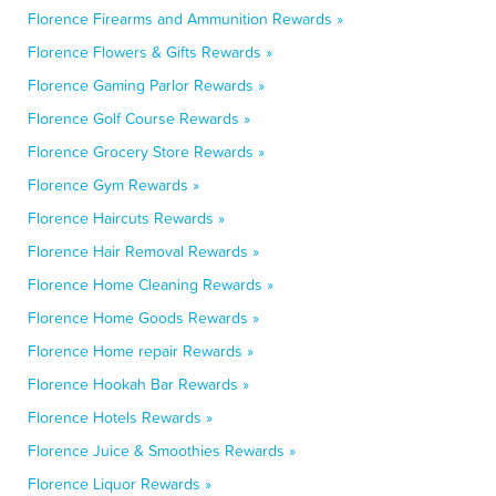
Florence Firearms and Ammunition Rewards »
Florence Flowers & Gifts Rewards »
Florence Gaming Parlor Rewards »
Florence Golf Course Rewards »
Florence Grocery Store Rewards »
Florence Gym Rewards »
Florence Haircuts Rewards »
Florence Hair Removal Rewards »
Florence Home Cleaning Rewards »
Florence Home Goods Rewards »
Florence Home repair Rewards »
Florence Hookah Bar Rewards »
Florence Hotels Rewards »
Florence Juice & Smoothies Rewards »
Florence Liquor Rewards »