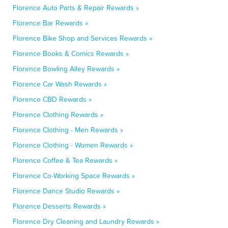
Florence Auto Parts & Repair Rewards »
Florence Bar Rewards »
Florence Bike Shop and Services Rewards »
Florence Books & Comics Rewards »
Florence Bowling Alley Rewards »
Florence Car Wash Rewards »
Florence CBD Rewards »
Florence Clothing Rewards »
Florence Clothing - Men Rewards »
Florence Clothing - Women Rewards »
Florence Coffee & Tea Rewards »
Florence Co-Working Space Rewards »
Florence Dance Studio Rewards »
Florence Desserts Rewards »
Florence Dry Cleaning and Laundry Rewards »