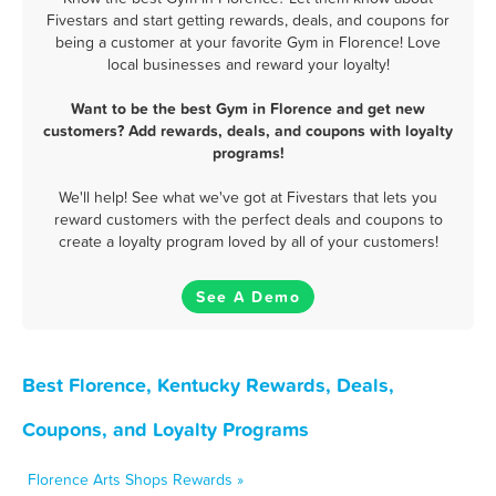
Fivestars and start getting rewards, deals, and coupons for
being a customer at your favorite Gym in Florence! Love
local businesses and reward your loyalty!
Want to be the best Gym in Florence and get new
customers? Add rewards, deals, and coupons with loyalty
programs!
We'll help! See what we've got at Fivestars that lets you
reward customers with the perfect deals and coupons to
create a loyalty program loved by all of your customers!
See A Demo
Best Florence, Kentucky Rewards, Deals,
Coupons, and Loyalty Programs
Florence Arts Shops Rewards »