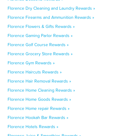
Florence Dry Cleaning and Laundry Rewards »
Florence Firearms and Ammunition Rewards »
Florence Flowers & Gifts Rewards »
Florence Gaming Parlor Rewards »
Florence Golf Course Rewards »
Florence Grocery Store Rewards »
Florence Gym Rewards »
Florence Haircuts Rewards »
Florence Hair Removal Rewards »
Florence Home Cleaning Rewards »
Florence Home Goods Rewards »
Florence Home repair Rewards »
Florence Hookah Bar Rewards »
Florence Hotels Rewards »
Florence Juice & Smoothies Rewards »