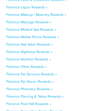
Florence Liquor Rewards »
Florence Makeup / Blow-dry Rewards »
Florence Massage Rewards »
Florence Medical Spa Rewards »
Florence Mobile Phone Rewards »
Florence Nail Salon Rewards »
Florence Nightclub Rewards »
Florence Nutrition Rewards »
Florence Other Rewards »
Florence Pet Services Rewards »
Florence Pet Stores Rewards »
Florence Pharmacy Rewards »
Florence Piercing & Tattoo Rewards »
Florence Pool Hall Rewards »