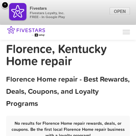
×
Fivestars
OPEN
Fivestars Loyalty, Inc.
FREE - In Google Play
Find Locations
For Businesses
Florence, Kentucky
Marketing Tips
Home repair
Sign In
Florence Home repair - Best Rewards,
Deals, Coupons, and Loyalty
Programs
No results for Florence Home repair rewards, deals, or
coupons. Be the first local Florence Home repair business
with a loyalty program!