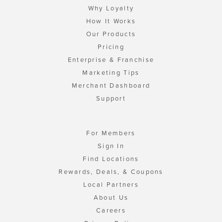
Why Loyalty
How It Works
Our Products
Pricing
Enterprise & Franchise
Marketing Tips
Merchant Dashboard
Support
For Members
Sign In
Find Locations
Rewards, Deals, & Coupons
Local Partners
About Us
Careers