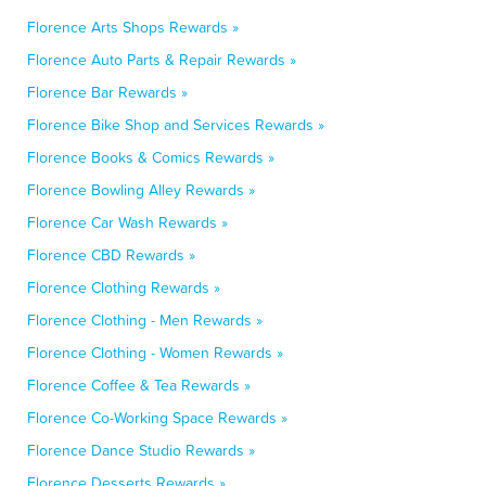
Florence Arts Shops Rewards »
Florence Auto Parts & Repair Rewards »
Florence Bar Rewards »
Florence Bike Shop and Services Rewards »
Florence Books & Comics Rewards »
Florence Bowling Alley Rewards »
Florence Car Wash Rewards »
Florence CBD Rewards »
Florence Clothing Rewards »
Florence Clothing - Men Rewards »
Florence Clothing - Women Rewards »
Florence Coffee & Tea Rewards »
Florence Co-Working Space Rewards »
Florence Dance Studio Rewards »
Florence Desserts Rewards »