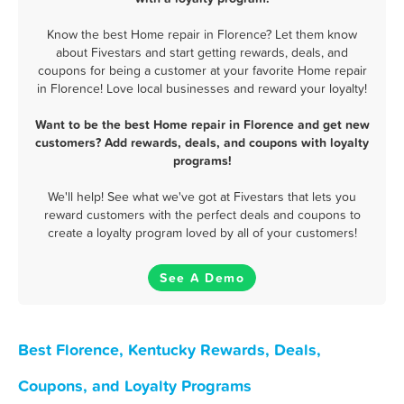
Know the best Home repair in Florence? Let them know
about Fivestars and start getting rewards, deals, and
coupons for being a customer at your favorite Home repair
in Florence! Love local businesses and reward your loyalty!
Want to be the best Home repair in Florence and get new
customers? Add rewards, deals, and coupons with loyalty
programs!
We'll help! See what we've got at Fivestars that lets you
reward customers with the perfect deals and coupons to
create a loyalty program loved by all of your customers!
See A Demo
Best Florence, Kentucky Rewards, Deals,
Coupons, and Loyalty Programs