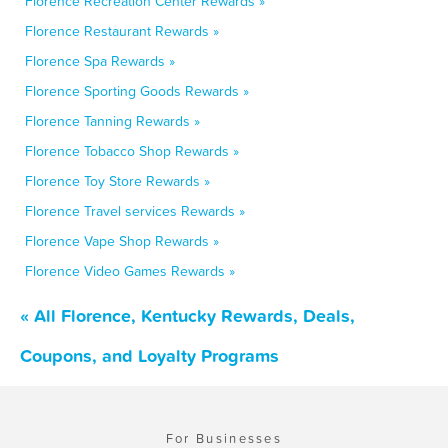
Florence Recreation Center Rewards »
Florence Restaurant Rewards »
Florence Spa Rewards »
Florence Sporting Goods Rewards »
Florence Tanning Rewards »
Florence Tobacco Shop Rewards »
Florence Toy Store Rewards »
Florence Travel services Rewards »
Florence Vape Shop Rewards »
Florence Video Games Rewards »
« All Florence, Kentucky Rewards, Deals,
Coupons, and Loyalty Programs
For Businesses