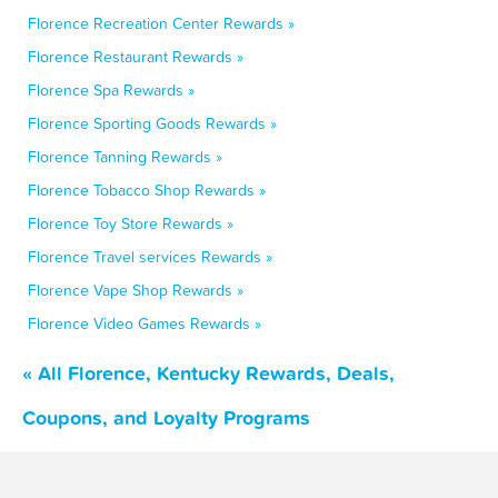
Florence Recreation Center Rewards »
Florence Restaurant Rewards »
Florence Spa Rewards »
Florence Sporting Goods Rewards »
Florence Tanning Rewards »
Florence Tobacco Shop Rewards »
Florence Toy Store Rewards »
Florence Travel services Rewards »
Florence Vape Shop Rewards »
Florence Video Games Rewards »
« All Florence, Kentucky Rewards, Deals,
Coupons, and Loyalty Programs