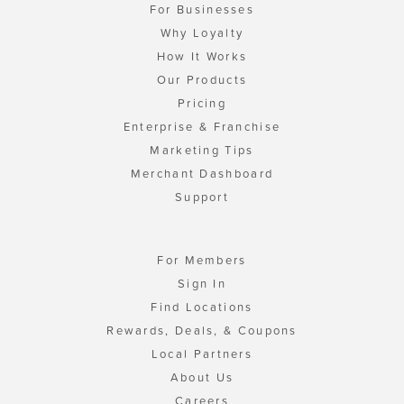
For Businesses
Why Loyalty
How It Works
Our Products
Pricing
Enterprise & Franchise
Marketing Tips
Merchant Dashboard
Support
For Members
Sign In
Find Locations
Rewards, Deals, & Coupons
Local Partners
About Us
Careers