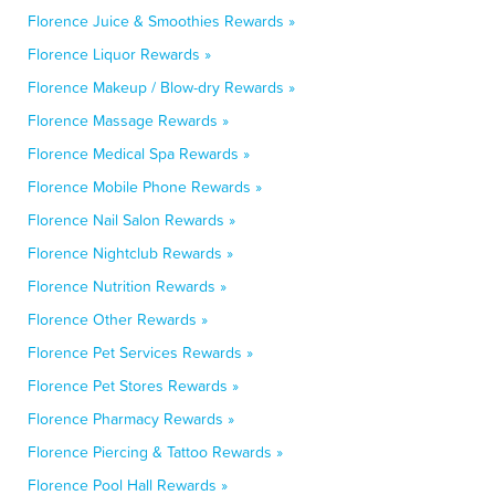
Florence Juice & Smoothies Rewards »
Florence Liquor Rewards »
Florence Makeup / Blow-dry Rewards »
Florence Massage Rewards »
Florence Medical Spa Rewards »
Florence Mobile Phone Rewards »
Florence Nail Salon Rewards »
Florence Nightclub Rewards »
Florence Nutrition Rewards »
Florence Other Rewards »
Florence Pet Services Rewards »
Florence Pet Stores Rewards »
Florence Pharmacy Rewards »
Florence Piercing & Tattoo Rewards »
Florence Pool Hall Rewards »