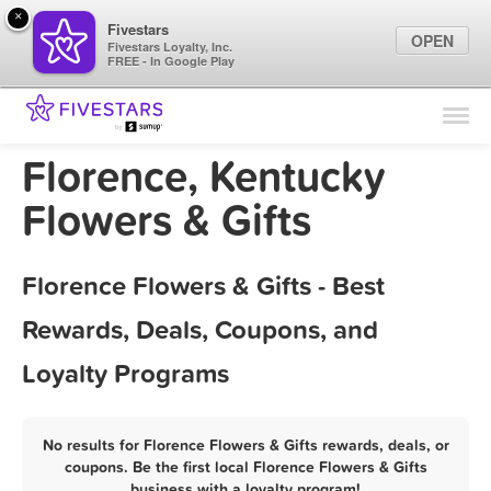
×
Fivestars
OPEN
Fivestars Loyalty, Inc.
FREE - In Google Play
Find Locations
For Businesses
Florence, Kentucky
Marketing Tips
Flowers & Gifts
Sign In
Florence Flowers & Gifts - Best
Rewards, Deals, Coupons, and
Loyalty Programs
No results for Florence Flowers & Gifts rewards, deals, or
coupons. Be the first local Florence Flowers & Gifts
business with a loyalty program!