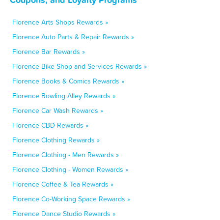
Florence Arts Shops Rewards »
Florence Auto Parts & Repair Rewards »
Florence Bar Rewards »
Florence Bike Shop and Services Rewards »
Florence Books & Comics Rewards »
Florence Bowling Alley Rewards »
Florence Car Wash Rewards »
Florence CBD Rewards »
Florence Clothing Rewards »
Florence Clothing - Men Rewards »
Florence Clothing - Women Rewards »
Florence Coffee & Tea Rewards »
Florence Co-Working Space Rewards »
Florence Dance Studio Rewards »