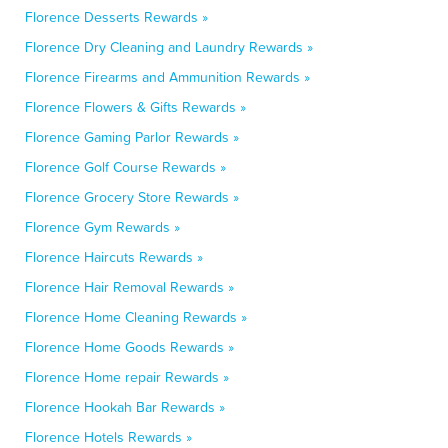
Florence Desserts Rewards »
Florence Dry Cleaning and Laundry Rewards »
Florence Firearms and Ammunition Rewards »
Florence Flowers & Gifts Rewards »
Florence Gaming Parlor Rewards »
Florence Golf Course Rewards »
Florence Grocery Store Rewards »
Florence Gym Rewards »
Florence Haircuts Rewards »
Florence Hair Removal Rewards »
Florence Home Cleaning Rewards »
Florence Home Goods Rewards »
Florence Home repair Rewards »
Florence Hookah Bar Rewards »
Florence Hotels Rewards »