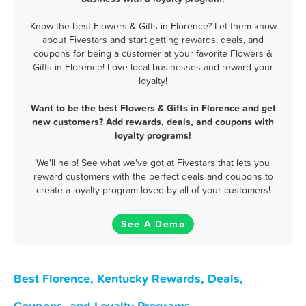
Know the best Flowers & Gifts in Florence? Let them know
about Fivestars and start getting rewards, deals, and
coupons for being a customer at your favorite Flowers &
Gifts in Florence! Love local businesses and reward your
loyalty!
Want to be the best Flowers & Gifts in Florence and get
new customers? Add rewards, deals, and coupons with
loyalty programs!
We'll help! See what we've got at Fivestars that lets you
reward customers with the perfect deals and coupons to
create a loyalty program loved by all of your customers!
See A Demo
Best Florence, Kentucky Rewards, Deals,
Coupons, and Loyalty Programs