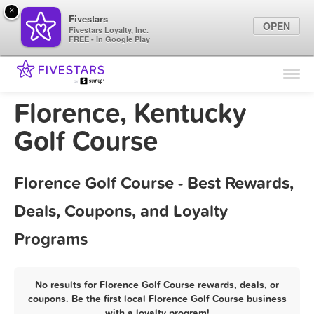
×
Fivestars
OPEN
Fivestars Loyalty, Inc.
FREE - In Google Play
Find Locations
For Businesses
Florence, Kentucky
Marketing Tips
Golf Course
Sign In
Florence Golf Course - Best Rewards,
Deals, Coupons, and Loyalty
Programs
No results for Florence Golf Course rewards, deals, or
coupons. Be the first local Florence Golf Course business
with a loyalty program!