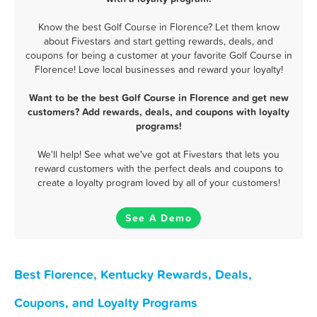
Know the best Golf Course in Florence? Let them know
about Fivestars and start getting rewards, deals, and
coupons for being a customer at your favorite Golf Course in
Florence! Love local businesses and reward your loyalty!
Want to be the best Golf Course in Florence and get new
customers? Add rewards, deals, and coupons with loyalty
programs!
We'll help! See what we've got at Fivestars that lets you
reward customers with the perfect deals and coupons to
create a loyalty program loved by all of your customers!
See A Demo
Best Florence, Kentucky Rewards, Deals,
Coupons, and Loyalty Programs