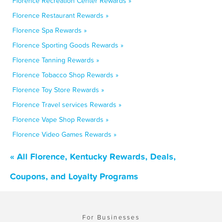
Florence Recreation Center Rewards »
Florence Restaurant Rewards »
Florence Spa Rewards »
Florence Sporting Goods Rewards »
Florence Tanning Rewards »
Florence Tobacco Shop Rewards »
Florence Toy Store Rewards »
Florence Travel services Rewards »
Florence Vape Shop Rewards »
Florence Video Games Rewards »
« All Florence, Kentucky Rewards, Deals,
Coupons, and Loyalty Programs
For Businesses