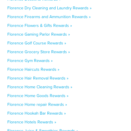
Florence Dry Cleaning and Laundry Rewards »
Florence Firearms and Ammunition Rewards »
Florence Flowers & Gifts Rewards »
Florence Gaming Parlor Rewards »
Florence Golf Course Rewards »
Florence Grocery Store Rewards »
Florence Gym Rewards »
Florence Haircuts Rewards »
Florence Hair Removal Rewards »
Florence Home Cleaning Rewards »
Florence Home Goods Rewards »
Florence Home repair Rewards »
Florence Hookah Bar Rewards »
Florence Hotels Rewards »
Florence Juice & Smoothies Rewards »