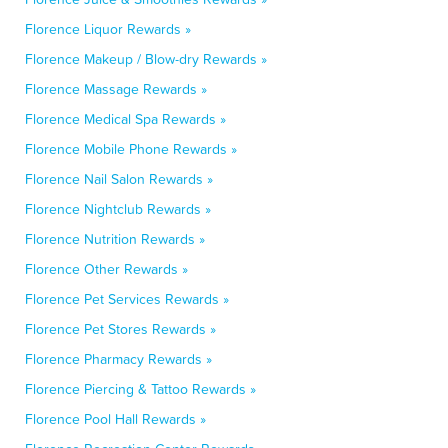
Florence Liquor Rewards »
Florence Makeup / Blow-dry Rewards »
Florence Massage Rewards »
Florence Medical Spa Rewards »
Florence Mobile Phone Rewards »
Florence Nail Salon Rewards »
Florence Nightclub Rewards »
Florence Nutrition Rewards »
Florence Other Rewards »
Florence Pet Services Rewards »
Florence Pet Stores Rewards »
Florence Pharmacy Rewards »
Florence Piercing & Tattoo Rewards »
Florence Pool Hall Rewards »