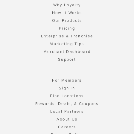
Why Loyalty
How It Works
Our Products
Pricing
Enterprise & Franchise
Marketing Tips
Merchant Dashboard
Support
For Members
Sign In
Find Locations
Rewards, Deals, & Coupons
Local Partners
About Us
Careers