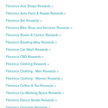
Florence Arts Shops Rewards »
Florence Auto Parts & Repair Rewards »
Florence Bar Rewards »
Florence Bike Shop and Services Rewards »
Florence Books & Comics Rewards »
Florence Bowling Alley Rewards »
Florence Car Wash Rewards »
Florence CBD Rewards »
Florence Clothing Rewards »
Florence Clothing - Men Rewards »
Florence Clothing - Women Rewards »
Florence Coffee & Tea Rewards »
Florence Co-Working Space Rewards »
Florence Dance Studio Rewards »
Florence Desserts Rewards »