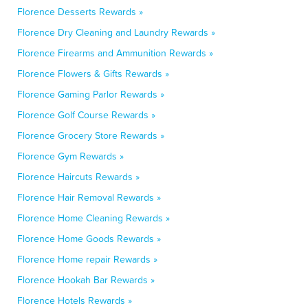
Florence Desserts Rewards »
Florence Dry Cleaning and Laundry Rewards »
Florence Firearms and Ammunition Rewards »
Florence Flowers & Gifts Rewards »
Florence Gaming Parlor Rewards »
Florence Golf Course Rewards »
Florence Grocery Store Rewards »
Florence Gym Rewards »
Florence Haircuts Rewards »
Florence Hair Removal Rewards »
Florence Home Cleaning Rewards »
Florence Home Goods Rewards »
Florence Home repair Rewards »
Florence Hookah Bar Rewards »
Florence Hotels Rewards »