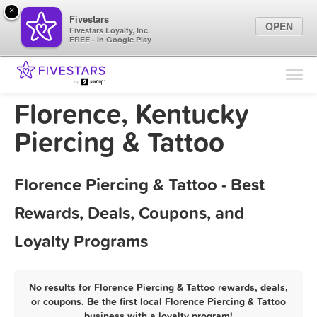
×
Fivestars
OPEN
Fivestars Loyalty, Inc.
FREE - In Google Play
Find Locations
For Businesses
Florence, Kentucky
Marketing Tips
Piercing & Tattoo
Sign In
Florence Piercing & Tattoo - Best
Rewards, Deals, Coupons, and
Loyalty Programs
No results for Florence Piercing & Tattoo rewards, deals,
or coupons. Be the first local Florence Piercing & Tattoo
business with a loyalty program!