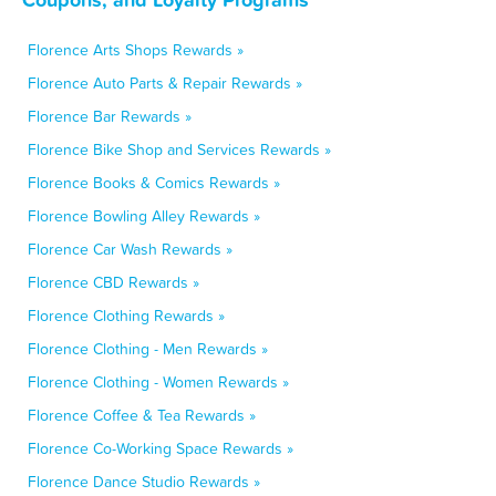
Florence Arts Shops Rewards »
Florence Auto Parts & Repair Rewards »
Florence Bar Rewards »
Florence Bike Shop and Services Rewards »
Florence Books & Comics Rewards »
Florence Bowling Alley Rewards »
Florence Car Wash Rewards »
Florence CBD Rewards »
Florence Clothing Rewards »
Florence Clothing - Men Rewards »
Florence Clothing - Women Rewards »
Florence Coffee & Tea Rewards »
Florence Co-Working Space Rewards »
Florence Dance Studio Rewards »