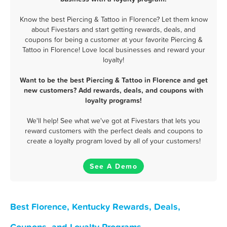
Know the best Piercing & Tattoo in Florence? Let them know
about Fivestars and start getting rewards, deals, and
coupons for being a customer at your favorite Piercing &
Tattoo in Florence! Love local businesses and reward your
loyalty!
Want to be the best Piercing & Tattoo in Florence and get
new customers? Add rewards, deals, and coupons with
loyalty programs!
We'll help! See what we've got at Fivestars that lets you
reward customers with the perfect deals and coupons to
create a loyalty program loved by all of your customers!
See A Demo
Best Florence, Kentucky Rewards, Deals,
Coupons, and Loyalty Programs