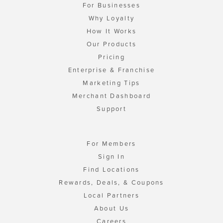
For Businesses
Why Loyalty
How It Works
Our Products
Pricing
Enterprise & Franchise
Marketing Tips
Merchant Dashboard
Support
For Members
Sign In
Find Locations
Rewards, Deals, & Coupons
Local Partners
About Us
Careers