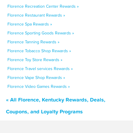
Florence Recreation Center Rewards »
Florence Restaurant Rewards »
Florence Spa Rewards »
Florence Sporting Goods Rewards »
Florence Tanning Rewards »
Florence Tobacco Shop Rewards »
Florence Toy Store Rewards »
Florence Travel services Rewards »
Florence Vape Shop Rewards »
Florence Video Games Rewards »
« All Florence, Kentucky Rewards, Deals,
Coupons, and Loyalty Programs