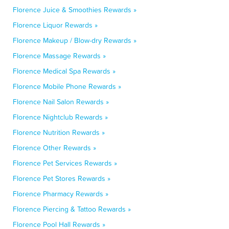
Florence Juice & Smoothies Rewards »
Florence Liquor Rewards »
Florence Makeup / Blow-dry Rewards »
Florence Massage Rewards »
Florence Medical Spa Rewards »
Florence Mobile Phone Rewards »
Florence Nail Salon Rewards »
Florence Nightclub Rewards »
Florence Nutrition Rewards »
Florence Other Rewards »
Florence Pet Services Rewards »
Florence Pet Stores Rewards »
Florence Pharmacy Rewards »
Florence Piercing & Tattoo Rewards »
Florence Pool Hall Rewards »