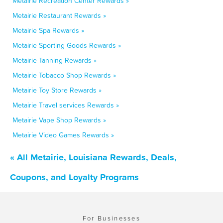
Metairie Recreation Center Rewards »
Metairie Restaurant Rewards »
Metairie Spa Rewards »
Metairie Sporting Goods Rewards »
Metairie Tanning Rewards »
Metairie Tobacco Shop Rewards »
Metairie Toy Store Rewards »
Metairie Travel services Rewards »
Metairie Vape Shop Rewards »
Metairie Video Games Rewards »
« All Metairie, Louisiana Rewards, Deals,
Coupons, and Loyalty Programs
For Businesses