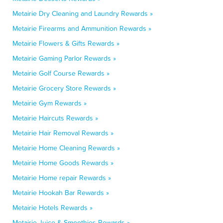
Metairie Dry Cleaning and Laundry Rewards »
Metairie Firearms and Ammunition Rewards »
Metairie Flowers & Gifts Rewards »
Metairie Gaming Parlor Rewards »
Metairie Golf Course Rewards »
Metairie Grocery Store Rewards »
Metairie Gym Rewards »
Metairie Haircuts Rewards »
Metairie Hair Removal Rewards »
Metairie Home Cleaning Rewards »
Metairie Home Goods Rewards »
Metairie Home repair Rewards »
Metairie Hookah Bar Rewards »
Metairie Hotels Rewards »
Metairie Juice & Smoothies Rewards »