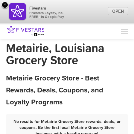
×
Fivestars
OPEN
Fivestars Loyalty, Inc.
FREE - In Google Play
Find Locations
For Businesses
Metairie, Louisiana
Marketing Tips
Grocery Store
Sign In
Metairie Grocery Store - Best
Rewards, Deals, Coupons, and
Loyalty Programs
No results for Metairie Grocery Store rewards, deals, or
coupons. Be the first local Metairie Grocery Store
business with a loyalty program!