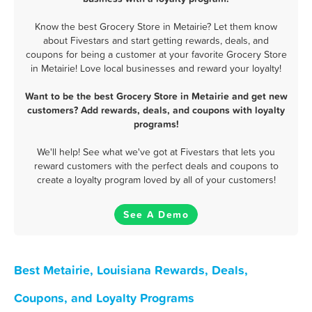
Know the best Grocery Store in Metairie? Let them know
about Fivestars and start getting rewards, deals, and
coupons for being a customer at your favorite Grocery Store
in Metairie! Love local businesses and reward your loyalty!
Want to be the best Grocery Store in Metairie and get new
customers? Add rewards, deals, and coupons with loyalty
programs!
We'll help! See what we've got at Fivestars that lets you
reward customers with the perfect deals and coupons to
create a loyalty program loved by all of your customers!
See A Demo
Best Metairie, Louisiana Rewards, Deals,
Coupons, and Loyalty Programs