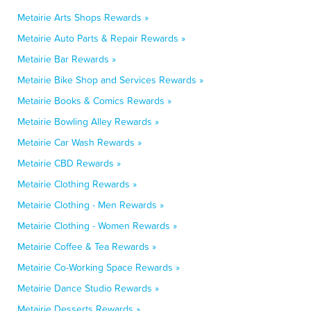
Metairie Arts Shops Rewards »
Metairie Auto Parts & Repair Rewards »
Metairie Bar Rewards »
Metairie Bike Shop and Services Rewards »
Metairie Books & Comics Rewards »
Metairie Bowling Alley Rewards »
Metairie Car Wash Rewards »
Metairie CBD Rewards »
Metairie Clothing Rewards »
Metairie Clothing - Men Rewards »
Metairie Clothing - Women Rewards »
Metairie Coffee & Tea Rewards »
Metairie Co-Working Space Rewards »
Metairie Dance Studio Rewards »
Metairie Desserts Rewards »