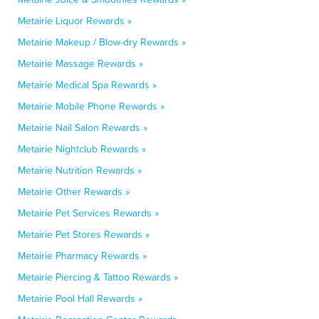
Metairie Liquor Rewards »
Metairie Makeup / Blow-dry Rewards »
Metairie Massage Rewards »
Metairie Medical Spa Rewards »
Metairie Mobile Phone Rewards »
Metairie Nail Salon Rewards »
Metairie Nightclub Rewards »
Metairie Nutrition Rewards »
Metairie Other Rewards »
Metairie Pet Services Rewards »
Metairie Pet Stores Rewards »
Metairie Pharmacy Rewards »
Metairie Piercing & Tattoo Rewards »
Metairie Pool Hall Rewards »