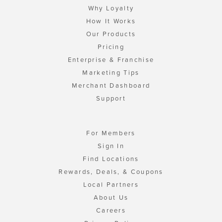
Why Loyalty
How It Works
Our Products
Pricing
Enterprise & Franchise
Marketing Tips
Merchant Dashboard
Support
For Members
Sign In
Find Locations
Rewards, Deals, & Coupons
Local Partners
About Us
Careers