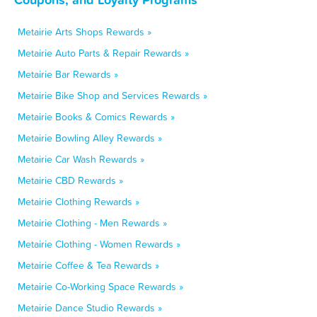
Metairie Arts Shops Rewards »
Metairie Auto Parts & Repair Rewards »
Metairie Bar Rewards »
Metairie Bike Shop and Services Rewards »
Metairie Books & Comics Rewards »
Metairie Bowling Alley Rewards »
Metairie Car Wash Rewards »
Metairie CBD Rewards »
Metairie Clothing Rewards »
Metairie Clothing - Men Rewards »
Metairie Clothing - Women Rewards »
Metairie Coffee & Tea Rewards »
Metairie Co-Working Space Rewards »
Metairie Dance Studio Rewards »