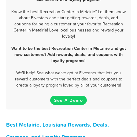
Know the best Recreation Center in Metairie? Let them know
about Fivestars and start getting rewards, deals, and
coupons for being a customer at your favorite Recreation
Center in Metairie! Love local businesses and reward your
loyalty!
Want to be the best Recreation Center in Metairie and get
new customers? Add rewards, deals, and coupons with
loyalty programs!
We'll help! See what we've got at Fivestars that lets you
reward customers with the perfect deals and coupons to
create a loyalty program loved by all of your customers!
See A Demo
Best Metairie, Louisiana Rewards, Deals,
Coupons, and Loyalty Programs