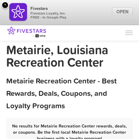
×
Fivestars
OPEN
Fivestars Loyalty, Inc.
FREE - In Google Play
Find Locations
For Businesses
Metairie, Louisiana
Marketing Tips
Recreation Center
Sign In
Metairie Recreation Center - Best
Rewards, Deals, Coupons, and
Loyalty Programs
No results for Metairie Recreation Center rewards, deals,
or coupons. Be the first local Metairie Recreation Center
business with a loyalty program!