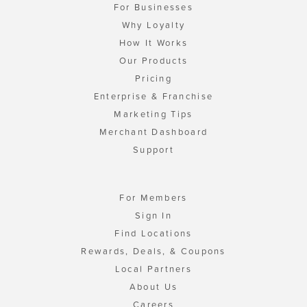
For Businesses
Why Loyalty
How It Works
Our Products
Pricing
Enterprise & Franchise
Marketing Tips
Merchant Dashboard
Support
For Members
Sign In
Find Locations
Rewards, Deals, & Coupons
Local Partners
About Us
Careers