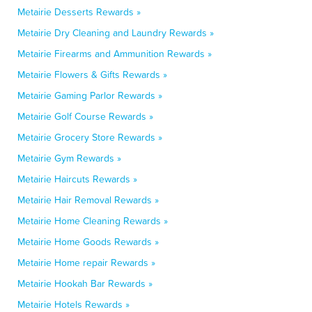
Metairie Desserts Rewards »
Metairie Dry Cleaning and Laundry Rewards »
Metairie Firearms and Ammunition Rewards »
Metairie Flowers & Gifts Rewards »
Metairie Gaming Parlor Rewards »
Metairie Golf Course Rewards »
Metairie Grocery Store Rewards »
Metairie Gym Rewards »
Metairie Haircuts Rewards »
Metairie Hair Removal Rewards »
Metairie Home Cleaning Rewards »
Metairie Home Goods Rewards »
Metairie Home repair Rewards »
Metairie Hookah Bar Rewards »
Metairie Hotels Rewards »