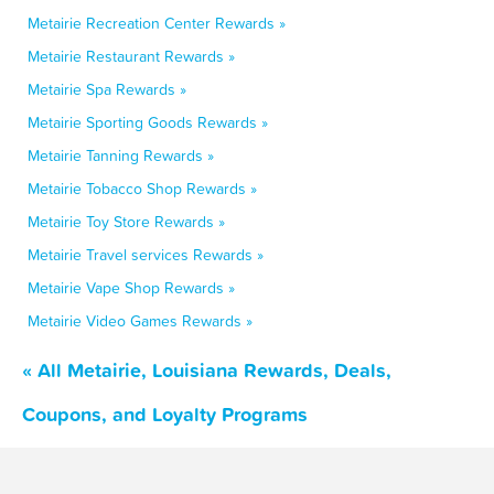
Metairie Recreation Center Rewards »
Metairie Restaurant Rewards »
Metairie Spa Rewards »
Metairie Sporting Goods Rewards »
Metairie Tanning Rewards »
Metairie Tobacco Shop Rewards »
Metairie Toy Store Rewards »
Metairie Travel services Rewards »
Metairie Vape Shop Rewards »
Metairie Video Games Rewards »
« All Metairie, Louisiana Rewards, Deals,
Coupons, and Loyalty Programs