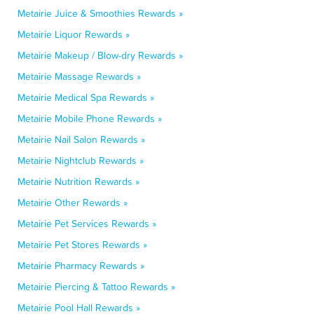
Metairie Juice & Smoothies Rewards »
Metairie Liquor Rewards »
Metairie Makeup / Blow-dry Rewards »
Metairie Massage Rewards »
Metairie Medical Spa Rewards »
Metairie Mobile Phone Rewards »
Metairie Nail Salon Rewards »
Metairie Nightclub Rewards »
Metairie Nutrition Rewards »
Metairie Other Rewards »
Metairie Pet Services Rewards »
Metairie Pet Stores Rewards »
Metairie Pharmacy Rewards »
Metairie Piercing & Tattoo Rewards »
Metairie Pool Hall Rewards »