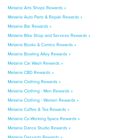
Metairie Arts Shops Rewards »
Metairie Auto Parts & Repair Rewards »
Metairie Bar Rewards »
Metairie Bike Shop and Services Rewards »
Metairie Books & Comics Rewards »
Metairie Bowling Alley Rewards »
Metairie Car Wash Rewards »
Metairie CBD Rewards »
Metairie Clothing Rewards »
Metairie Clothing - Men Rewards »
Metairie Clothing - Women Rewards »
Metairie Coffee & Tea Rewards »
Metairie Co-Working Space Rewards »
Metairie Dance Studio Rewards »
Metairie Desserts Rewards »