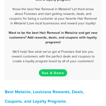
Know the best Hair Removal in Metairie? Let them know
about Fivestars and start getting rewards, deals, and
coupons for being a customer at your favorite Hair Removal
in Metairie! Love local businesses and reward your loyalty!
Want to be the best Hair Removal in Metairie and get new
customers? Add rewards, deals, and coupons with loyalty
programs!
We'll help! See what we've got at Fivestars that lets you
reward customers with the perfect deals and coupons to
create a loyalty program loved by all of your customers!
See A Demo
Best Metairie, Louisiana Rewards, Deals,
Coupons, and Loyalty Programs