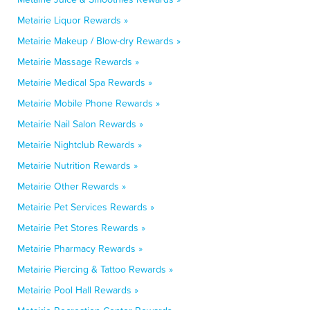
Metairie Liquor Rewards »
Metairie Makeup / Blow-dry Rewards »
Metairie Massage Rewards »
Metairie Medical Spa Rewards »
Metairie Mobile Phone Rewards »
Metairie Nail Salon Rewards »
Metairie Nightclub Rewards »
Metairie Nutrition Rewards »
Metairie Other Rewards »
Metairie Pet Services Rewards »
Metairie Pet Stores Rewards »
Metairie Pharmacy Rewards »
Metairie Piercing & Tattoo Rewards »
Metairie Pool Hall Rewards »