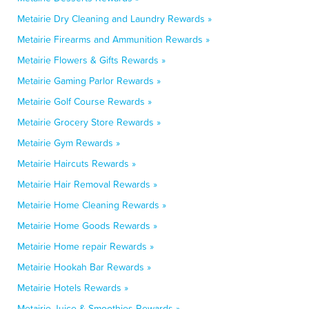
Metairie Dry Cleaning and Laundry Rewards »
Metairie Firearms and Ammunition Rewards »
Metairie Flowers & Gifts Rewards »
Metairie Gaming Parlor Rewards »
Metairie Golf Course Rewards »
Metairie Grocery Store Rewards »
Metairie Gym Rewards »
Metairie Haircuts Rewards »
Metairie Hair Removal Rewards »
Metairie Home Cleaning Rewards »
Metairie Home Goods Rewards »
Metairie Home repair Rewards »
Metairie Hookah Bar Rewards »
Metairie Hotels Rewards »
Metairie Juice & Smoothies Rewards »