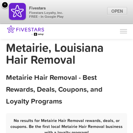
×
Fivestars
OPEN
Fivestars Loyalty, Inc.
FREE - In Google Play
Find Locations
For Businesses
Metairie, Louisiana
Marketing Tips
Hair Removal
Sign In
Metairie Hair Removal - Best
Rewards, Deals, Coupons, and
Loyalty Programs
No results for Metairie Hair Removal rewards, deals, or
coupons. Be the first local Metairie Hair Removal business
with a loyalty program!