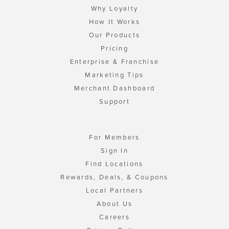
Why Loyalty
How It Works
Our Products
Pricing
Enterprise & Franchise
Marketing Tips
Merchant Dashboard
Support
For Members
Sign In
Find Locations
Rewards, Deals, & Coupons
Local Partners
About Us
Careers