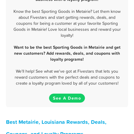
Know the best Sporting Goods in Metairie? Let them know
about Fivestars and start getting rewards, deals, and
coupons for being a customer at your favorite Sporting
Goods in Metairie! Love local businesses and reward your
loyalty!
Want to be the best Sporting Goods in Metairie and get
new customers? Add rewards, deals, and coupons with
loyalty programs!
We'll help! See what we've got at Fivestars that lets you
reward customers with the perfect deals and coupons to
create a loyalty program loved by all of your customers!
See A Demo
Best Metairie, Louisiana Rewards, Deals,
Coupons, and Loyalty Programs