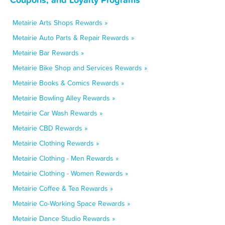
Metairie Arts Shops Rewards »
Metairie Auto Parts & Repair Rewards »
Metairie Bar Rewards »
Metairie Bike Shop and Services Rewards »
Metairie Books & Comics Rewards »
Metairie Bowling Alley Rewards »
Metairie Car Wash Rewards »
Metairie CBD Rewards »
Metairie Clothing Rewards »
Metairie Clothing - Men Rewards »
Metairie Clothing - Women Rewards »
Metairie Coffee & Tea Rewards »
Metairie Co-Working Space Rewards »
Metairie Dance Studio Rewards »