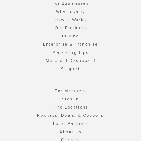
For Businesses
Why Loyalty
How It Works
Our Products
Pricing
Enterprise & Franchise
Marketing Tips
Merchant Dashboard
Support
For Members
Sign In
Find Locations
Rewards, Deals, & Coupons
Local Partners
About Us
Careers