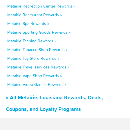
Metairie Recreation Center Rewards »
Metairie Restaurant Rewards »
Metairie Spa Rewards »
Metairie Sporting Goods Rewards »
Metairie Tanning Rewards »
Metairie Tobacco Shop Rewards »
Metairie Toy Store Rewards »
Metairie Travel services Rewards »
Metairie Vape Shop Rewards »
Metairie Video Games Rewards »
« All Metairie, Louisiana Rewards, Deals,
Coupons, and Loyalty Programs