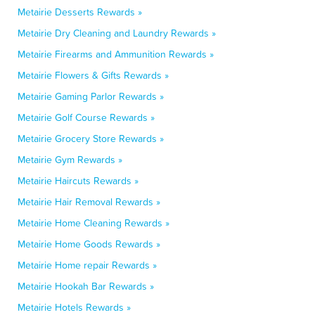
Metairie Desserts Rewards »
Metairie Dry Cleaning and Laundry Rewards »
Metairie Firearms and Ammunition Rewards »
Metairie Flowers & Gifts Rewards »
Metairie Gaming Parlor Rewards »
Metairie Golf Course Rewards »
Metairie Grocery Store Rewards »
Metairie Gym Rewards »
Metairie Haircuts Rewards »
Metairie Hair Removal Rewards »
Metairie Home Cleaning Rewards »
Metairie Home Goods Rewards »
Metairie Home repair Rewards »
Metairie Hookah Bar Rewards »
Metairie Hotels Rewards »