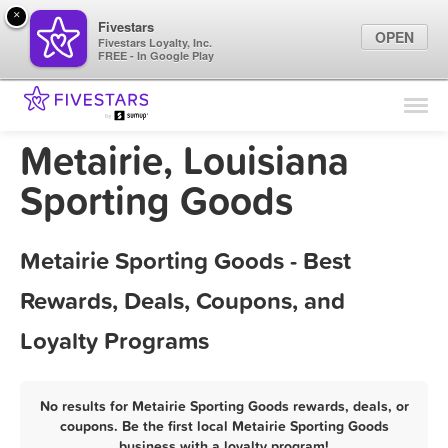
×
Fivestars
OPEN
Fivestars Loyalty, Inc.
FREE - In Google Play
Find Locations
For Businesses
Metairie, Louisiana
Marketing Tips
Sporting Goods
Sign In
Metairie Sporting Goods - Best
Rewards, Deals, Coupons, and
Loyalty Programs
No results for Metairie Sporting Goods rewards, deals, or
coupons. Be the first local Metairie Sporting Goods
business with a loyalty program!