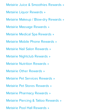
Metairie Juice & Smoothies Rewards »
Metairie Liquor Rewards »
Metairie Makeup / Blow-dry Rewards »
Metairie Massage Rewards »
Metairie Medical Spa Rewards »
Metairie Mobile Phone Rewards »
Metairie Nail Salon Rewards »
Metairie Nightclub Rewards »
Metairie Nutrition Rewards »
Metairie Other Rewards »
Metairie Pet Services Rewards »
Metairie Pet Stores Rewards »
Metairie Pharmacy Rewards »
Metairie Piercing & Tattoo Rewards »
Metairie Pool Hall Rewards »