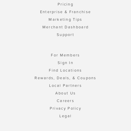
Pricing
Enterprise & Franchise
Marketing Tips
Merchant Dashboard
Support
For Members
Sign In
Find Locations
Rewards, Deals, & Coupons
Local Partners
About Us
Careers
Privacy Policy
Legal