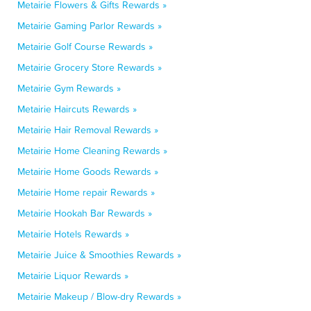
Metairie Flowers & Gifts Rewards »
Metairie Gaming Parlor Rewards »
Metairie Golf Course Rewards »
Metairie Grocery Store Rewards »
Metairie Gym Rewards »
Metairie Haircuts Rewards »
Metairie Hair Removal Rewards »
Metairie Home Cleaning Rewards »
Metairie Home Goods Rewards »
Metairie Home repair Rewards »
Metairie Hookah Bar Rewards »
Metairie Hotels Rewards »
Metairie Juice & Smoothies Rewards »
Metairie Liquor Rewards »
Metairie Makeup / Blow-dry Rewards »