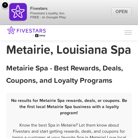
×
Fivestars
OPEN
Fivestars Loyalty, Inc.
FREE - In Google Play
Find Locations
For Businesses
Metairie, Louisiana Spa
Marketing Tips
Metairie Spa - Best Rewards, Deals,
Sign In
Coupons, and Loyalty Programs
No results for Metairie Spa rewards, deals, or coupons. Be
the first local Metairie Spa business with a loyalty
program!
Know the best Spa in Metairie? Let them know about
Fivestars and start getting rewards, deals, and coupons for
being a customer at your favorite Spa in Metairie! Love local