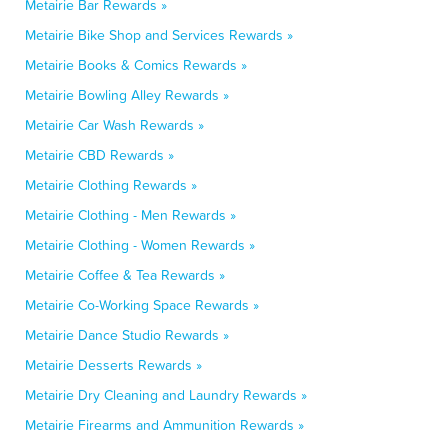
Metairie Bar Rewards »
Metairie Bike Shop and Services Rewards »
Metairie Books & Comics Rewards »
Metairie Bowling Alley Rewards »
Metairie Car Wash Rewards »
Metairie CBD Rewards »
Metairie Clothing Rewards »
Metairie Clothing - Men Rewards »
Metairie Clothing - Women Rewards »
Metairie Coffee & Tea Rewards »
Metairie Co-Working Space Rewards »
Metairie Dance Studio Rewards »
Metairie Desserts Rewards »
Metairie Dry Cleaning and Laundry Rewards »
Metairie Firearms and Ammunition Rewards »