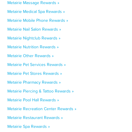
Metairie Massage Rewards »
Metairie Medical Spa Rewards »
Metairie Mobile Phone Rewards »
Metairie Nail Salon Rewards »
Metairie Nightclub Rewards »
Metairie Nutrition Rewards »
Metairie Other Rewards »
Metairie Pet Services Rewards »
Metairie Pet Stores Rewards »
Metairie Pharmacy Rewards »
Metairie Piercing & Tattoo Rewards »
Metairie Pool Hall Rewards »
Metairie Recreation Center Rewards »
Metairie Restaurant Rewards »
Metairie Spa Rewards »