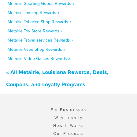
Metairie Sporting Goods Rewards »
Metairie Tanning Rewards »
Metairie Tobacco Shop Rewards »
Metairie Toy Store Rewards »
Metairie Travel services Rewards »
Metairie Vape Shop Rewards »
Metairie Video Games Rewards »
« All Metairie, Louisiana Rewards, Deals,
Coupons, and Loyalty Programs
For Businesses
Why Loyalty
How It Works
Our Products