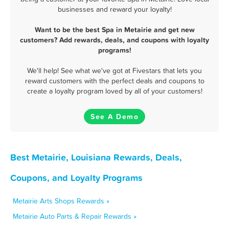
businesses and reward your loyalty!
Want to be the best Spa in Metairie and get new
customers? Add rewards, deals, and coupons with loyalty
programs!
We'll help! See what we've got at Fivestars that lets you
reward customers with the perfect deals and coupons to
create a loyalty program loved by all of your customers!
See A Demo
Best Metairie, Louisiana Rewards, Deals,
Coupons, and Loyalty Programs
Metairie Arts Shops Rewards »
Metairie Auto Parts & Repair Rewards »