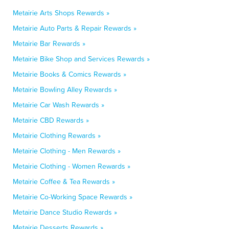
Metairie Arts Shops Rewards »
Metairie Auto Parts & Repair Rewards »
Metairie Bar Rewards »
Metairie Bike Shop and Services Rewards »
Metairie Books & Comics Rewards »
Metairie Bowling Alley Rewards »
Metairie Car Wash Rewards »
Metairie CBD Rewards »
Metairie Clothing Rewards »
Metairie Clothing - Men Rewards »
Metairie Clothing - Women Rewards »
Metairie Coffee & Tea Rewards »
Metairie Co-Working Space Rewards »
Metairie Dance Studio Rewards »
Metairie Desserts Rewards »