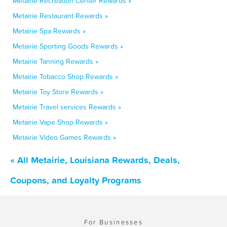
Metairie Recreation Center Rewards »
Metairie Restaurant Rewards »
Metairie Spa Rewards »
Metairie Sporting Goods Rewards »
Metairie Tanning Rewards »
Metairie Tobacco Shop Rewards »
Metairie Toy Store Rewards »
Metairie Travel services Rewards »
Metairie Vape Shop Rewards »
Metairie Video Games Rewards »
« All Metairie, Louisiana Rewards, Deals,
Coupons, and Loyalty Programs
For Businesses