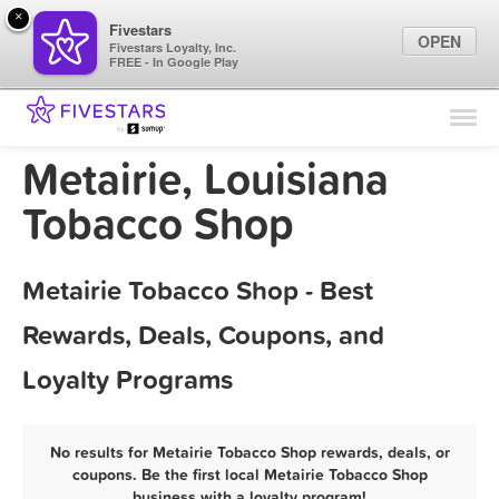
×
Fivestars
OPEN
Fivestars Loyalty, Inc.
FREE - In Google Play
Find Locations
For Businesses
Metairie, Louisiana
Marketing Tips
Tobacco Shop
Sign In
Metairie Tobacco Shop - Best
Rewards, Deals, Coupons, and
Loyalty Programs
No results for Metairie Tobacco Shop rewards, deals, or
coupons. Be the first local Metairie Tobacco Shop
business with a loyalty program!