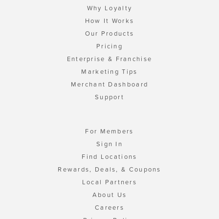
Why Loyalty
How It Works
Our Products
Pricing
Enterprise & Franchise
Marketing Tips
Merchant Dashboard
Support
For Members
Sign In
Find Locations
Rewards, Deals, & Coupons
Local Partners
About Us
Careers