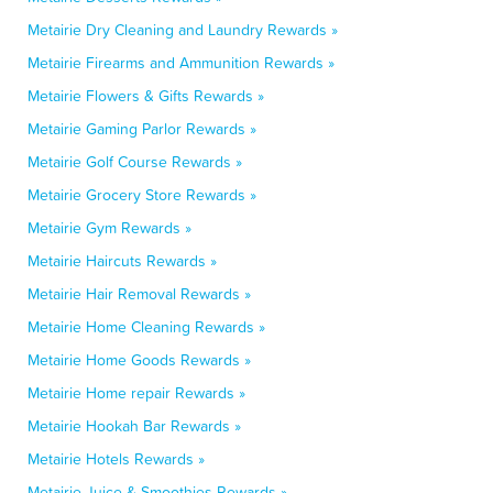
Metairie Dry Cleaning and Laundry Rewards »
Metairie Firearms and Ammunition Rewards »
Metairie Flowers & Gifts Rewards »
Metairie Gaming Parlor Rewards »
Metairie Golf Course Rewards »
Metairie Grocery Store Rewards »
Metairie Gym Rewards »
Metairie Haircuts Rewards »
Metairie Hair Removal Rewards »
Metairie Home Cleaning Rewards »
Metairie Home Goods Rewards »
Metairie Home repair Rewards »
Metairie Hookah Bar Rewards »
Metairie Hotels Rewards »
Metairie Juice & Smoothies Rewards »