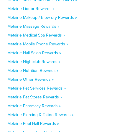
Metairie Liquor Rewards »
Metairie Makeup / Blow-dry Rewards »
Metairie Massage Rewards »
Metairie Medical Spa Rewards »
Metairie Mobile Phone Rewards »
Metairie Nail Salon Rewards »
Metairie Nightclub Rewards »
Metairie Nutrition Rewards »
Metairie Other Rewards »
Metairie Pet Services Rewards »
Metairie Pet Stores Rewards »
Metairie Pharmacy Rewards »
Metairie Piercing & Tattoo Rewards »
Metairie Pool Hall Rewards »