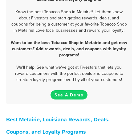
Know the best Tobacco Shop in Metairie? Let them know
about Fivestars and start getting rewards, deals, and
coupons for being a customer at your favorite Tobacco Shop
in Metairie! Love local businesses and reward your loyalty!
Want to be the best Tobacco Shop in Metairie and get new
customers? Add rewards, deals, and coupons with loyalty
programs!
We'll help! See what we've got at Fivestars that lets you
reward customers with the perfect deals and coupons to
create a loyalty program loved by all of your customers!
See A Demo
Best Metairie, Louisiana Rewards, Deals,
Coupons, and Loyalty Programs