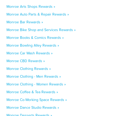
Monroe Arts Shops Rewards »
Monroe Auto Parts & Repair Rewards »
Monroe Bar Rewards »
Monroe Bike Shop and Services Rewards »
Monroe Books & Comics Rewards »
Monroe Bowling Alley Rewards »
Monroe Car Wash Rewards »
Monroe CBD Rewards »
Monroe Clothing Rewards »
Monroe Clothing - Men Rewards »
Monroe Clothing - Women Rewards »
Monroe Coffee & Tea Rewards »
Monroe Co-Working Space Rewards »
Monroe Dance Studio Rewards »
Monroe Desserts Rewards »