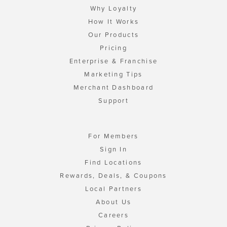
Why Loyalty
How It Works
Our Products
Pricing
Enterprise & Franchise
Marketing Tips
Merchant Dashboard
Support
For Members
Sign In
Find Locations
Rewards, Deals, & Coupons
Local Partners
About Us
Careers