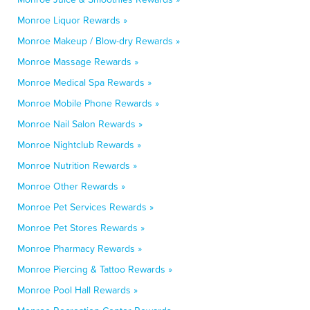
Monroe Liquor Rewards »
Monroe Makeup / Blow-dry Rewards »
Monroe Massage Rewards »
Monroe Medical Spa Rewards »
Monroe Mobile Phone Rewards »
Monroe Nail Salon Rewards »
Monroe Nightclub Rewards »
Monroe Nutrition Rewards »
Monroe Other Rewards »
Monroe Pet Services Rewards »
Monroe Pet Stores Rewards »
Monroe Pharmacy Rewards »
Monroe Piercing & Tattoo Rewards »
Monroe Pool Hall Rewards »