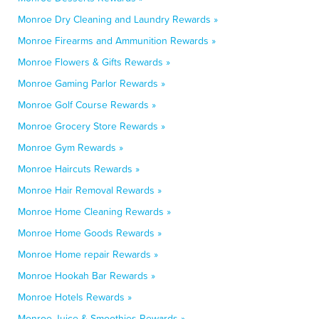
Monroe Dry Cleaning and Laundry Rewards »
Monroe Firearms and Ammunition Rewards »
Monroe Flowers & Gifts Rewards »
Monroe Gaming Parlor Rewards »
Monroe Golf Course Rewards »
Monroe Grocery Store Rewards »
Monroe Gym Rewards »
Monroe Haircuts Rewards »
Monroe Hair Removal Rewards »
Monroe Home Cleaning Rewards »
Monroe Home Goods Rewards »
Monroe Home repair Rewards »
Monroe Hookah Bar Rewards »
Monroe Hotels Rewards »
Monroe Juice & Smoothies Rewards »