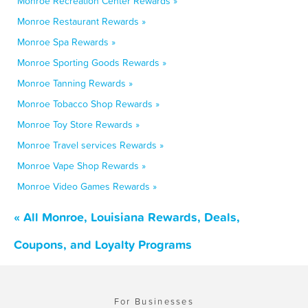
Monroe Recreation Center Rewards »
Monroe Restaurant Rewards »
Monroe Spa Rewards »
Monroe Sporting Goods Rewards »
Monroe Tanning Rewards »
Monroe Tobacco Shop Rewards »
Monroe Toy Store Rewards »
Monroe Travel services Rewards »
Monroe Vape Shop Rewards »
Monroe Video Games Rewards »
« All Monroe, Louisiana Rewards, Deals,
Coupons, and Loyalty Programs
For Businesses