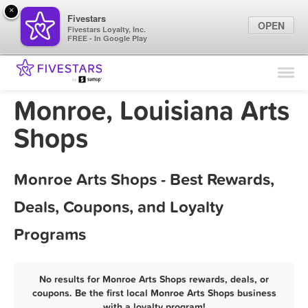
×
Fivestars
OPEN
Fivestars Loyalty, Inc.
FREE - In Google Play
Find Locations
For Businesses
Monroe, Louisiana Arts
Marketing Tips
Shops
Sign In
Monroe Arts Shops - Best Rewards,
Deals, Coupons, and Loyalty
Programs
No results for Monroe Arts Shops rewards, deals, or
coupons. Be the first local Monroe Arts Shops business
with a loyalty program!