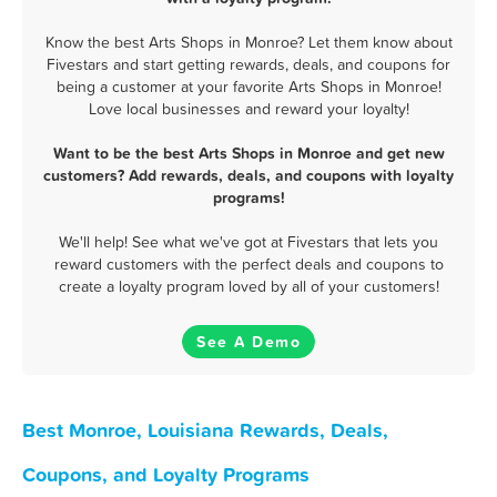
Know the best Arts Shops in Monroe? Let them know about
Fivestars and start getting rewards, deals, and coupons for
being a customer at your favorite Arts Shops in Monroe!
Love local businesses and reward your loyalty!
Want to be the best Arts Shops in Monroe and get new
customers? Add rewards, deals, and coupons with loyalty
programs!
We'll help! See what we've got at Fivestars that lets you
reward customers with the perfect deals and coupons to
create a loyalty program loved by all of your customers!
See A Demo
Best Monroe, Louisiana Rewards, Deals,
Coupons, and Loyalty Programs