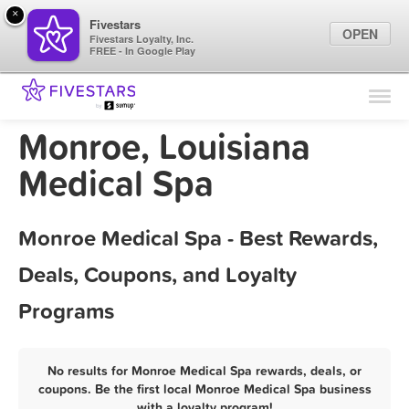
×
Fivestars
OPEN
Fivestars Loyalty, Inc.
FREE - In Google Play
Find Locations
For Businesses
Monroe, Louisiana
Marketing Tips
Medical Spa
Sign In
Monroe Medical Spa - Best Rewards,
Deals, Coupons, and Loyalty
Programs
No results for Monroe Medical Spa rewards, deals, or
coupons. Be the first local Monroe Medical Spa business
with a loyalty program!