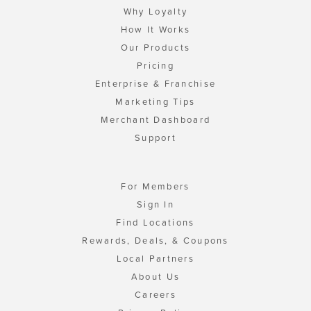
Why Loyalty
How It Works
Our Products
Pricing
Enterprise & Franchise
Marketing Tips
Merchant Dashboard
Support
For Members
Sign In
Find Locations
Rewards, Deals, & Coupons
Local Partners
About Us
Careers