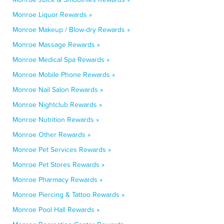
Monroe Liquor Rewards »
Monroe Makeup / Blow-dry Rewards »
Monroe Massage Rewards »
Monroe Medical Spa Rewards »
Monroe Mobile Phone Rewards »
Monroe Nail Salon Rewards »
Monroe Nightclub Rewards »
Monroe Nutrition Rewards »
Monroe Other Rewards »
Monroe Pet Services Rewards »
Monroe Pet Stores Rewards »
Monroe Pharmacy Rewards »
Monroe Piercing & Tattoo Rewards »
Monroe Pool Hall Rewards »