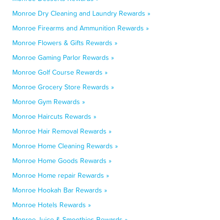
Monroe Dry Cleaning and Laundry Rewards »
Monroe Firearms and Ammunition Rewards »
Monroe Flowers & Gifts Rewards »
Monroe Gaming Parlor Rewards »
Monroe Golf Course Rewards »
Monroe Grocery Store Rewards »
Monroe Gym Rewards »
Monroe Haircuts Rewards »
Monroe Hair Removal Rewards »
Monroe Home Cleaning Rewards »
Monroe Home Goods Rewards »
Monroe Home repair Rewards »
Monroe Hookah Bar Rewards »
Monroe Hotels Rewards »
Monroe Juice & Smoothies Rewards »