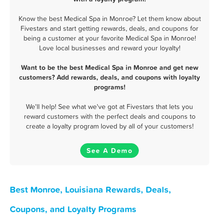
Know the best Medical Spa in Monroe? Let them know about
Fivestars and start getting rewards, deals, and coupons for
being a customer at your favorite Medical Spa in Monroe!
Love local businesses and reward your loyalty!
Want to be the best Medical Spa in Monroe and get new
customers? Add rewards, deals, and coupons with loyalty
programs!
We'll help! See what we've got at Fivestars that lets you
reward customers with the perfect deals and coupons to
create a loyalty program loved by all of your customers!
See A Demo
Best Monroe, Louisiana Rewards, Deals,
Coupons, and Loyalty Programs