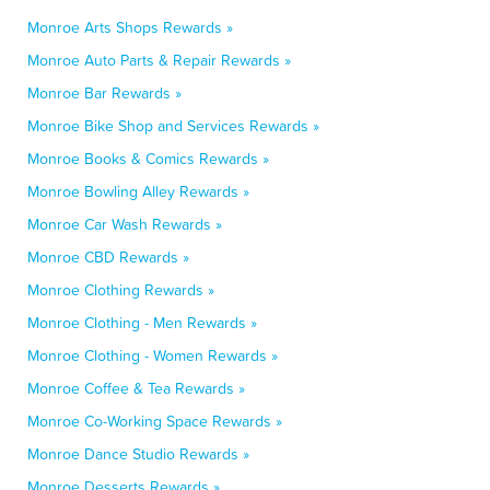
Monroe Arts Shops Rewards »
Monroe Auto Parts & Repair Rewards »
Monroe Bar Rewards »
Monroe Bike Shop and Services Rewards »
Monroe Books & Comics Rewards »
Monroe Bowling Alley Rewards »
Monroe Car Wash Rewards »
Monroe CBD Rewards »
Monroe Clothing Rewards »
Monroe Clothing - Men Rewards »
Monroe Clothing - Women Rewards »
Monroe Coffee & Tea Rewards »
Monroe Co-Working Space Rewards »
Monroe Dance Studio Rewards »
Monroe Desserts Rewards »