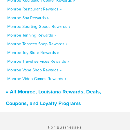
Monroe Recreation Center Rewards »
Monroe Restaurant Rewards »
Monroe Spa Rewards »
Monroe Sporting Goods Rewards »
Monroe Tanning Rewards »
Monroe Tobacco Shop Rewards »
Monroe Toy Store Rewards »
Monroe Travel services Rewards »
Monroe Vape Shop Rewards »
Monroe Video Games Rewards »
« All Monroe, Louisiana Rewards, Deals,
Coupons, and Loyalty Programs
For Businesses