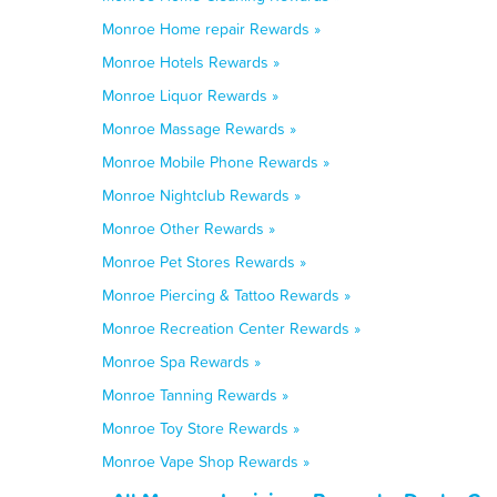
Monroe Home repair Rewards »
Monroe Hotels Rewards »
Monroe Liquor Rewards »
Monroe Massage Rewards »
Monroe Mobile Phone Rewards »
Monroe Nightclub Rewards »
Monroe Other Rewards »
Monroe Pet Stores Rewards »
Monroe Piercing & Tattoo Rewards »
Monroe Recreation Center Rewards »
Monroe Spa Rewards »
Monroe Tanning Rewards »
Monroe Toy Store Rewards »
Monroe Vape Shop Rewards »