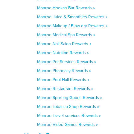
Monroe Hookah Bar Rewards »
Monroe Juice & Smoothies Rewards »
Monroe Makeup / Blow-dry Rewards »
Monroe Medical Spa Rewards »
Monroe Nail Salon Rewards »
Monroe Nutrition Rewards »
Monroe Pet Services Rewards »
Monroe Pharmacy Rewards »
Monroe Pool Hall Rewards »
Monroe Restaurant Rewards »
Monroe Sporting Goods Rewards »
Monroe Tobacco Shop Rewards »
Monroe Travel services Rewards »
Monroe Video Games Rewards »