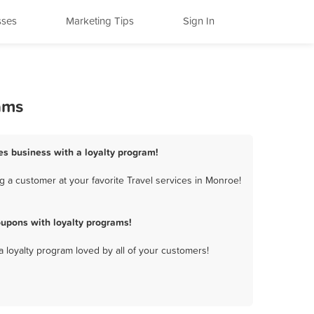
sses
Marketing Tips
Sign In
ams
ces business with a loyalty program!
 a customer at your favorite Travel services in Monroe!
oupons with loyalty programs!
a loyalty program loved by all of your customers!