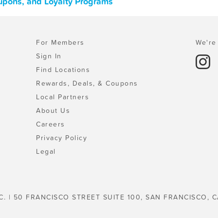
upons, and Loyalty Programs
For Members
We're 
Sign In
Find Locations
Rewards, Deals, & Coupons
Local Partners
About Us
Careers
Privacy Policy
Legal
C. | 50 FRANCISCO STREET SUITE 100, SAN FRANCISCO, C