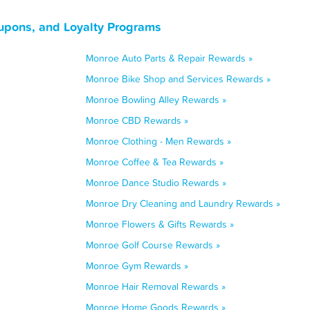
upons, and Loyalty Programs
Monroe Auto Parts & Repair Rewards »
Monroe Bike Shop and Services Rewards »
Monroe Bowling Alley Rewards »
Monroe CBD Rewards »
Monroe Clothing - Men Rewards »
Monroe Coffee & Tea Rewards »
Monroe Dance Studio Rewards »
Monroe Dry Cleaning and Laundry Rewards »
Monroe Flowers & Gifts Rewards »
Monroe Golf Course Rewards »
Monroe Gym Rewards »
Monroe Hair Removal Rewards »
Monroe Home Goods Rewards »