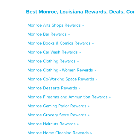
Best Monroe, Louisiana Rewards, Deals, Co
Monroe Arts Shops Rewards »
Monroe Bar Rewards »
Monroe Books & Comics Rewards »
Monroe Car Wash Rewards »
Monroe Clothing Rewards »
Monroe Clothing - Women Rewards »
Monroe Co-Working Space Rewards »
Monroe Desserts Rewards »
Monroe Firearms and Ammunition Rewards »
Monroe Gaming Parlor Rewards »
Monroe Grocery Store Rewards »
Monroe Haircuts Rewards »
Monroe Home Cleaning Rewards »