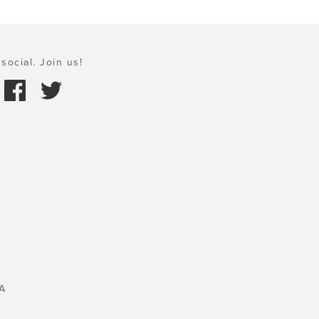
social. Join us!
A