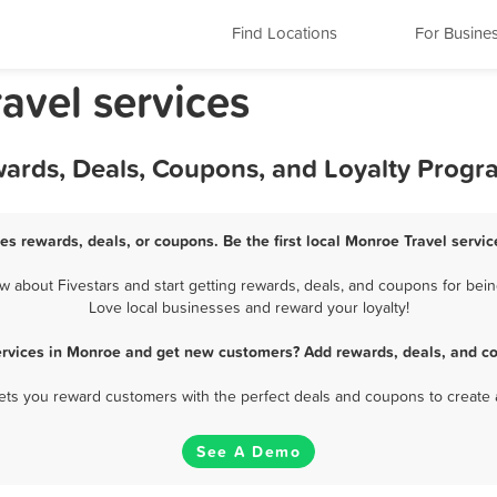
Find Locations
For Busine
avel services
wards, Deals, Coupons, and Loyalty Progr
es rewards, deals, or coupons. Be the first local Monroe Travel servi
 about Fivestars and start getting rewards, deals, and coupons for being
Love local businesses and reward your loyalty!
ervices in Monroe and get new customers? Add rewards, deals, and c
 lets you reward customers with the perfect deals and coupons to create 
See A Demo