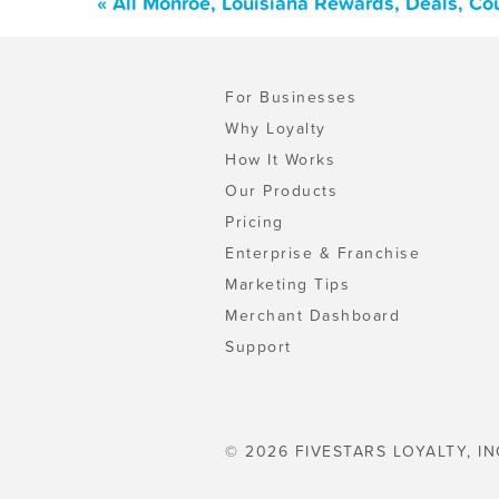
« All Monroe, Louisiana Rewards, Deals, Co
For Businesses
Why Loyalty
How It Works
Our Products
Pricing
Enterprise & Franchise
Marketing Tips
Merchant Dashboard
Support
© 2026 FIVESTARS LOYALTY, IN