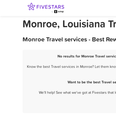
Monroe, Louisiana Tr
Monroe Travel services - Best Re
No results for Monroe Travel servic
Know the best Travel services in Monroe? Let them know
Want to be the best Travel s
We'll help! See what we've got at Fivestars that