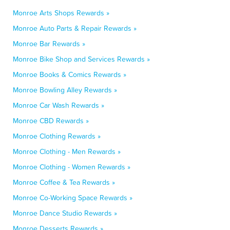
Monroe Arts Shops Rewards »
Monroe Auto Parts & Repair Rewards »
Monroe Bar Rewards »
Monroe Bike Shop and Services Rewards »
Monroe Books & Comics Rewards »
Monroe Bowling Alley Rewards »
Monroe Car Wash Rewards »
Monroe CBD Rewards »
Monroe Clothing Rewards »
Monroe Clothing - Men Rewards »
Monroe Clothing - Women Rewards »
Monroe Coffee & Tea Rewards »
Monroe Co-Working Space Rewards »
Monroe Dance Studio Rewards »
Monroe Desserts Rewards »