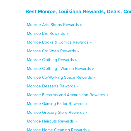
Best Monroe, Louisiana Rewards, Deals, Co
Monroe Arts Shops Rewards »
Monroe Bar Rewards »
Monroe Books & Comics Rewards »
Monroe Car Wash Rewards »
Monroe Clothing Rewards »
Monroe Clothing - Women Rewards »
Monroe Co-Working Space Rewards »
Monroe Desserts Rewards »
Monroe Firearms and Ammunition Rewards »
Monroe Gaming Parlor Rewards »
Monroe Grocery Store Rewards »
Monroe Haircuts Rewards »
Monroe Home Cleaning Rewards »