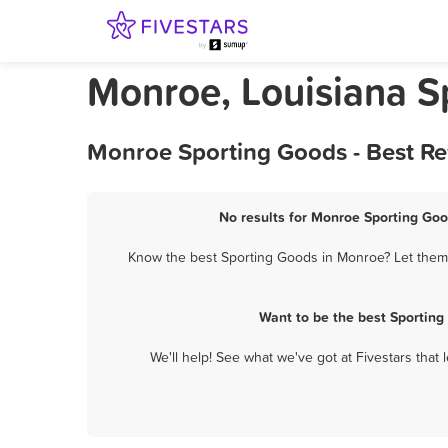
Monroe, Louisiana S
Monroe Sporting Goods - Best Re
No results for Monroe Sporting Goo
Know the best Sporting Goods in Monroe? Let them k
Want to be the best Sportin
We'll help! See what we've got at Fivestars that