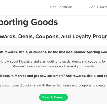
Find Locations
For Busine
porting Goods
wards, Deals, Coupons, and Loyalty Prog
ds rewards, deals, or coupons. Be the first local Monroe Sporting Goo
now about Fivestars and start getting rewards, deals, and coupons for 
Monroe! Love local businesses and reward your loyalty!
g Goods in Monroe and get new customers? Add rewards, deals, and co
 lets you reward customers with the perfect deals and coupons to create 
See A Demo