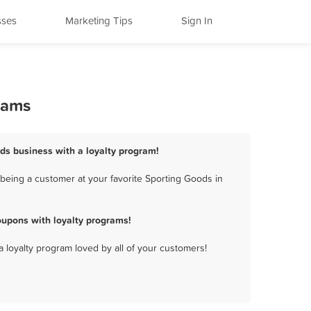
sses
Marketing Tips
Sign In
rams
ds business with a loyalty program!
being a customer at your favorite Sporting Goods in
upons with loyalty programs!
a loyalty program loved by all of your customers!