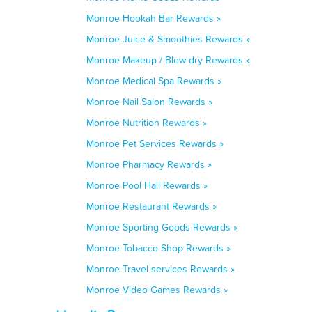
Monroe Hookah Bar Rewards »
Monroe Juice & Smoothies Rewards »
Monroe Makeup / Blow-dry Rewards »
Monroe Medical Spa Rewards »
Monroe Nail Salon Rewards »
Monroe Nutrition Rewards »
Monroe Pet Services Rewards »
Monroe Pharmacy Rewards »
Monroe Pool Hall Rewards »
Monroe Restaurant Rewards »
Monroe Sporting Goods Rewards »
Monroe Tobacco Shop Rewards »
Monroe Travel services Rewards »
Monroe Video Games Rewards »