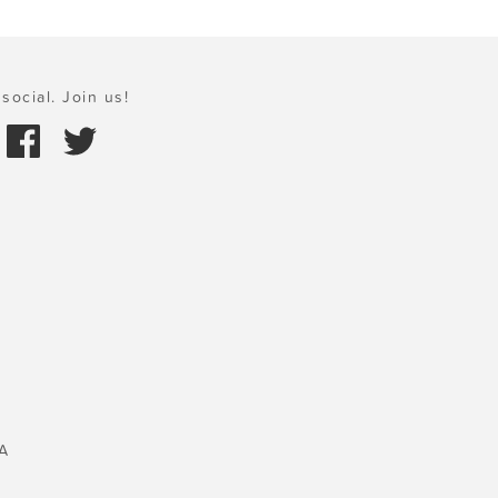
social. Join us!
A