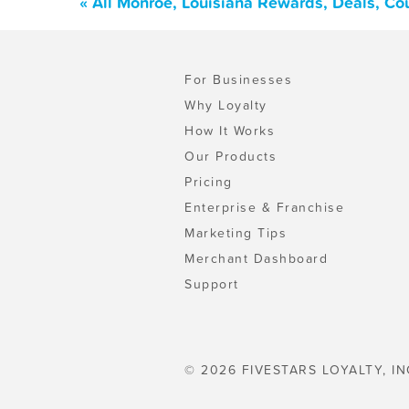
« All Monroe, Louisiana Rewards, Deals, Co
For Businesses
Why Loyalty
How It Works
Our Products
Pricing
Enterprise & Franchise
Marketing Tips
Merchant Dashboard
Support
© 2026 FIVESTARS LOYALTY, IN