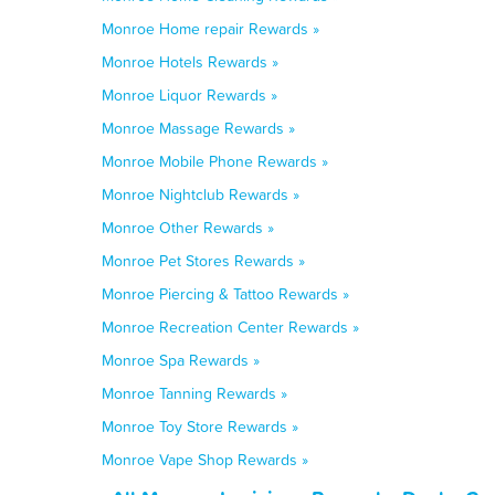
Monroe Home repair Rewards »
Monroe Hotels Rewards »
Monroe Liquor Rewards »
Monroe Massage Rewards »
Monroe Mobile Phone Rewards »
Monroe Nightclub Rewards »
Monroe Other Rewards »
Monroe Pet Stores Rewards »
Monroe Piercing & Tattoo Rewards »
Monroe Recreation Center Rewards »
Monroe Spa Rewards »
Monroe Tanning Rewards »
Monroe Toy Store Rewards »
Monroe Vape Shop Rewards »