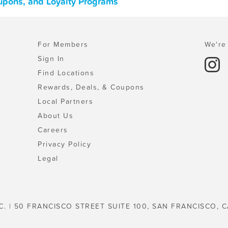
upons, and Loyalty Programs
For Members
We're 
Sign In
Find Locations
Rewards, Deals, & Coupons
Local Partners
About Us
Careers
Privacy Policy
Legal
C. | 50 FRANCISCO STREET SUITE 100, SAN FRANCISCO, C