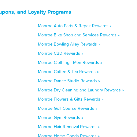
upons, and Loyalty Programs
Monroe Auto Parts & Repair Rewards »
Monroe Bike Shop and Services Rewards »
Monroe Bowling Alley Rewards »
Monroe CBD Rewards »
Monroe Clothing - Men Rewards »
Monroe Coffee & Tea Rewards »
Monroe Dance Studio Rewards »
Monroe Dry Cleaning and Laundry Rewards »
Monroe Flowers & Gifts Rewards »
Monroe Golf Course Rewards »
Monroe Gym Rewards »
Monroe Hair Removal Rewards »
Monroe Home Goods Rewards »