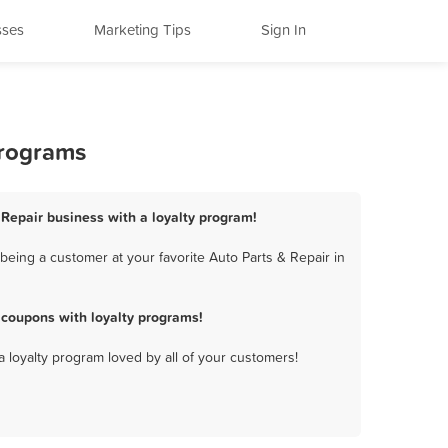
sses
Marketing Tips
Sign In
Programs
 Repair business with a loyalty program!
eing a customer at your favorite Auto Parts & Repair in
 coupons with loyalty programs!
a loyalty program loved by all of your customers!