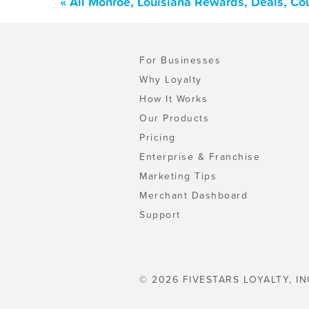
« All Monroe, Louisiana Rewards, Deals, Co
For Businesses
Why Loyalty
How It Works
Our Products
Pricing
Enterprise & Franchise
Marketing Tips
Merchant Dashboard
Support
© 2026 FIVESTARS LOYALTY, IN