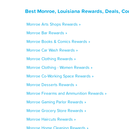
Best Monroe, Louisiana Rewards, Deals, Co
Monroe Arts Shops Rewards »
Monroe Bar Rewards »
Monroe Books & Comics Rewards »
Monroe Car Wash Rewards »
Monroe Clothing Rewards »
Monroe Clothing - Women Rewards »
Monroe Co-Working Space Rewards »
Monroe Desserts Rewards »
Monroe Firearms and Ammunition Rewards »
Monroe Gaming Parlor Rewards »
Monroe Grocery Store Rewards »
Monroe Haircuts Rewards »
Monroe Home Cleaning Rewards »