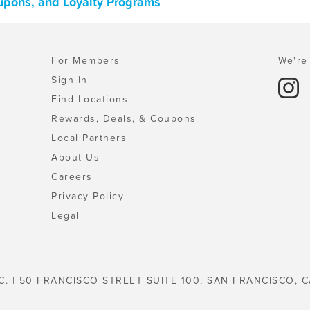
upons, and Loyalty Programs
For Members
We're 
Sign In
Find Locations
Rewards, Deals, & Coupons
Local Partners
About Us
Careers
Privacy Policy
Legal
C. | 50 FRANCISCO STREET SUITE 100, SAN FRANCISCO, C