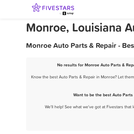
Monroe, Louisiana A
Monroe Auto Parts & Repair - Be
No results for Monroe Auto Parts & Repa
Know the best Auto Parts & Repair in Monroe? Let them 
Want to be the best Auto Parts
We'll help! See what we've got at Fivestars that