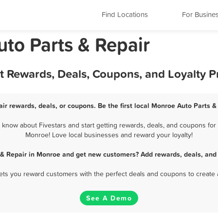
Find Locations
For Busine
uto Parts & Repair
st Rewards, Deals, Coupons, and Loyalty 
ir rewards, deals, or coupons. Be the first local Monroe Auto Parts &
know about Fivestars and start getting rewards, deals, and coupons for b
Monroe! Love local businesses and reward your loyalty!
 & Repair in Monroe and get new customers? Add rewards, deals, and
 lets you reward customers with the perfect deals and coupons to create 
See A Demo