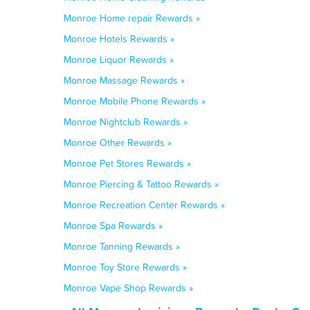
Monroe Home repair Rewards »
Monroe Hotels Rewards »
Monroe Liquor Rewards »
Monroe Massage Rewards »
Monroe Mobile Phone Rewards »
Monroe Nightclub Rewards »
Monroe Other Rewards »
Monroe Pet Stores Rewards »
Monroe Piercing & Tattoo Rewards »
Monroe Recreation Center Rewards »
Monroe Spa Rewards »
Monroe Tanning Rewards »
Monroe Toy Store Rewards »
Monroe Vape Shop Rewards »