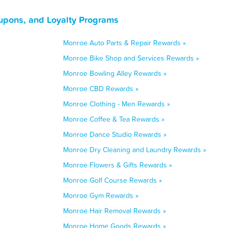
upons, and Loyalty Programs
Monroe Auto Parts & Repair Rewards »
Monroe Bike Shop and Services Rewards »
Monroe Bowling Alley Rewards »
Monroe CBD Rewards »
Monroe Clothing - Men Rewards »
Monroe Coffee & Tea Rewards »
Monroe Dance Studio Rewards »
Monroe Dry Cleaning and Laundry Rewards »
Monroe Flowers & Gifts Rewards »
Monroe Golf Course Rewards »
Monroe Gym Rewards »
Monroe Hair Removal Rewards »
Monroe Home Goods Rewards »