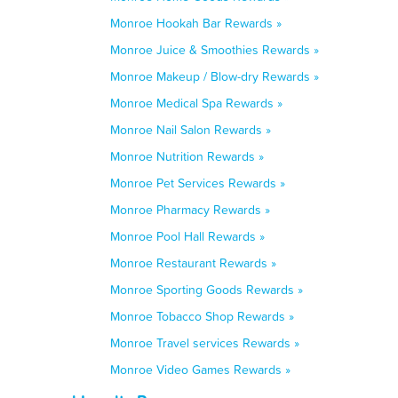
Monroe Hookah Bar Rewards »
Monroe Juice & Smoothies Rewards »
Monroe Makeup / Blow-dry Rewards »
Monroe Medical Spa Rewards »
Monroe Nail Salon Rewards »
Monroe Nutrition Rewards »
Monroe Pet Services Rewards »
Monroe Pharmacy Rewards »
Monroe Pool Hall Rewards »
Monroe Restaurant Rewards »
Monroe Sporting Goods Rewards »
Monroe Tobacco Shop Rewards »
Monroe Travel services Rewards »
Monroe Video Games Rewards »