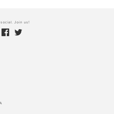
social. Join us!
A