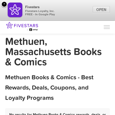
×
Fivestars
OPEN
Fivestars Loyalty, Inc.
FREE - In Google Play
Find Locations
For Businesses
Methuen,
Marketing Tips
Massachusetts Books
& Comics
Sign In
Methuen Books & Comics - Best
Rewards, Deals, Coupons, and
Loyalty Programs
No results for Methuen Books & Comics rewards, deals, or