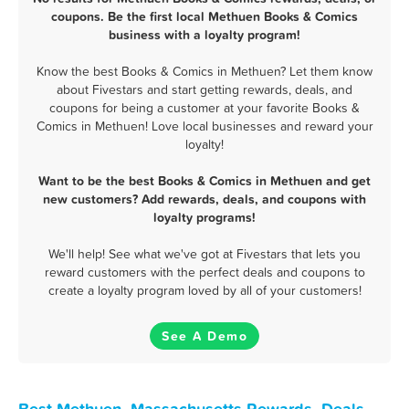
coupons. Be the first local Methuen Books & Comics
business with a loyalty program!
Know the best Books & Comics in Methuen? Let them know
about Fivestars and start getting rewards, deals, and
coupons for being a customer at your favorite Books &
Comics in Methuen! Love local businesses and reward your
loyalty!
Want to be the best Books & Comics in Methuen and get
new customers? Add rewards, deals, and coupons with
loyalty programs!
We'll help! See what we've got at Fivestars that lets you
reward customers with the perfect deals and coupons to
create a loyalty program loved by all of your customers!
See A Demo
Best Methuen, Massachusetts Rewards, Deals,