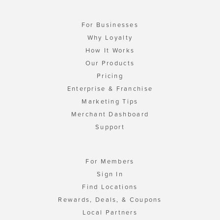
For Businesses
Why Loyalty
How It Works
Our Products
Pricing
Enterprise & Franchise
Marketing Tips
Merchant Dashboard
Support
For Members
Sign In
Find Locations
Rewards, Deals, & Coupons
Local Partners