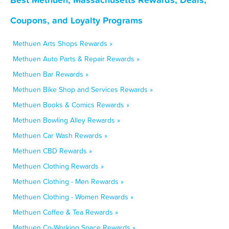
Coupons, and Loyalty Programs
Methuen Arts Shops Rewards »
Methuen Auto Parts & Repair Rewards »
Methuen Bar Rewards »
Methuen Bike Shop and Services Rewards »
Methuen Books & Comics Rewards »
Methuen Bowling Alley Rewards »
Methuen Car Wash Rewards »
Methuen CBD Rewards »
Methuen Clothing Rewards »
Methuen Clothing - Men Rewards »
Methuen Clothing - Women Rewards »
Methuen Coffee & Tea Rewards »
Methuen Co-Working Space Rewards »