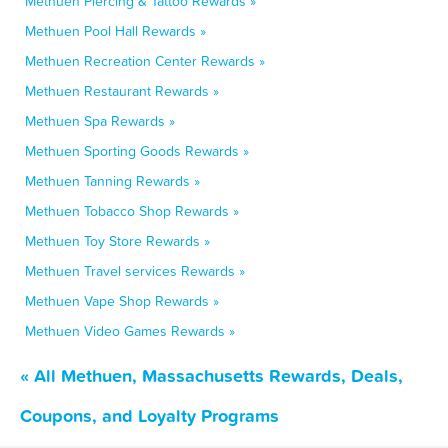
Methuen Piercing & Tattoo Rewards »
Methuen Pool Hall Rewards »
Methuen Recreation Center Rewards »
Methuen Restaurant Rewards »
Methuen Spa Rewards »
Methuen Sporting Goods Rewards »
Methuen Tanning Rewards »
Methuen Tobacco Shop Rewards »
Methuen Toy Store Rewards »
Methuen Travel services Rewards »
Methuen Vape Shop Rewards »
Methuen Video Games Rewards »
« All Methuen, Massachusetts Rewards, Deals,
Coupons, and Loyalty Programs