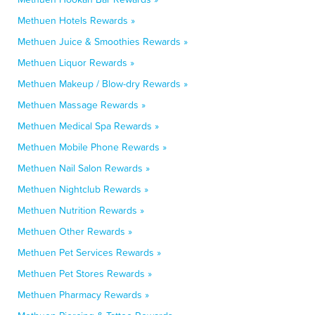
Methuen Hotels Rewards »
Methuen Juice & Smoothies Rewards »
Methuen Liquor Rewards »
Methuen Makeup / Blow-dry Rewards »
Methuen Massage Rewards »
Methuen Medical Spa Rewards »
Methuen Mobile Phone Rewards »
Methuen Nail Salon Rewards »
Methuen Nightclub Rewards »
Methuen Nutrition Rewards »
Methuen Other Rewards »
Methuen Pet Services Rewards »
Methuen Pet Stores Rewards »
Methuen Pharmacy Rewards »