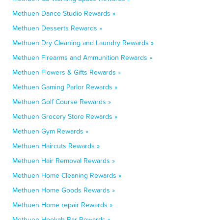
Methuen Dance Studio Rewards »
Methuen Desserts Rewards »
Methuen Dry Cleaning and Laundry Rewards »
Methuen Firearms and Ammunition Rewards »
Methuen Flowers & Gifts Rewards »
Methuen Gaming Parlor Rewards »
Methuen Golf Course Rewards »
Methuen Grocery Store Rewards »
Methuen Gym Rewards »
Methuen Haircuts Rewards »
Methuen Hair Removal Rewards »
Methuen Home Cleaning Rewards »
Methuen Home Goods Rewards »
Methuen Home repair Rewards »
Methuen Hookah Bar Rewards »