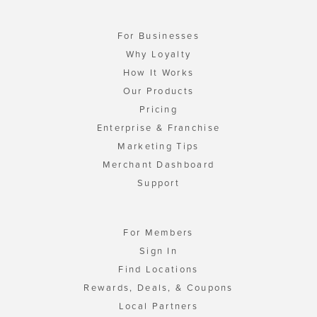
For Businesses
Why Loyalty
How It Works
Our Products
Pricing
Enterprise & Franchise
Marketing Tips
Merchant Dashboard
Support
For Members
Sign In
Find Locations
Rewards, Deals, & Coupons
Local Partners