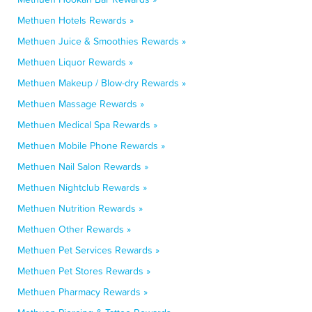
Methuen Hotels Rewards »
Methuen Juice & Smoothies Rewards »
Methuen Liquor Rewards »
Methuen Makeup / Blow-dry Rewards »
Methuen Massage Rewards »
Methuen Medical Spa Rewards »
Methuen Mobile Phone Rewards »
Methuen Nail Salon Rewards »
Methuen Nightclub Rewards »
Methuen Nutrition Rewards »
Methuen Other Rewards »
Methuen Pet Services Rewards »
Methuen Pet Stores Rewards »
Methuen Pharmacy Rewards »