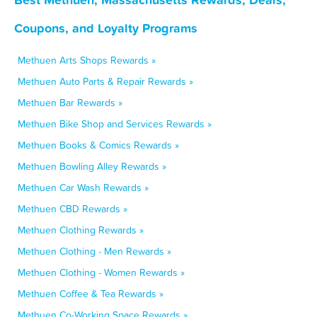
Coupons, and Loyalty Programs
Methuen Arts Shops Rewards »
Methuen Auto Parts & Repair Rewards »
Methuen Bar Rewards »
Methuen Bike Shop and Services Rewards »
Methuen Books & Comics Rewards »
Methuen Bowling Alley Rewards »
Methuen Car Wash Rewards »
Methuen CBD Rewards »
Methuen Clothing Rewards »
Methuen Clothing - Men Rewards »
Methuen Clothing - Women Rewards »
Methuen Coffee & Tea Rewards »
Methuen Co-Working Space Rewards »