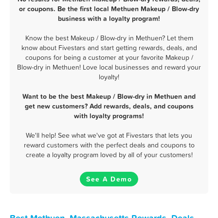
or coupons. Be the first local Methuen Makeup / Blow-dry
business with a loyalty program!
Know the best Makeup / Blow-dry in Methuen? Let them
know about Fivestars and start getting rewards, deals, and
coupons for being a customer at your favorite Makeup /
Blow-dry in Methuen! Love local businesses and reward your
loyalty!
Want to be the best Makeup / Blow-dry in Methuen and
get new customers? Add rewards, deals, and coupons
with loyalty programs!
We'll help! See what we've got at Fivestars that lets you
reward customers with the perfect deals and coupons to
create a loyalty program loved by all of your customers!
See A Demo
Best Methuen, Massachusetts Rewards, Deals,