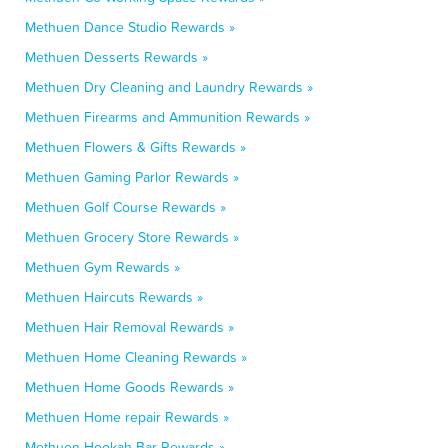
Methuen Dance Studio Rewards »
Methuen Desserts Rewards »
Methuen Dry Cleaning and Laundry Rewards »
Methuen Firearms and Ammunition Rewards »
Methuen Flowers & Gifts Rewards »
Methuen Gaming Parlor Rewards »
Methuen Golf Course Rewards »
Methuen Grocery Store Rewards »
Methuen Gym Rewards »
Methuen Haircuts Rewards »
Methuen Hair Removal Rewards »
Methuen Home Cleaning Rewards »
Methuen Home Goods Rewards »
Methuen Home repair Rewards »
Methuen Hookah Bar Rewards »