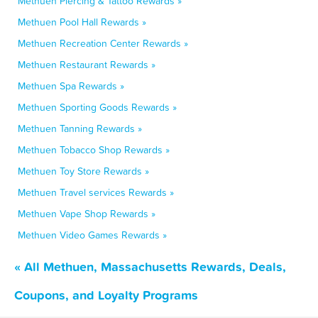
Methuen Piercing & Tattoo Rewards »
Methuen Pool Hall Rewards »
Methuen Recreation Center Rewards »
Methuen Restaurant Rewards »
Methuen Spa Rewards »
Methuen Sporting Goods Rewards »
Methuen Tanning Rewards »
Methuen Tobacco Shop Rewards »
Methuen Toy Store Rewards »
Methuen Travel services Rewards »
Methuen Vape Shop Rewards »
Methuen Video Games Rewards »
« All Methuen, Massachusetts Rewards, Deals,
Coupons, and Loyalty Programs