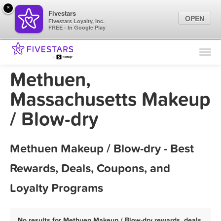
×
Fivestars
OPEN
Fivestars Loyalty, Inc.
FREE - In Google Play
Find Locations
For Businesses
Methuen,
Marketing Tips
Massachusetts Makeup
/ Blow-dry
Sign In
Methuen Makeup / Blow-dry - Best
Rewards, Deals, Coupons, and
Loyalty Programs
No results for Methuen Makeup / Blow-dry rewards, deals,