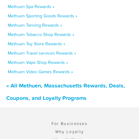
Methuen Spa Rewards »
Methuen Sporting Goods Rewards »
Methuen Tanning Rewards »
Methuen Tobacco Shop Rewards »
Methuen Toy Store Rewards »
Methuen Travel services Rewards »
Methuen Vape Shop Rewards »
Methuen Video Games Rewards »
« All Methuen, Massachusetts Rewards, Deals,
Coupons, and Loyalty Programs
For Businesses
Why Loyalty