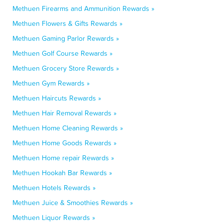
Methuen Firearms and Ammunition Rewards »
Methuen Flowers & Gifts Rewards »
Methuen Gaming Parlor Rewards »
Methuen Golf Course Rewards »
Methuen Grocery Store Rewards »
Methuen Gym Rewards »
Methuen Haircuts Rewards »
Methuen Hair Removal Rewards »
Methuen Home Cleaning Rewards »
Methuen Home Goods Rewards »
Methuen Home repair Rewards »
Methuen Hookah Bar Rewards »
Methuen Hotels Rewards »
Methuen Juice & Smoothies Rewards »
Methuen Liquor Rewards »