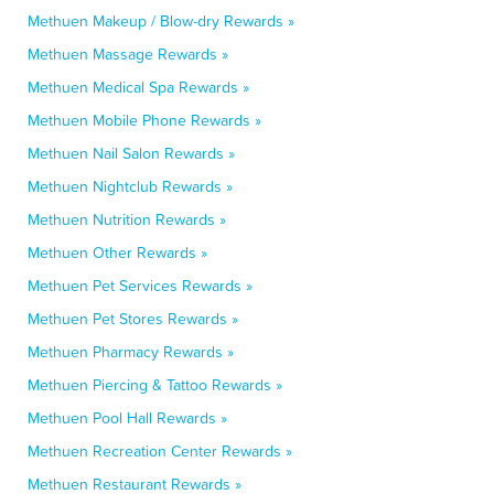
Methuen Makeup / Blow-dry Rewards »
Methuen Massage Rewards »
Methuen Medical Spa Rewards »
Methuen Mobile Phone Rewards »
Methuen Nail Salon Rewards »
Methuen Nightclub Rewards »
Methuen Nutrition Rewards »
Methuen Other Rewards »
Methuen Pet Services Rewards »
Methuen Pet Stores Rewards »
Methuen Pharmacy Rewards »
Methuen Piercing & Tattoo Rewards »
Methuen Pool Hall Rewards »
Methuen Recreation Center Rewards »
Methuen Restaurant Rewards »