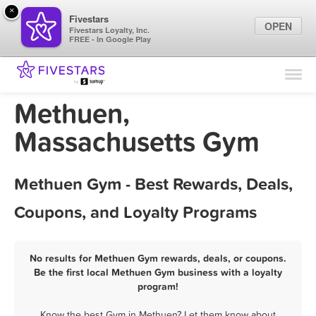
×
Fivestars
OPEN
Fivestars Loyalty, Inc.
FREE - In Google Play
Find Locations
For Businesses
Methuen,
Marketing Tips
Massachusetts Gym
Sign In
Methuen Gym - Best Rewards, Deals,
Coupons, and Loyalty Programs
No results for Methuen Gym rewards, deals, or coupons.
Be the first local Methuen Gym business with a loyalty
program!
Know the best Gym in Methuen? Let them know about