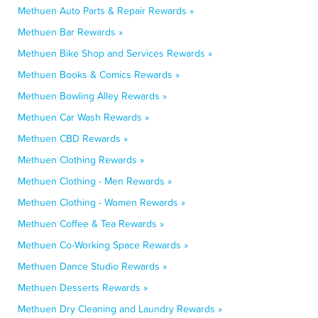
Methuen Auto Parts & Repair Rewards »
Methuen Bar Rewards »
Methuen Bike Shop and Services Rewards »
Methuen Books & Comics Rewards »
Methuen Bowling Alley Rewards »
Methuen Car Wash Rewards »
Methuen CBD Rewards »
Methuen Clothing Rewards »
Methuen Clothing - Men Rewards »
Methuen Clothing - Women Rewards »
Methuen Coffee & Tea Rewards »
Methuen Co-Working Space Rewards »
Methuen Dance Studio Rewards »
Methuen Desserts Rewards »
Methuen Dry Cleaning and Laundry Rewards »