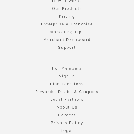
How It Works
Our Products
Pricing
Enterprise & Franchise
Marketing Tips
Merchant Dashboard
Support
For Members
Sign In
Find Locations
Rewards, Deals, & Coupons
Local Partners
About Us
Careers
Privacy Policy
Legal