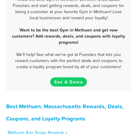
Fivestars and start getting rewards, deals, and coupons for
being a customer at your favorite Gym in Methuen! Love
local businesses and reward your loyalty!
Want to be the best Gym in Methuen and get new
customers? Add rewards, deals, and coupons with loyalty
programs!
We'll help! See what we've got at Fivestars that lets you
reward customers with the perfect deals and coupons to
create a loyalty program loved by all of your customers!
See A Demo
Best Methuen, Massachusetts Rewards, Deals,
Coupons, and Loyalty Programs
Methuen Arts Shops Rewards »