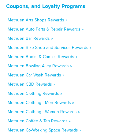
Coupons, and Loyalty Programs
Methuen Arts Shops Rewards »
Methuen Auto Parts & Repair Rewards »
Methuen Bar Rewards »
Methuen Bike Shop and Services Rewards »
Methuen Books & Comics Rewards »
Methuen Bowling Alley Rewards »
Methuen Car Wash Rewards »
Methuen CBD Rewards »
Methuen Clothing Rewards »
Methuen Clothing - Men Rewards »
Methuen Clothing - Women Rewards »
Methuen Coffee & Tea Rewards »
Methuen Co-Working Space Rewards »