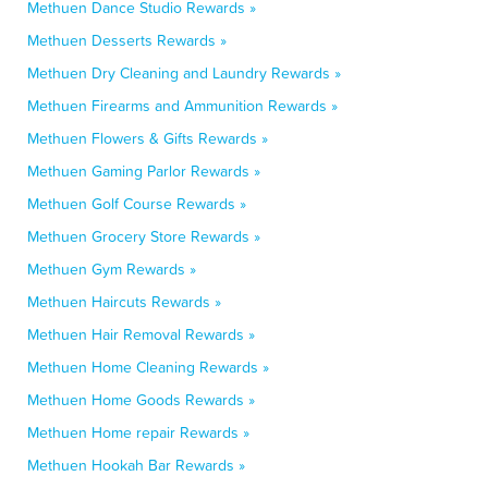
Methuen Dance Studio Rewards »
Methuen Desserts Rewards »
Methuen Dry Cleaning and Laundry Rewards »
Methuen Firearms and Ammunition Rewards »
Methuen Flowers & Gifts Rewards »
Methuen Gaming Parlor Rewards »
Methuen Golf Course Rewards »
Methuen Grocery Store Rewards »
Methuen Gym Rewards »
Methuen Haircuts Rewards »
Methuen Hair Removal Rewards »
Methuen Home Cleaning Rewards »
Methuen Home Goods Rewards »
Methuen Home repair Rewards »
Methuen Hookah Bar Rewards »