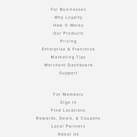
For Businesses
Why Loyalty
How It Works
Our Products
Pricing
Enterprise & Franchise
Marketing Tips
Merchant Dashboard
Support
For Members
Sign In
Find Locations
Rewards, Deals, & Coupons
Local Partners
About Us