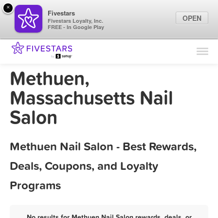
×
Fivestars
OPEN
Fivestars Loyalty, Inc.
FREE - In Google Play
Find Locations
For Businesses
Methuen,
Marketing Tips
Massachusetts Nail
Salon
Sign In
Methuen Nail Salon - Best Rewards,
Deals, Coupons, and Loyalty
Programs
No results for Methuen Nail Salon rewards, deals, or