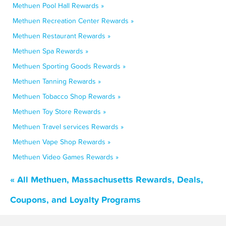
Methuen Pool Hall Rewards »
Methuen Recreation Center Rewards »
Methuen Restaurant Rewards »
Methuen Spa Rewards »
Methuen Sporting Goods Rewards »
Methuen Tanning Rewards »
Methuen Tobacco Shop Rewards »
Methuen Toy Store Rewards »
Methuen Travel services Rewards »
Methuen Vape Shop Rewards »
Methuen Video Games Rewards »
« All Methuen, Massachusetts Rewards, Deals,
Coupons, and Loyalty Programs