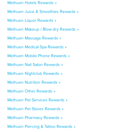
Methuen Hotels Rewards »
Methuen Juice & Smoothies Rewards »
Methuen Liquor Rewards »
Methuen Makeup / Blow-dry Rewards »
Methuen Massage Rewards »
Methuen Medical Spa Rewards »
Methuen Mobile Phone Rewards »
Methuen Nail Salon Rewards »
Methuen Nightclub Rewards »
Methuen Nutrition Rewards »
Methuen Other Rewards »
Methuen Pet Services Rewards »
Methuen Pet Stores Rewards »
Methuen Pharmacy Rewards »
Methuen Piercing & Tattoo Rewards »