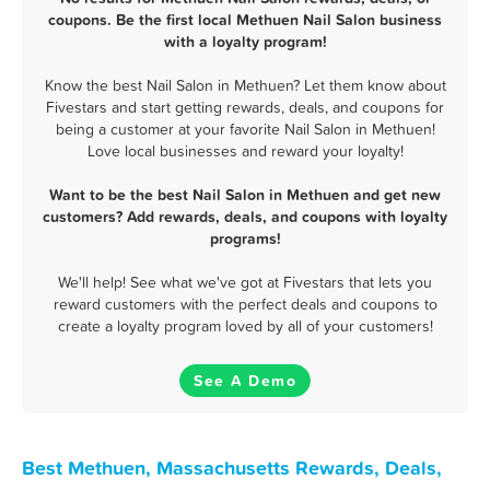
coupons. Be the first local Methuen Nail Salon business
with a loyalty program!
Know the best Nail Salon in Methuen? Let them know about
Fivestars and start getting rewards, deals, and coupons for
being a customer at your favorite Nail Salon in Methuen!
Love local businesses and reward your loyalty!
Want to be the best Nail Salon in Methuen and get new
customers? Add rewards, deals, and coupons with loyalty
programs!
We'll help! See what we've got at Fivestars that lets you
reward customers with the perfect deals and coupons to
create a loyalty program loved by all of your customers!
See A Demo
Best Methuen, Massachusetts Rewards, Deals,