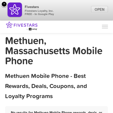
×
Fivestars
OPEN
Fivestars Loyalty, Inc.
FREE - In Google Play
Find Locations
For Businesses
Methuen,
Marketing Tips
Massachusetts Mobile
Phone
Sign In
Methuen Mobile Phone - Best
Rewards, Deals, Coupons, and
Loyalty Programs
No results for Methuen Mobile Phone rewards, deals, or