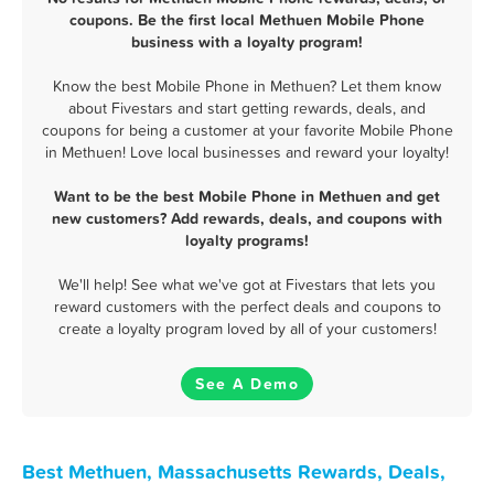
coupons. Be the first local Methuen Mobile Phone
business with a loyalty program!
Know the best Mobile Phone in Methuen? Let them know
about Fivestars and start getting rewards, deals, and
coupons for being a customer at your favorite Mobile Phone
in Methuen! Love local businesses and reward your loyalty!
Want to be the best Mobile Phone in Methuen and get
new customers? Add rewards, deals, and coupons with
loyalty programs!
We'll help! See what we've got at Fivestars that lets you
reward customers with the perfect deals and coupons to
create a loyalty program loved by all of your customers!
See A Demo
Best Methuen, Massachusetts Rewards, Deals,