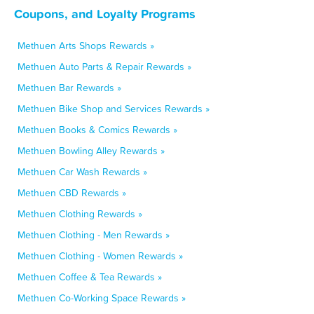
Coupons, and Loyalty Programs
Methuen Arts Shops Rewards »
Methuen Auto Parts & Repair Rewards »
Methuen Bar Rewards »
Methuen Bike Shop and Services Rewards »
Methuen Books & Comics Rewards »
Methuen Bowling Alley Rewards »
Methuen Car Wash Rewards »
Methuen CBD Rewards »
Methuen Clothing Rewards »
Methuen Clothing - Men Rewards »
Methuen Clothing - Women Rewards »
Methuen Coffee & Tea Rewards »
Methuen Co-Working Space Rewards »