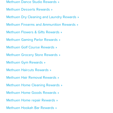
Methuen Dance Studio Rewards »
Methuen Desserts Rewards »
Methuen Dry Cleaning and Laundry Rewards »
Methuen Firearms and Ammunition Rewards »
Methuen Flowers & Gifts Rewards »
Methuen Gaming Parlor Rewards »
Methuen Golf Course Rewards »
Methuen Grocery Store Rewards »
Methuen Gym Rewards »
Methuen Haircuts Rewards »
Methuen Hair Removal Rewards »
Methuen Home Cleaning Rewards »
Methuen Home Goods Rewards »
Methuen Home repair Rewards »
Methuen Hookah Bar Rewards »