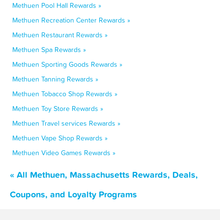
Methuen Pool Hall Rewards »
Methuen Recreation Center Rewards »
Methuen Restaurant Rewards »
Methuen Spa Rewards »
Methuen Sporting Goods Rewards »
Methuen Tanning Rewards »
Methuen Tobacco Shop Rewards »
Methuen Toy Store Rewards »
Methuen Travel services Rewards »
Methuen Vape Shop Rewards »
Methuen Video Games Rewards »
« All Methuen, Massachusetts Rewards, Deals,
Coupons, and Loyalty Programs