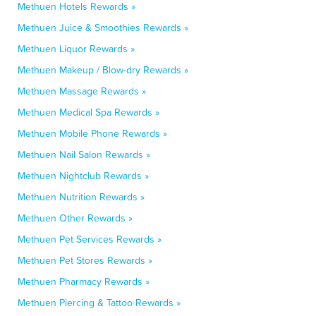
Methuen Hotels Rewards »
Methuen Juice & Smoothies Rewards »
Methuen Liquor Rewards »
Methuen Makeup / Blow-dry Rewards »
Methuen Massage Rewards »
Methuen Medical Spa Rewards »
Methuen Mobile Phone Rewards »
Methuen Nail Salon Rewards »
Methuen Nightclub Rewards »
Methuen Nutrition Rewards »
Methuen Other Rewards »
Methuen Pet Services Rewards »
Methuen Pet Stores Rewards »
Methuen Pharmacy Rewards »
Methuen Piercing & Tattoo Rewards »