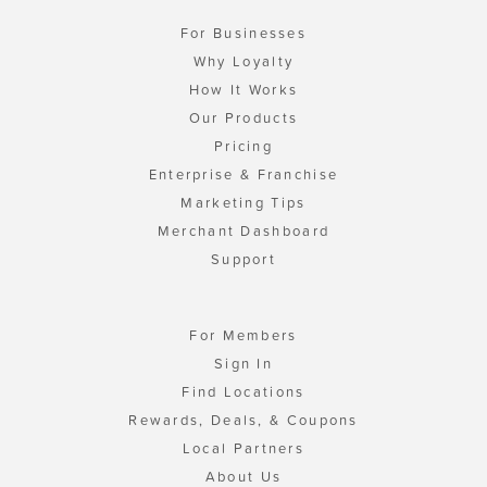
For Businesses
Why Loyalty
How It Works
Our Products
Pricing
Enterprise & Franchise
Marketing Tips
Merchant Dashboard
Support
For Members
Sign In
Find Locations
Rewards, Deals, & Coupons
Local Partners
About Us