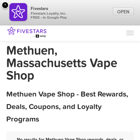
×
Fivestars
OPEN
Fivestars Loyalty, Inc.
FREE - In Google Play
Find Locations
For Businesses
Methuen,
Marketing Tips
Massachusetts Vape
Shop
Sign In
Methuen Vape Shop - Best Rewards,
Deals, Coupons, and Loyalty
Programs
No results for Methuen Vape Shop rewards, deals, or