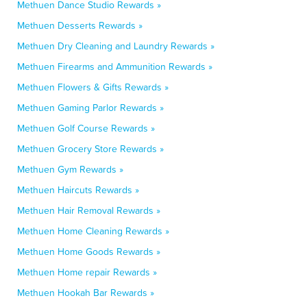
Methuen Dance Studio Rewards »
Methuen Desserts Rewards »
Methuen Dry Cleaning and Laundry Rewards »
Methuen Firearms and Ammunition Rewards »
Methuen Flowers & Gifts Rewards »
Methuen Gaming Parlor Rewards »
Methuen Golf Course Rewards »
Methuen Grocery Store Rewards »
Methuen Gym Rewards »
Methuen Haircuts Rewards »
Methuen Hair Removal Rewards »
Methuen Home Cleaning Rewards »
Methuen Home Goods Rewards »
Methuen Home repair Rewards »
Methuen Hookah Bar Rewards »