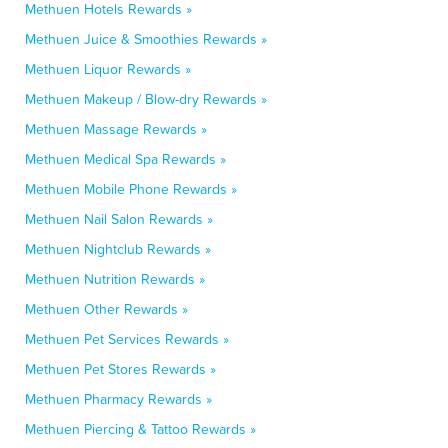
Methuen Hotels Rewards »
Methuen Juice & Smoothies Rewards »
Methuen Liquor Rewards »
Methuen Makeup / Blow-dry Rewards »
Methuen Massage Rewards »
Methuen Medical Spa Rewards »
Methuen Mobile Phone Rewards »
Methuen Nail Salon Rewards »
Methuen Nightclub Rewards »
Methuen Nutrition Rewards »
Methuen Other Rewards »
Methuen Pet Services Rewards »
Methuen Pet Stores Rewards »
Methuen Pharmacy Rewards »
Methuen Piercing & Tattoo Rewards »