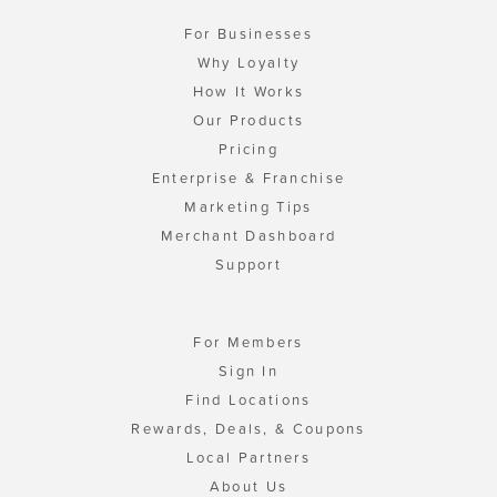
For Businesses
Why Loyalty
How It Works
Our Products
Pricing
Enterprise & Franchise
Marketing Tips
Merchant Dashboard
Support
For Members
Sign In
Find Locations
Rewards, Deals, & Coupons
Local Partners
About Us