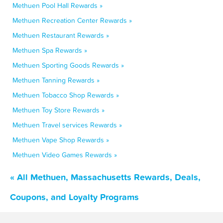
Methuen Pool Hall Rewards »
Methuen Recreation Center Rewards »
Methuen Restaurant Rewards »
Methuen Spa Rewards »
Methuen Sporting Goods Rewards »
Methuen Tanning Rewards »
Methuen Tobacco Shop Rewards »
Methuen Toy Store Rewards »
Methuen Travel services Rewards »
Methuen Vape Shop Rewards »
Methuen Video Games Rewards »
« All Methuen, Massachusetts Rewards, Deals,
Coupons, and Loyalty Programs