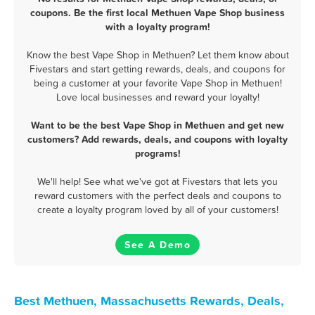
coupons. Be the first local Methuen Vape Shop business
with a loyalty program!
Know the best Vape Shop in Methuen? Let them know about
Fivestars and start getting rewards, deals, and coupons for
being a customer at your favorite Vape Shop in Methuen!
Love local businesses and reward your loyalty!
Want to be the best Vape Shop in Methuen and get new
customers? Add rewards, deals, and coupons with loyalty
programs!
We'll help! See what we've got at Fivestars that lets you
reward customers with the perfect deals and coupons to
create a loyalty program loved by all of your customers!
See A Demo
Best Methuen, Massachusetts Rewards, Deals,