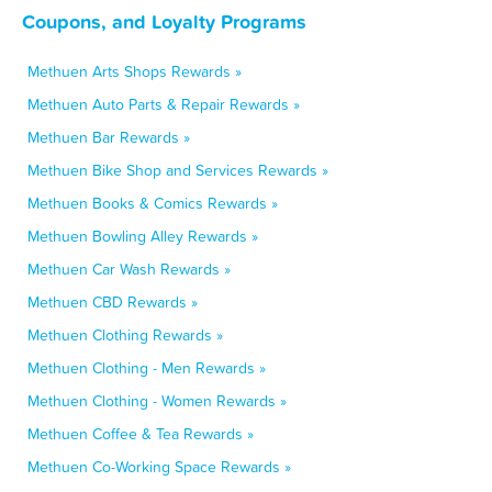
Coupons, and Loyalty Programs
Methuen Arts Shops Rewards »
Methuen Auto Parts & Repair Rewards »
Methuen Bar Rewards »
Methuen Bike Shop and Services Rewards »
Methuen Books & Comics Rewards »
Methuen Bowling Alley Rewards »
Methuen Car Wash Rewards »
Methuen CBD Rewards »
Methuen Clothing Rewards »
Methuen Clothing - Men Rewards »
Methuen Clothing - Women Rewards »
Methuen Coffee & Tea Rewards »
Methuen Co-Working Space Rewards »