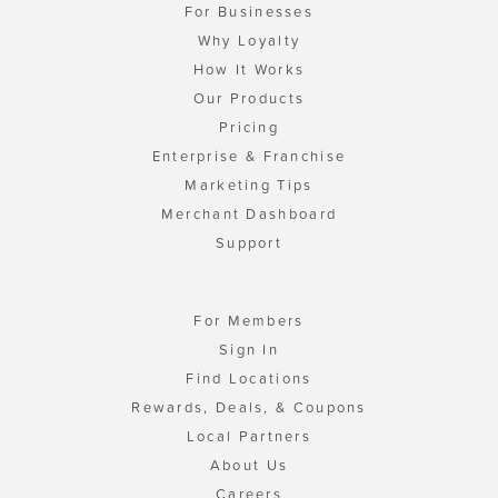
For Businesses
Why Loyalty
How It Works
Our Products
Pricing
Enterprise & Franchise
Marketing Tips
Merchant Dashboard
Support
For Members
Sign In
Find Locations
Rewards, Deals, & Coupons
Local Partners
About Us
Careers