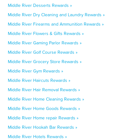
Middle River Desserts Rewards »
Middle River Dry Cleaning and Laundry Rewards »
Middle River Firearms and Ammunition Rewards »
Middle River Flowers & Gifts Rewards »
Middle River Gaming Parlor Rewards »
Middle River Golf Course Rewards »
Middle River Grocery Store Rewards »
Middle River Gym Rewards »
Middle River Haircuts Rewards »
Middle River Hair Removal Rewards »
Middle River Home Cleaning Rewards »
Middle River Home Goods Rewards »
Middle River Home repair Rewards »
Middle River Hookah Bar Rewards »
Middle River Hotels Rewards »