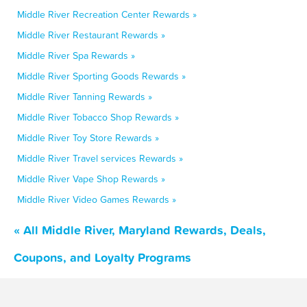
Middle River Recreation Center Rewards »
Middle River Restaurant Rewards »
Middle River Spa Rewards »
Middle River Sporting Goods Rewards »
Middle River Tanning Rewards »
Middle River Tobacco Shop Rewards »
Middle River Toy Store Rewards »
Middle River Travel services Rewards »
Middle River Vape Shop Rewards »
Middle River Video Games Rewards »
« All Middle River, Maryland Rewards, Deals,
Coupons, and Loyalty Programs