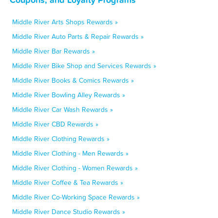
Middle River Arts Shops Rewards »
Middle River Auto Parts & Repair Rewards »
Middle River Bar Rewards »
Middle River Bike Shop and Services Rewards »
Middle River Books & Comics Rewards »
Middle River Bowling Alley Rewards »
Middle River Car Wash Rewards »
Middle River CBD Rewards »
Middle River Clothing Rewards »
Middle River Clothing - Men Rewards »
Middle River Clothing - Women Rewards »
Middle River Coffee & Tea Rewards »
Middle River Co-Working Space Rewards »
Middle River Dance Studio Rewards »