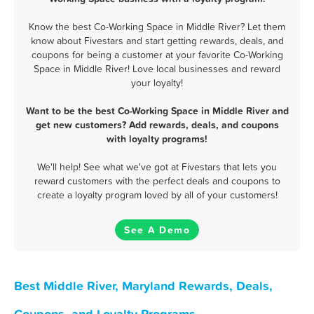
Know the best Co-Working Space in Middle River? Let them
know about Fivestars and start getting rewards, deals, and
coupons for being a customer at your favorite Co-Working
Space in Middle River! Love local businesses and reward
your loyalty!
Want to be the best Co-Working Space in Middle River and
get new customers? Add rewards, deals, and coupons
with loyalty programs!
We'll help! See what we've got at Fivestars that lets you
reward customers with the perfect deals and coupons to
create a loyalty program loved by all of your customers!
See A Demo
Best Middle River, Maryland Rewards, Deals,
Coupons, and Loyalty Programs