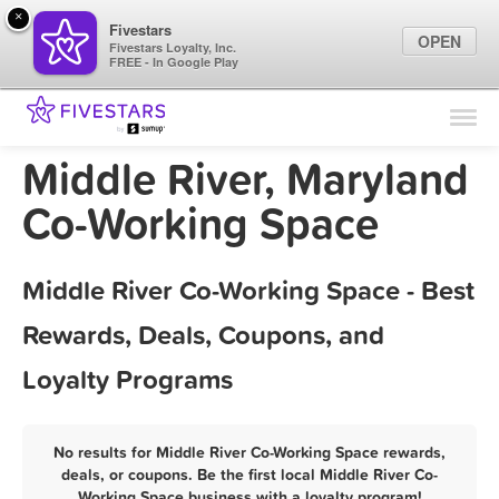
×
Fivestars
OPEN
Fivestars Loyalty, Inc.
FREE - In Google Play
Find Locations
For Businesses
Middle River, Maryland
Marketing Tips
Co-Working Space
Sign In
Middle River Co-Working Space - Best
Rewards, Deals, Coupons, and
Loyalty Programs
No results for Middle River Co-Working Space rewards,
deals, or coupons. Be the first local Middle River Co-
Working Space business with a loyalty program!