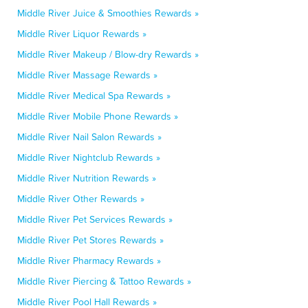
Middle River Juice & Smoothies Rewards »
Middle River Liquor Rewards »
Middle River Makeup / Blow-dry Rewards »
Middle River Massage Rewards »
Middle River Medical Spa Rewards »
Middle River Mobile Phone Rewards »
Middle River Nail Salon Rewards »
Middle River Nightclub Rewards »
Middle River Nutrition Rewards »
Middle River Other Rewards »
Middle River Pet Services Rewards »
Middle River Pet Stores Rewards »
Middle River Pharmacy Rewards »
Middle River Piercing & Tattoo Rewards »
Middle River Pool Hall Rewards »