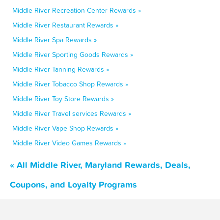
Middle River Recreation Center Rewards »
Middle River Restaurant Rewards »
Middle River Spa Rewards »
Middle River Sporting Goods Rewards »
Middle River Tanning Rewards »
Middle River Tobacco Shop Rewards »
Middle River Toy Store Rewards »
Middle River Travel services Rewards »
Middle River Vape Shop Rewards »
Middle River Video Games Rewards »
« All Middle River, Maryland Rewards, Deals,
Coupons, and Loyalty Programs