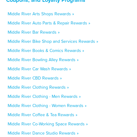
Middle River Arts Shops Rewards »
Middle River Auto Parts & Repair Rewards »
Middle River Bar Rewards »
Middle River Bike Shop and Services Rewards »
Middle River Books & Comics Rewards »
Middle River Bowling Alley Rewards »
Middle River Car Wash Rewards »
Middle River CBD Rewards »
Middle River Clothing Rewards »
Middle River Clothing - Men Rewards »
Middle River Clothing - Women Rewards »
Middle River Coffee & Tea Rewards »
Middle River Co-Working Space Rewards »
Middle River Dance Studio Rewards »