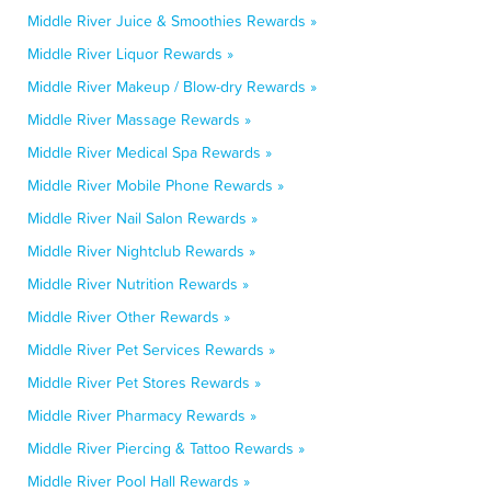
Middle River Juice & Smoothies Rewards »
Middle River Liquor Rewards »
Middle River Makeup / Blow-dry Rewards »
Middle River Massage Rewards »
Middle River Medical Spa Rewards »
Middle River Mobile Phone Rewards »
Middle River Nail Salon Rewards »
Middle River Nightclub Rewards »
Middle River Nutrition Rewards »
Middle River Other Rewards »
Middle River Pet Services Rewards »
Middle River Pet Stores Rewards »
Middle River Pharmacy Rewards »
Middle River Piercing & Tattoo Rewards »
Middle River Pool Hall Rewards »