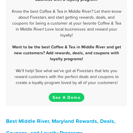
Know the best Coffee & Tea in Middle River? Let them know
about Fivestars and start getting rewards, deals, and
coupons for being a customer at your favorite Coffee & Tea
in Middle River! Love local businesses and reward your
loyalty!
Want to be the best Coffee & Tea in Middle River and get
new customers? Add rewards, deals, and coupons with
loyalty programs!
We'll help! See what we've got at Fivestars that lets you
reward customers with the perfect deals and coupons to
create a loyalty program loved by all of your customers!
See A Demo
Best Middle River, Maryland Rewards, Deals,
Coupons, and Loyalty Programs