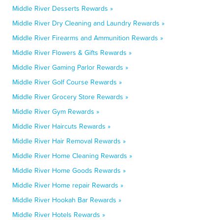
Middle River Desserts Rewards »
Middle River Dry Cleaning and Laundry Rewards »
Middle River Firearms and Ammunition Rewards »
Middle River Flowers & Gifts Rewards »
Middle River Gaming Parlor Rewards »
Middle River Golf Course Rewards »
Middle River Grocery Store Rewards »
Middle River Gym Rewards »
Middle River Haircuts Rewards »
Middle River Hair Removal Rewards »
Middle River Home Cleaning Rewards »
Middle River Home Goods Rewards »
Middle River Home repair Rewards »
Middle River Hookah Bar Rewards »
Middle River Hotels Rewards »