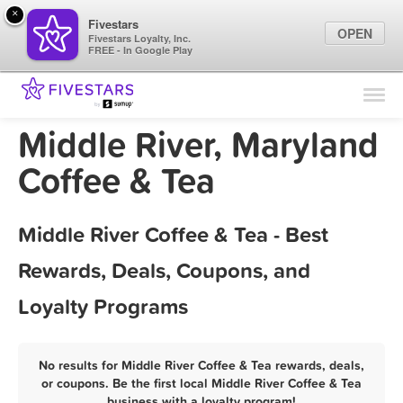
×
Fivestars
OPEN
Fivestars Loyalty, Inc.
FREE - In Google Play
Find Locations
For Businesses
Middle River, Maryland
Marketing Tips
Coffee & Tea
Sign In
Middle River Coffee & Tea - Best
Rewards, Deals, Coupons, and
Loyalty Programs
No results for Middle River Coffee & Tea rewards, deals,
or coupons. Be the first local Middle River Coffee & Tea
business with a loyalty program!