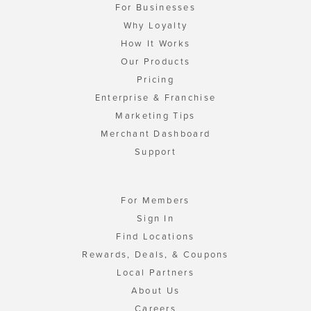
For Businesses
Why Loyalty
How It Works
Our Products
Pricing
Enterprise & Franchise
Marketing Tips
Merchant Dashboard
Support
For Members
Sign In
Find Locations
Rewards, Deals, & Coupons
Local Partners
About Us
Careers