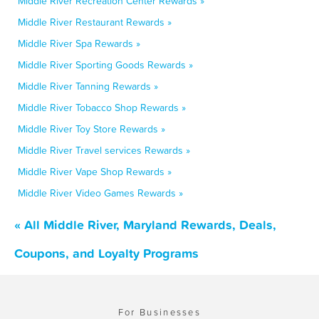
Middle River Recreation Center Rewards »
Middle River Restaurant Rewards »
Middle River Spa Rewards »
Middle River Sporting Goods Rewards »
Middle River Tanning Rewards »
Middle River Tobacco Shop Rewards »
Middle River Toy Store Rewards »
Middle River Travel services Rewards »
Middle River Vape Shop Rewards »
Middle River Video Games Rewards »
« All Middle River, Maryland Rewards, Deals,
Coupons, and Loyalty Programs
For Businesses