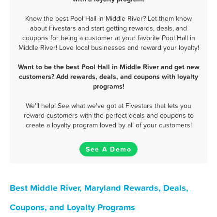
Know the best Pool Hall in Middle River? Let them know
about Fivestars and start getting rewards, deals, and
coupons for being a customer at your favorite Pool Hall in
Middle River! Love local businesses and reward your loyalty!
Want to be the best Pool Hall in Middle River and get new
customers? Add rewards, deals, and coupons with loyalty
programs!
We'll help! See what we've got at Fivestars that lets you
reward customers with the perfect deals and coupons to
create a loyalty program loved by all of your customers!
See A Demo
Best Middle River, Maryland Rewards, Deals,
Coupons, and Loyalty Programs