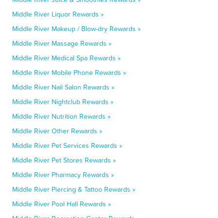
Middle River Liquor Rewards »
Middle River Makeup / Blow-dry Rewards »
Middle River Massage Rewards »
Middle River Medical Spa Rewards »
Middle River Mobile Phone Rewards »
Middle River Nail Salon Rewards »
Middle River Nightclub Rewards »
Middle River Nutrition Rewards »
Middle River Other Rewards »
Middle River Pet Services Rewards »
Middle River Pet Stores Rewards »
Middle River Pharmacy Rewards »
Middle River Piercing & Tattoo Rewards »
Middle River Pool Hall Rewards »