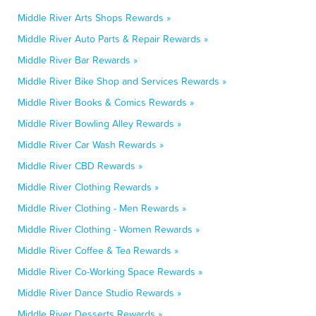
Middle River Arts Shops Rewards »
Middle River Auto Parts & Repair Rewards »
Middle River Bar Rewards »
Middle River Bike Shop and Services Rewards »
Middle River Books & Comics Rewards »
Middle River Bowling Alley Rewards »
Middle River Car Wash Rewards »
Middle River CBD Rewards »
Middle River Clothing Rewards »
Middle River Clothing - Men Rewards »
Middle River Clothing - Women Rewards »
Middle River Coffee & Tea Rewards »
Middle River Co-Working Space Rewards »
Middle River Dance Studio Rewards »
Middle River Desserts Rewards »