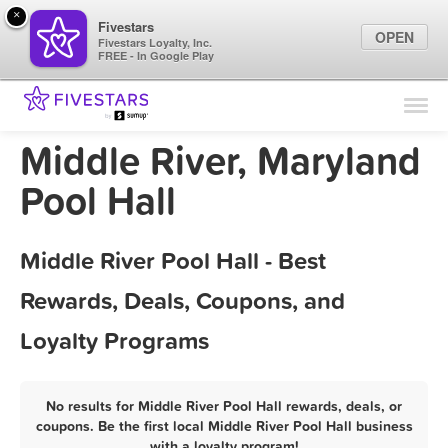
×
Fivestars
OPEN
Fivestars Loyalty, Inc.
FREE - In Google Play
Find Locations
For Businesses
Middle River, Maryland
Marketing Tips
Pool Hall
Sign In
Middle River Pool Hall - Best
Rewards, Deals, Coupons, and
Loyalty Programs
No results for Middle River Pool Hall rewards, deals, or
coupons. Be the first local Middle River Pool Hall business
with a loyalty program!