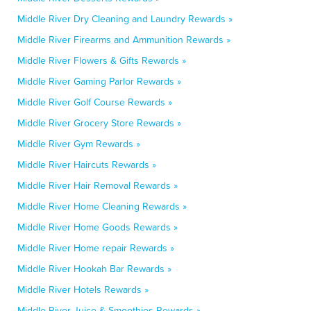
Middle River Dry Cleaning and Laundry Rewards »
Middle River Firearms and Ammunition Rewards »
Middle River Flowers & Gifts Rewards »
Middle River Gaming Parlor Rewards »
Middle River Golf Course Rewards »
Middle River Grocery Store Rewards »
Middle River Gym Rewards »
Middle River Haircuts Rewards »
Middle River Hair Removal Rewards »
Middle River Home Cleaning Rewards »
Middle River Home Goods Rewards »
Middle River Home repair Rewards »
Middle River Hookah Bar Rewards »
Middle River Hotels Rewards »
Middle River Juice & Smoothies Rewards »