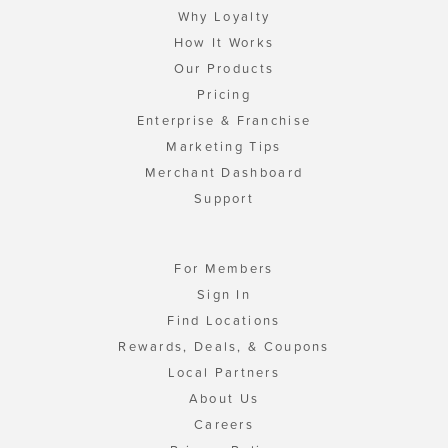
Why Loyalty
How It Works
Our Products
Pricing
Enterprise & Franchise
Marketing Tips
Merchant Dashboard
Support
For Members
Sign In
Find Locations
Rewards, Deals, & Coupons
Local Partners
About Us
Careers