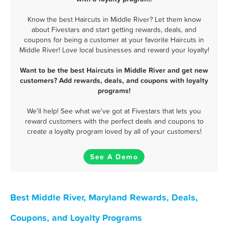
Know the best Haircuts in Middle River? Let them know
about Fivestars and start getting rewards, deals, and
coupons for being a customer at your favorite Haircuts in
Middle River! Love local businesses and reward your loyalty!
Want to be the best Haircuts in Middle River and get new
customers? Add rewards, deals, and coupons with loyalty
programs!
We'll help! See what we've got at Fivestars that lets you
reward customers with the perfect deals and coupons to
create a loyalty program loved by all of your customers!
See A Demo
Best Middle River, Maryland Rewards, Deals,
Coupons, and Loyalty Programs