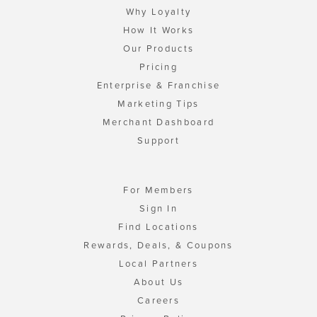
Why Loyalty
How It Works
Our Products
Pricing
Enterprise & Franchise
Marketing Tips
Merchant Dashboard
Support
For Members
Sign In
Find Locations
Rewards, Deals, & Coupons
Local Partners
About Us
Careers