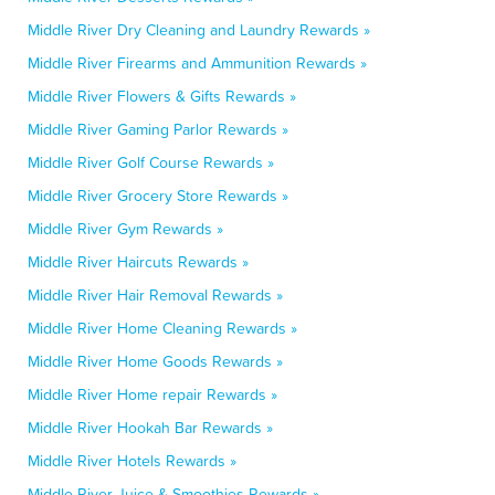
Middle River Dry Cleaning and Laundry Rewards »
Middle River Firearms and Ammunition Rewards »
Middle River Flowers & Gifts Rewards »
Middle River Gaming Parlor Rewards »
Middle River Golf Course Rewards »
Middle River Grocery Store Rewards »
Middle River Gym Rewards »
Middle River Haircuts Rewards »
Middle River Hair Removal Rewards »
Middle River Home Cleaning Rewards »
Middle River Home Goods Rewards »
Middle River Home repair Rewards »
Middle River Hookah Bar Rewards »
Middle River Hotels Rewards »
Middle River Juice & Smoothies Rewards »