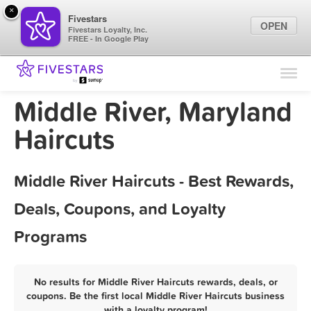
×
Fivestars
OPEN
Fivestars Loyalty, Inc.
FREE - In Google Play
Find Locations
For Businesses
Middle River, Maryland
Marketing Tips
Haircuts
Sign In
Middle River Haircuts - Best Rewards,
Deals, Coupons, and Loyalty
Programs
No results for Middle River Haircuts rewards, deals, or
coupons. Be the first local Middle River Haircuts business
with a loyalty program!