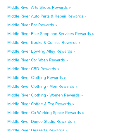
Middle River Arts Shops Rewards »
Middle River Auto Parts & Repair Rewards »
Middle River Bar Rewards »
Middle River Bike Shop and Services Rewards »
Middle River Books & Comics Rewards »
Middle River Bowling Alley Rewards »
Middle River Car Wash Rewards »
Middle River CBD Rewards »
Middle River Clothing Rewards »
Middle River Clothing - Men Rewards »
Middle River Clothing - Women Rewards »
Middle River Coffee & Tea Rewards »
Middle River Co-Working Space Rewards »
Middle River Dance Studio Rewards »
Middle River Desserts Rewards »