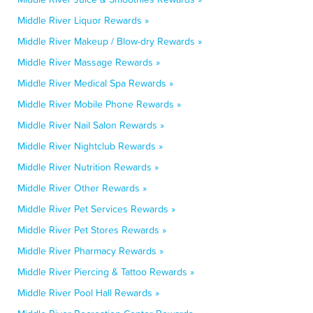
Middle River Liquor Rewards »
Middle River Makeup / Blow-dry Rewards »
Middle River Massage Rewards »
Middle River Medical Spa Rewards »
Middle River Mobile Phone Rewards »
Middle River Nail Salon Rewards »
Middle River Nightclub Rewards »
Middle River Nutrition Rewards »
Middle River Other Rewards »
Middle River Pet Services Rewards »
Middle River Pet Stores Rewards »
Middle River Pharmacy Rewards »
Middle River Piercing & Tattoo Rewards »
Middle River Pool Hall Rewards »