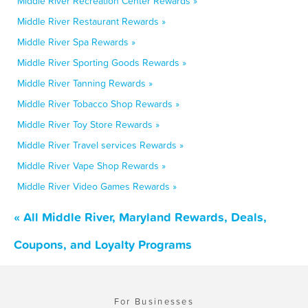
Middle River Recreation Center Rewards »
Middle River Restaurant Rewards »
Middle River Spa Rewards »
Middle River Sporting Goods Rewards »
Middle River Tanning Rewards »
Middle River Tobacco Shop Rewards »
Middle River Toy Store Rewards »
Middle River Travel services Rewards »
Middle River Vape Shop Rewards »
Middle River Video Games Rewards »
« All Middle River, Maryland Rewards, Deals,
Coupons, and Loyalty Programs
For Businesses