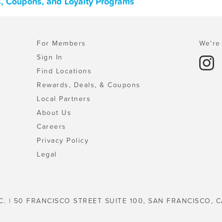
s, Coupons, and Loyalty Programs
For Members
We're 
Sign In
Find Locations
Rewards, Deals, & Coupons
Local Partners
About Us
Careers
Privacy Policy
Legal
C. | 50 FRANCISCO STREET SUITE 100, SAN FRANCISCO, C