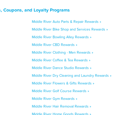
s, Coupons, and Loyalty Programs
Middle River Auto Parts & Repair Rewards »
Middle River Bike Shop and Services Rewards »
Middle River Bowling Alley Rewards »
Middle River CBD Rewards »
Middle River Clothing - Men Rewards »
Middle River Coffee & Tea Rewards »
Middle River Dance Studio Rewards »
Middle River Dry Cleaning and Laundry Rewards »
Middle River Flowers & Gifts Rewards »
Middle River Golf Course Rewards »
Middle River Gym Rewards »
Middle River Hair Removal Rewards »
Middle River Home Goods Rewards »