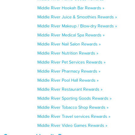
Middle River Hookah Bar Rewards »
Middle River Juice & Smoothies Rewards »
Middle River Makeup / Blow-dry Rewards »
Middle River Medical Spa Rewards »
Middle River Nail Salon Rewards »
Middle River Nutrition Rewards »
Middle River Pet Services Rewards »
Middle River Pharmacy Rewards »
Middle River Pool Hall Rewards »
Middle River Restaurant Rewards »
Middle River Sporting Goods Rewards »
Middle River Tobacco Shop Rewards »
Middle River Travel services Rewards »
Middle River Video Games Rewards »