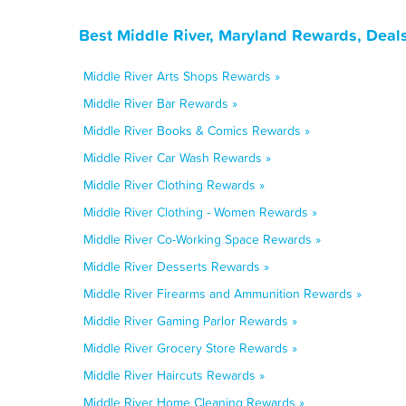
Best Middle River, Maryland Rewards, Deal
Middle River Arts Shops Rewards »
Middle River Bar Rewards »
Middle River Books & Comics Rewards »
Middle River Car Wash Rewards »
Middle River Clothing Rewards »
Middle River Clothing - Women Rewards »
Middle River Co-Working Space Rewards »
Middle River Desserts Rewards »
Middle River Firearms and Ammunition Rewards »
Middle River Gaming Parlor Rewards »
Middle River Grocery Store Rewards »
Middle River Haircuts Rewards »
Middle River Home Cleaning Rewards »