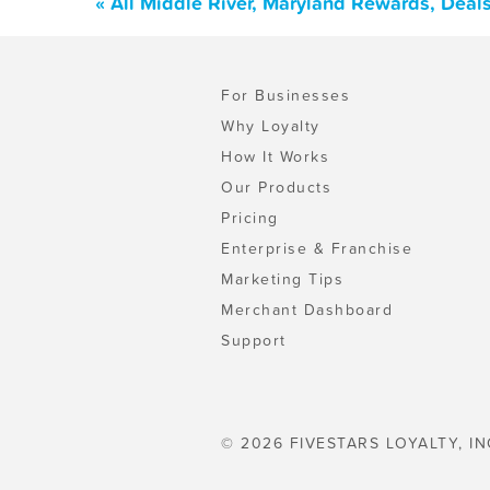
« All Middle River, Maryland Rewards, Deal
For Businesses
Why Loyalty
How It Works
Our Products
Pricing
Enterprise & Franchise
Marketing Tips
Merchant Dashboard
Support
© 2026 FIVESTARS LOYALTY, IN