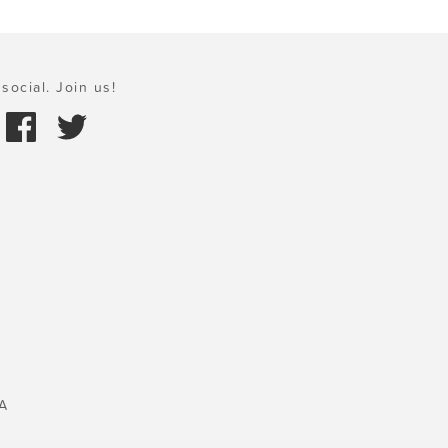
social. Join us!
A