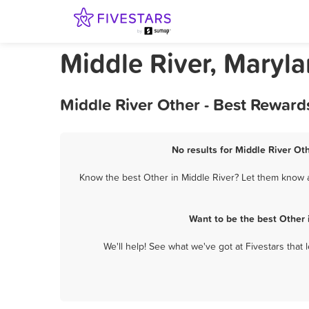
Middle River, Maryl
Middle River Other - Best Reward
No results for Middle River Oth
Know the best Other in Middle River? Let them know ab
Want to be the best Other 
We'll help! See what we've got at Fivestars that