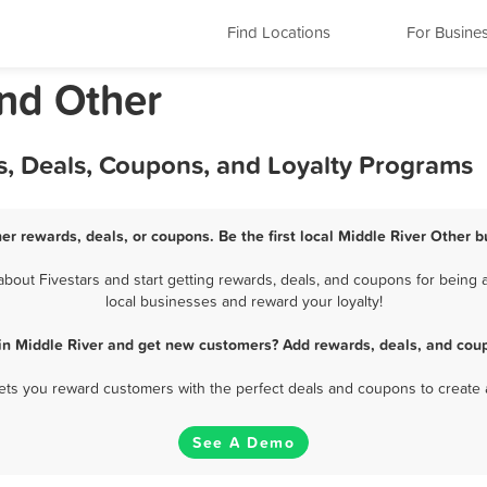
Find Locations
For Busine
and Other
s, Deals, Coupons, and Loyalty Programs
er rewards, deals, or coupons. Be the first local Middle River Other 
out Fivestars and start getting rewards, deals, and coupons for being a
local businesses and reward your loyalty!
in Middle River and get new customers? Add rewards, deals, and cou
 lets you reward customers with the perfect deals and coupons to create 
See A Demo