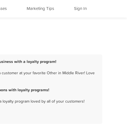
sses
Marketing Tips
Sign In
business with a loyalty program!
 customer at your favorite Other in Middle River! Love
pons with loyalty programs!
a loyalty program loved by all of your customers!