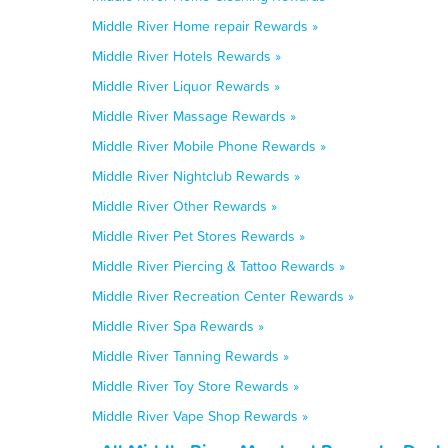
Middle River Home repair Rewards »
Middle River Hotels Rewards »
Middle River Liquor Rewards »
Middle River Massage Rewards »
Middle River Mobile Phone Rewards »
Middle River Nightclub Rewards »
Middle River Other Rewards »
Middle River Pet Stores Rewards »
Middle River Piercing & Tattoo Rewards »
Middle River Recreation Center Rewards »
Middle River Spa Rewards »
Middle River Tanning Rewards »
Middle River Toy Store Rewards »
Middle River Vape Shop Rewards »