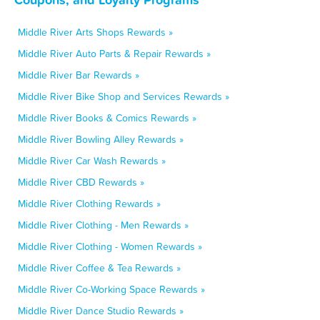
Middle River Arts Shops Rewards »
Middle River Auto Parts & Repair Rewards »
Middle River Bar Rewards »
Middle River Bike Shop and Services Rewards »
Middle River Books & Comics Rewards »
Middle River Bowling Alley Rewards »
Middle River Car Wash Rewards »
Middle River CBD Rewards »
Middle River Clothing Rewards »
Middle River Clothing - Men Rewards »
Middle River Clothing - Women Rewards »
Middle River Coffee & Tea Rewards »
Middle River Co-Working Space Rewards »
Middle River Dance Studio Rewards »