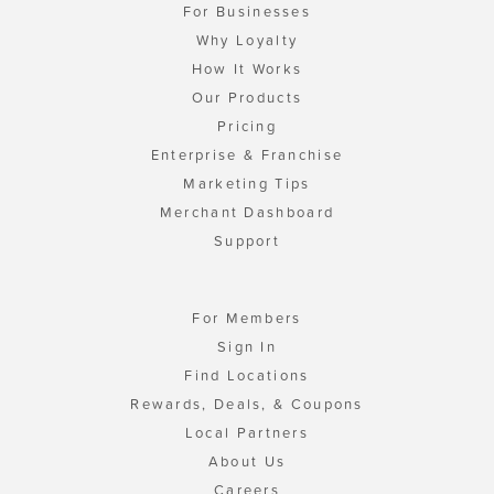
For Businesses
Why Loyalty
How It Works
Our Products
Pricing
Enterprise & Franchise
Marketing Tips
Merchant Dashboard
Support
For Members
Sign In
Find Locations
Rewards, Deals, & Coupons
Local Partners
About Us
Careers