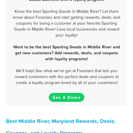
Know the best Sporting Goods in Middle River? Let them
know about Fivestars and start getting rewards, deals, and
coupons for being a customer at your favorite Sporting
Goods in Middle River! Love local businesses and reward
your loyalty!
Want to be the best Sporting Goods in Middle River and
get new customers? Add rewards, deals, and coupons
with loyalty programs!
We'll help! See what we've got at Fivestars that lets you
reward customers with the perfect deals and coupons to
create a loyalty program loved by all of your customers!
See A Demo
Best Middle River, Maryland Rewards, Deals,
Coupons, and Loyalty Programs