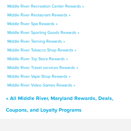
Middle River Recreation Center Rewards »
Middle River Restaurant Rewards »
Middle River Spa Rewards »
Middle River Sporting Goods Rewards »
Middle River Tanning Rewards »
Middle River Tobacco Shop Rewards »
Middle River Toy Store Rewards »
Middle River Travel services Rewards »
Middle River Vape Shop Rewards »
Middle River Video Games Rewards »
« All Middle River, Maryland Rewards, Deals,
Coupons, and Loyalty Programs