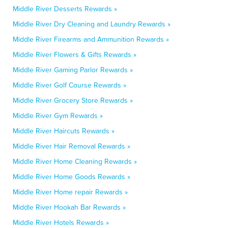
Middle River Desserts Rewards »
Middle River Dry Cleaning and Laundry Rewards »
Middle River Firearms and Ammunition Rewards »
Middle River Flowers & Gifts Rewards »
Middle River Gaming Parlor Rewards »
Middle River Golf Course Rewards »
Middle River Grocery Store Rewards »
Middle River Gym Rewards »
Middle River Haircuts Rewards »
Middle River Hair Removal Rewards »
Middle River Home Cleaning Rewards »
Middle River Home Goods Rewards »
Middle River Home repair Rewards »
Middle River Hookah Bar Rewards »
Middle River Hotels Rewards »