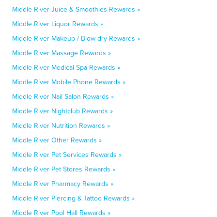
Middle River Juice & Smoothies Rewards »
Middle River Liquor Rewards »
Middle River Makeup / Blow-dry Rewards »
Middle River Massage Rewards »
Middle River Medical Spa Rewards »
Middle River Mobile Phone Rewards »
Middle River Nail Salon Rewards »
Middle River Nightclub Rewards »
Middle River Nutrition Rewards »
Middle River Other Rewards »
Middle River Pet Services Rewards »
Middle River Pet Stores Rewards »
Middle River Pharmacy Rewards »
Middle River Piercing & Tattoo Rewards »
Middle River Pool Hall Rewards »