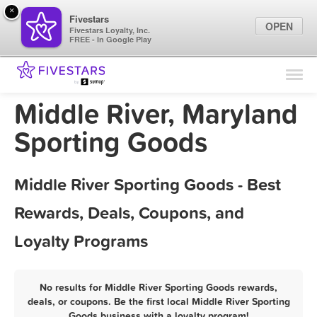
×
Fivestars
OPEN
Fivestars Loyalty, Inc.
FREE - In Google Play
Find Locations
For Businesses
Middle River, Maryland
Marketing Tips
Sporting Goods
Sign In
Middle River Sporting Goods - Best
Rewards, Deals, Coupons, and
Loyalty Programs
No results for Middle River Sporting Goods rewards,
deals, or coupons. Be the first local Middle River Sporting
Goods business with a loyalty program!