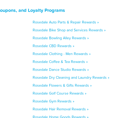
Coupons, and Loyalty Programs
Rosedale Auto Parts & Repair Rewards »
Rosedale Bike Shop and Services Rewards »
Rosedale Bowling Alley Rewards »
Rosedale CBD Rewards »
Rosedale Clothing - Men Rewards »
Rosedale Coffee & Tea Rewards »
Rosedale Dance Studio Rewards »
Rosedale Dry Cleaning and Laundry Rewards »
Rosedale Flowers & Gifts Rewards »
Rosedale Golf Course Rewards »
Rosedale Gym Rewards »
Rosedale Hair Removal Rewards »
Rosedale Home Goods Rewards »