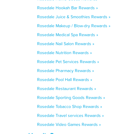
Rosedale Hookah Bar Rewards »
Rosedale Juice & Smoothies Rewards »
Rosedale Makeup / Blow-dry Rewards »
Rosedale Medical Spa Rewards »
Rosedale Nail Salon Rewards »
Rosedale Nutrition Rewards »
Rosedale Pet Services Rewards »
Rosedale Pharmacy Rewards »
Rosedale Pool Hall Rewards »
Rosedale Restaurant Rewards »
Rosedale Sporting Goods Rewards »
Rosedale Tobacco Shop Rewards »
Rosedale Travel services Rewards »
Rosedale Video Games Rewards »