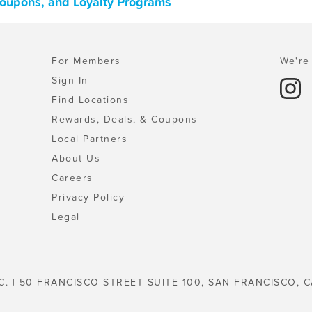
Coupons, and Loyalty Programs
For Members
We're 
Sign In
Find Locations
Rewards, Deals, & Coupons
Local Partners
About Us
Careers
Privacy Policy
Legal
C. | 50 FRANCISCO STREET SUITE 100, SAN FRANCISCO, C