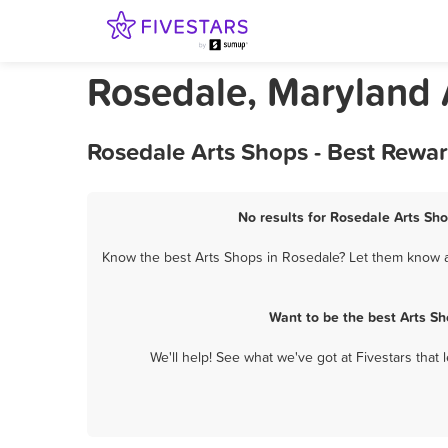
Rosedale, Maryland 
Rosedale Arts Shops - Best Rewa
No results for Rosedale Arts Sho
Know the best Arts Shops in Rosedale? Let them know ab
Want to be the best Arts S
We'll help! See what we've got at Fivestars that