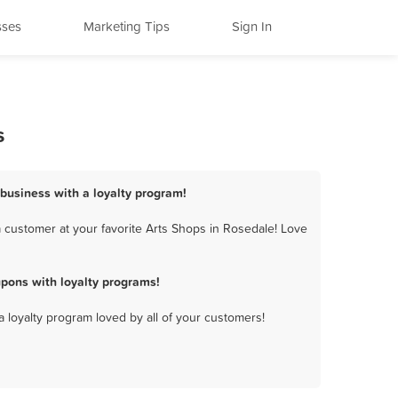
sses
Marketing Tips
Sign In
s
 business with a loyalty program!
 customer at your favorite Arts Shops in Rosedale! Love
pons with loyalty programs!
a loyalty program loved by all of your customers!