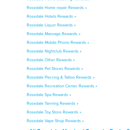
Rosedale Home repair Rewards »
Rosedale Hotels Rewards »
Rosedale Liquor Rewards »
Rosedale Massage Rewards »
Rosedale Mobile Phone Rewards »
Rosedale Nightclub Rewards »
Rosedale Other Rewards »
Rosedale Pet Stores Rewards »
Rosedale Piercing & Tattoo Rewards »
Rosedale Recreation Center Rewards »
Rosedale Spa Rewards »
Rosedale Tanning Rewards »
Rosedale Toy Store Rewards »
Rosedale Vape Shop Rewards »