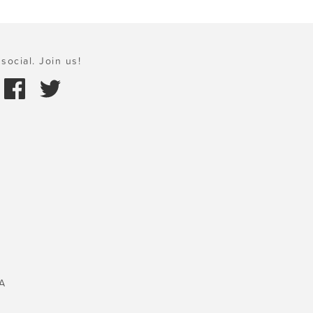
social. Join us!
A