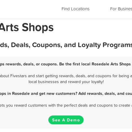
Find Locations
For Busine
Arts Shops
rds, Deals, Coupons, and Loyalty Program
ps rewards, deals, or coupons. Be the first local Rosedale Arts Shops
out Fivestars and start getting rewards, deals, and coupons for being a
local businesses and reward your loyalty!
hops in Rosedale and get new customers? Add rewards, deals, and cou
 lets you reward customers with the perfect deals and coupons to create 
See A Demo