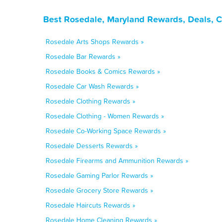
Best Rosedale, Maryland Rewards, Deals, 
Rosedale Arts Shops Rewards »
Rosedale Bar Rewards »
Rosedale Books & Comics Rewards »
Rosedale Car Wash Rewards »
Rosedale Clothing Rewards »
Rosedale Clothing - Women Rewards »
Rosedale Co-Working Space Rewards »
Rosedale Desserts Rewards »
Rosedale Firearms and Ammunition Rewards »
Rosedale Gaming Parlor Rewards »
Rosedale Grocery Store Rewards »
Rosedale Haircuts Rewards »
Rosedale Home Cleaning Rewards »