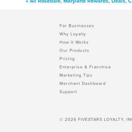
« All Rosedale, Maryland Rewards, Deals, 
For Businesses
Why Loyalty
How It Works
Our Products
Pricing
Enterprise & Franchise
Marketing Tips
Merchant Dashboard
Support
© 2026 FIVESTARS LOYALTY, IN