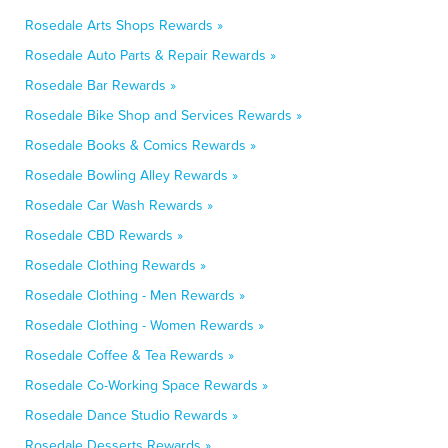
Rosedale Arts Shops Rewards »
Rosedale Auto Parts & Repair Rewards »
Rosedale Bar Rewards »
Rosedale Bike Shop and Services Rewards »
Rosedale Books & Comics Rewards »
Rosedale Bowling Alley Rewards »
Rosedale Car Wash Rewards »
Rosedale CBD Rewards »
Rosedale Clothing Rewards »
Rosedale Clothing - Men Rewards »
Rosedale Clothing - Women Rewards »
Rosedale Coffee & Tea Rewards »
Rosedale Co-Working Space Rewards »
Rosedale Dance Studio Rewards »
Rosedale Desserts Rewards »