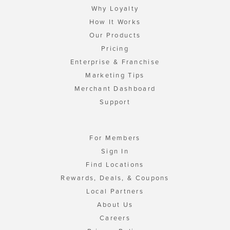
Why Loyalty
How It Works
Our Products
Pricing
Enterprise & Franchise
Marketing Tips
Merchant Dashboard
Support
For Members
Sign In
Find Locations
Rewards, Deals, & Coupons
Local Partners
About Us
Careers