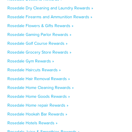
Rosedale Dry Cleaning and Laundry Rewards »
Rosedale Firearms and Ammunition Rewards »
Rosedale Flowers & Gifts Rewards »
Rosedale Gaming Parlor Rewards »
Rosedale Golf Course Rewards »
Rosedale Grocery Store Rewards »
Rosedale Gym Rewards »
Rosedale Haircuts Rewards »
Rosedale Hair Removal Rewards »
Rosedale Home Cleaning Rewards »
Rosedale Home Goods Rewards »
Rosedale Home repair Rewards »
Rosedale Hookah Bar Rewards »
Rosedale Hotels Rewards »
Rosedale Juice & Smoothies Rewards »