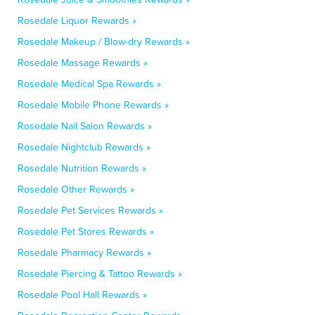
Rosedale Liquor Rewards »
Rosedale Makeup / Blow-dry Rewards »
Rosedale Massage Rewards »
Rosedale Medical Spa Rewards »
Rosedale Mobile Phone Rewards »
Rosedale Nail Salon Rewards »
Rosedale Nightclub Rewards »
Rosedale Nutrition Rewards »
Rosedale Other Rewards »
Rosedale Pet Services Rewards »
Rosedale Pet Stores Rewards »
Rosedale Pharmacy Rewards »
Rosedale Piercing & Tattoo Rewards »
Rosedale Pool Hall Rewards »