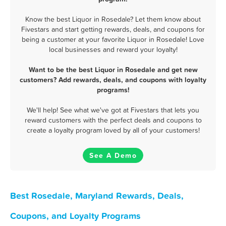
Know the best Liquor in Rosedale? Let them know about
Fivestars and start getting rewards, deals, and coupons for
being a customer at your favorite Liquor in Rosedale! Love
local businesses and reward your loyalty!
Want to be the best Liquor in Rosedale and get new
customers? Add rewards, deals, and coupons with loyalty
programs!
We'll help! See what we've got at Fivestars that lets you
reward customers with the perfect deals and coupons to
create a loyalty program loved by all of your customers!
See A Demo
Best Rosedale, Maryland Rewards, Deals,
Coupons, and Loyalty Programs