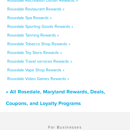
Rosedale Recreation Center Rewards »
Rosedale Restaurant Rewards »
Rosedale Spa Rewards »
Rosedale Sporting Goods Rewards »
Rosedale Tanning Rewards »
Rosedale Tobacco Shop Rewards »
Rosedale Toy Store Rewards »
Rosedale Travel services Rewards »
Rosedale Vape Shop Rewards »
Rosedale Video Games Rewards »
« All Rosedale, Maryland Rewards, Deals,
Coupons, and Loyalty Programs
For Businesses