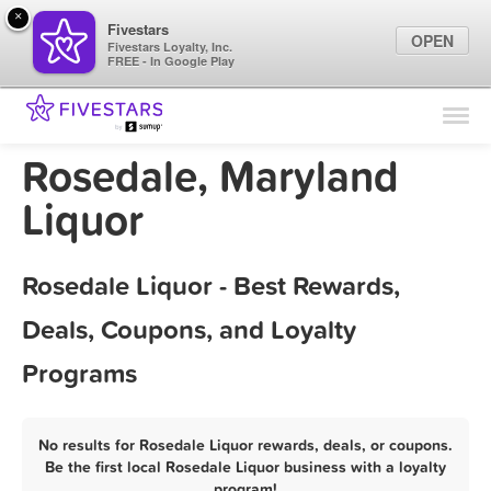
×
Fivestars
OPEN
Fivestars Loyalty, Inc.
FREE - In Google Play
Find Locations
For Businesses
Rosedale, Maryland
Marketing Tips
Liquor
Sign In
Rosedale Liquor - Best Rewards,
Deals, Coupons, and Loyalty
Programs
No results for Rosedale Liquor rewards, deals, or coupons.
Be the first local Rosedale Liquor business with a loyalty
program!