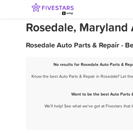
Rosedale, Maryland 
Rosedale Auto Parts & Repair - B
No results for Rosedale Auto Parts & Repa
Know the best Auto Parts & Repair in Rosedale? Let the
Want to be the best Auto Parts 
We'll help! See what we've got at Fivestars that