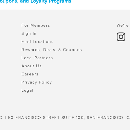
Coupons, and Loyalty Programs
For Members
We're 
Sign In
Find Locations
Rewards, Deals, & Coupons
Local Partners
About Us
Careers
Privacy Policy
Legal
C. | 50 FRANCISCO STREET SUITE 100, SAN FRANCISCO, C