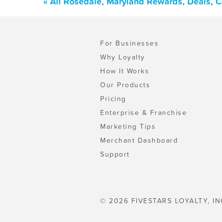
« All Rosedale, Maryland Rewards, Deals, 
For Businesses
Why Loyalty
How It Works
Our Products
Pricing
Enterprise & Franchise
Marketing Tips
Merchant Dashboard
Support
© 2026 FIVESTARS LOYALTY, IN