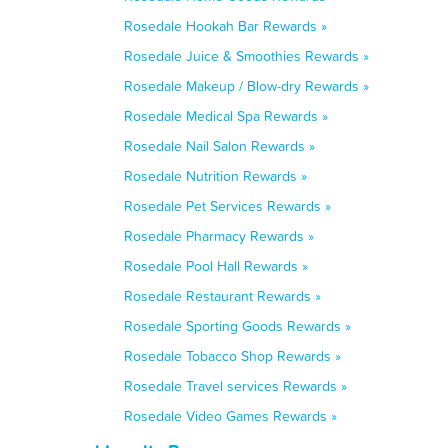
Rosedale Hookah Bar Rewards »
Rosedale Juice & Smoothies Rewards »
Rosedale Makeup / Blow-dry Rewards »
Rosedale Medical Spa Rewards »
Rosedale Nail Salon Rewards »
Rosedale Nutrition Rewards »
Rosedale Pet Services Rewards »
Rosedale Pharmacy Rewards »
Rosedale Pool Hall Rewards »
Rosedale Restaurant Rewards »
Rosedale Sporting Goods Rewards »
Rosedale Tobacco Shop Rewards »
Rosedale Travel services Rewards »
Rosedale Video Games Rewards »