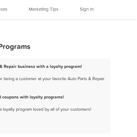
sses
Marketing Tips
Sign In
 Programs
 & Repair business with a loyalty program!
r being a customer at your favorite Auto Parts & Repair
d coupons with loyalty programs!
a loyalty program loved by all of your customers!