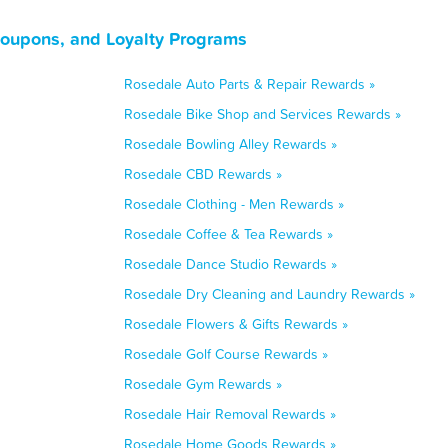
Coupons, and Loyalty Programs
Rosedale Auto Parts & Repair Rewards »
Rosedale Bike Shop and Services Rewards »
Rosedale Bowling Alley Rewards »
Rosedale CBD Rewards »
Rosedale Clothing - Men Rewards »
Rosedale Coffee & Tea Rewards »
Rosedale Dance Studio Rewards »
Rosedale Dry Cleaning and Laundry Rewards »
Rosedale Flowers & Gifts Rewards »
Rosedale Golf Course Rewards »
Rosedale Gym Rewards »
Rosedale Hair Removal Rewards »
Rosedale Home Goods Rewards »