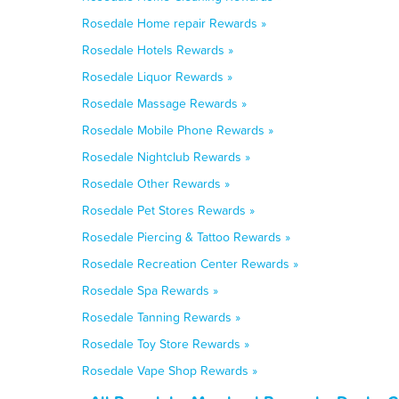
Rosedale Home repair Rewards »
Rosedale Hotels Rewards »
Rosedale Liquor Rewards »
Rosedale Massage Rewards »
Rosedale Mobile Phone Rewards »
Rosedale Nightclub Rewards »
Rosedale Other Rewards »
Rosedale Pet Stores Rewards »
Rosedale Piercing & Tattoo Rewards »
Rosedale Recreation Center Rewards »
Rosedale Spa Rewards »
Rosedale Tanning Rewards »
Rosedale Toy Store Rewards »
Rosedale Vape Shop Rewards »