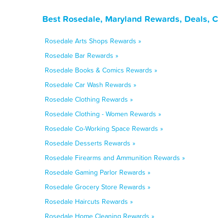
Best Rosedale, Maryland Rewards, Deals, 
Rosedale Arts Shops Rewards »
Rosedale Bar Rewards »
Rosedale Books & Comics Rewards »
Rosedale Car Wash Rewards »
Rosedale Clothing Rewards »
Rosedale Clothing - Women Rewards »
Rosedale Co-Working Space Rewards »
Rosedale Desserts Rewards »
Rosedale Firearms and Ammunition Rewards »
Rosedale Gaming Parlor Rewards »
Rosedale Grocery Store Rewards »
Rosedale Haircuts Rewards »
Rosedale Home Cleaning Rewards »