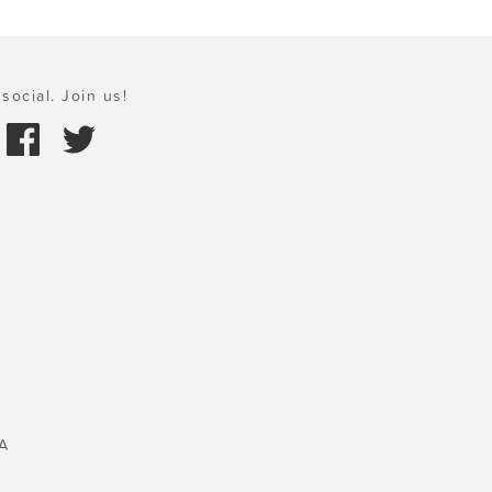
social. Join us!
A