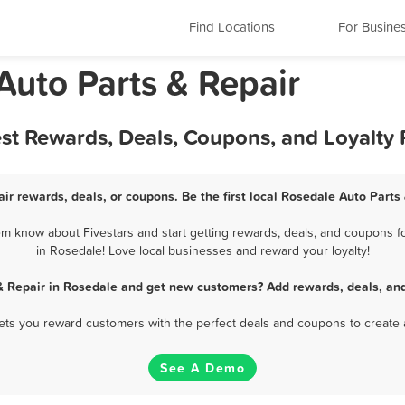
Find Locations
For Busine
Auto Parts & Repair
est Rewards, Deals, Coupons, and Loyalty
ir rewards, deals, or coupons. Be the first local Rosedale Auto Parts
m know about Fivestars and start getting rewards, deals, and coupons fo
in Rosedale! Love local businesses and reward your loyalty!
& Repair in Rosedale and get new customers? Add rewards, deals, an
 lets you reward customers with the perfect deals and coupons to create 
See A Demo