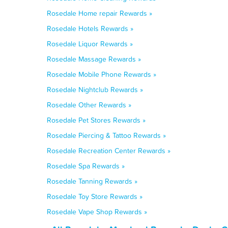
Rosedale Home repair Rewards »
Rosedale Hotels Rewards »
Rosedale Liquor Rewards »
Rosedale Massage Rewards »
Rosedale Mobile Phone Rewards »
Rosedale Nightclub Rewards »
Rosedale Other Rewards »
Rosedale Pet Stores Rewards »
Rosedale Piercing & Tattoo Rewards »
Rosedale Recreation Center Rewards »
Rosedale Spa Rewards »
Rosedale Tanning Rewards »
Rosedale Toy Store Rewards »
Rosedale Vape Shop Rewards »