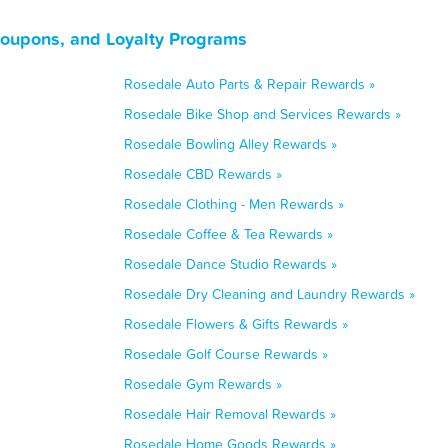
Coupons, and Loyalty Programs
Rosedale Auto Parts & Repair Rewards »
Rosedale Bike Shop and Services Rewards »
Rosedale Bowling Alley Rewards »
Rosedale CBD Rewards »
Rosedale Clothing - Men Rewards »
Rosedale Coffee & Tea Rewards »
Rosedale Dance Studio Rewards »
Rosedale Dry Cleaning and Laundry Rewards »
Rosedale Flowers & Gifts Rewards »
Rosedale Golf Course Rewards »
Rosedale Gym Rewards »
Rosedale Hair Removal Rewards »
Rosedale Home Goods Rewards »