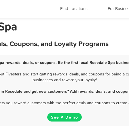
Find Locations
For Busine
 Spa
als, Coupons, and Loyalty Programs
pa rewards, deals, or coupons. Be the first local Rosedale Spa busine
 Fivestars and start getting rewards, deals, and coupons for being a cu
businesses and reward your loyalty!
 in Rosedale and get new customers? Add rewards, deals, and coupon
 lets you reward customers with the perfect deals and coupons to create 
See A Demo