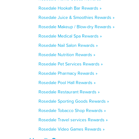
Rosedale Hookah Bar Rewards »
Rosedale Juice & Smoothies Rewards »
Rosedale Makeup / Blow-dry Rewards »
Rosedale Medical Spa Rewards »
Rosedale Nail Salon Rewards »
Rosedale Nutrition Rewards »
Rosedale Pet Services Rewards »
Rosedale Pharmacy Rewards »
Rosedale Pool Hall Rewards »
Rosedale Restaurant Rewards »
Rosedale Sporting Goods Rewards »
Rosedale Tobacco Shop Rewards »
Rosedale Travel services Rewards »
Rosedale Video Games Rewards »