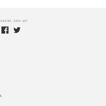
social. Join us!
A