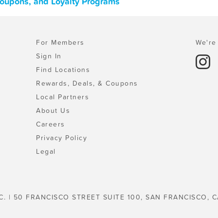
Coupons, and Loyalty Programs
For Members
We're 
Sign In
Find Locations
Rewards, Deals, & Coupons
Local Partners
About Us
Careers
Privacy Policy
Legal
C. | 50 FRANCISCO STREET SUITE 100, SAN FRANCISCO, C