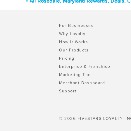
« All Rosedale, Maryland Rewards, Deals, 
For Businesses
Why Loyalty
How It Works
Our Products
Pricing
Enterprise & Franchise
Marketing Tips
Merchant Dashboard
Support
© 2026 FIVESTARS LOYALTY, IN