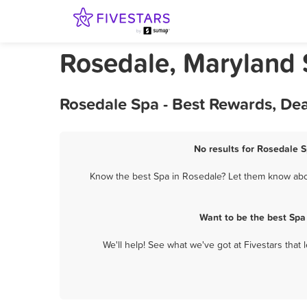
Rosedale, Maryland
Rosedale Spa - Best Rewards, De
No results for Rosedale S
Know the best Spa in Rosedale? Let them know about
Want to be the best Spa
We'll help! See what we've got at Fivestars that