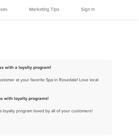
sses
Marketing Tips
Sign In
ss with a loyalty program!
stomer at your favorite Spa in Rosedale! Love local
s with loyalty programs!
a loyalty program loved by all of your customers!