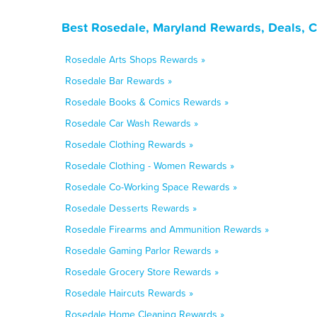
Best Rosedale, Maryland Rewards, Deals, 
Rosedale Arts Shops Rewards »
Rosedale Bar Rewards »
Rosedale Books & Comics Rewards »
Rosedale Car Wash Rewards »
Rosedale Clothing Rewards »
Rosedale Clothing - Women Rewards »
Rosedale Co-Working Space Rewards »
Rosedale Desserts Rewards »
Rosedale Firearms and Ammunition Rewards »
Rosedale Gaming Parlor Rewards »
Rosedale Grocery Store Rewards »
Rosedale Haircuts Rewards »
Rosedale Home Cleaning Rewards »