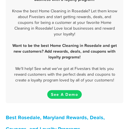
Know the best Home Cleaning in Rosedale? Let them know
about Fivestars and start getting rewards, deals, and
coupons for being a customer at your favorite Home
Cleaning in Rosedale! Love local businesses and reward
your loyalty!
Want to be the best Home Cleaning in Rosedale and get
new customers? Add rewards, deals, and coupons with
loyalty programs!
We'll help! See what we've got at Fivestars that lets you
reward customers with the perfect deals and coupons to
create a loyalty program loved by all of your customers!
See A Demo
Best Rosedale, Maryland Rewards, Deals,
Coupons, and Loyalty Programs