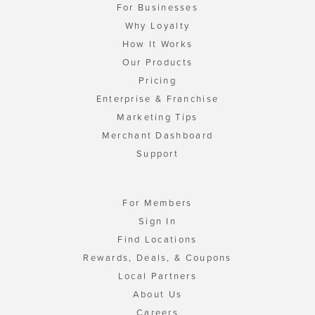
For Businesses
Why Loyalty
How It Works
Our Products
Pricing
Enterprise & Franchise
Marketing Tips
Merchant Dashboard
Support
For Members
Sign In
Find Locations
Rewards, Deals, & Coupons
Local Partners
About Us
Careers