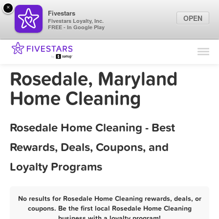
×
Fivestars
OPEN
Fivestars Loyalty, Inc.
FREE - In Google Play
Find Locations
For Businesses
Rosedale, Maryland
Marketing Tips
Home Cleaning
Sign In
Rosedale Home Cleaning - Best
Rewards, Deals, Coupons, and
Loyalty Programs
No results for Rosedale Home Cleaning rewards, deals, or
coupons. Be the first local Rosedale Home Cleaning
business with a loyalty program!