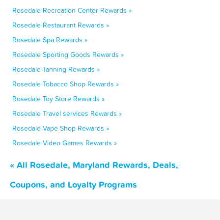
Rosedale Recreation Center Rewards »
Rosedale Restaurant Rewards »
Rosedale Spa Rewards »
Rosedale Sporting Goods Rewards »
Rosedale Tanning Rewards »
Rosedale Tobacco Shop Rewards »
Rosedale Toy Store Rewards »
Rosedale Travel services Rewards »
Rosedale Vape Shop Rewards »
Rosedale Video Games Rewards »
« All Rosedale, Maryland Rewards, Deals,
Coupons, and Loyalty Programs