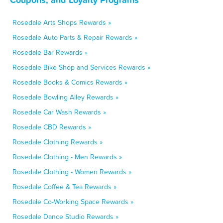
Rosedale Arts Shops Rewards »
Rosedale Auto Parts & Repair Rewards »
Rosedale Bar Rewards »
Rosedale Bike Shop and Services Rewards »
Rosedale Books & Comics Rewards »
Rosedale Bowling Alley Rewards »
Rosedale Car Wash Rewards »
Rosedale CBD Rewards »
Rosedale Clothing Rewards »
Rosedale Clothing - Men Rewards »
Rosedale Clothing - Women Rewards »
Rosedale Coffee & Tea Rewards »
Rosedale Co-Working Space Rewards »
Rosedale Dance Studio Rewards »