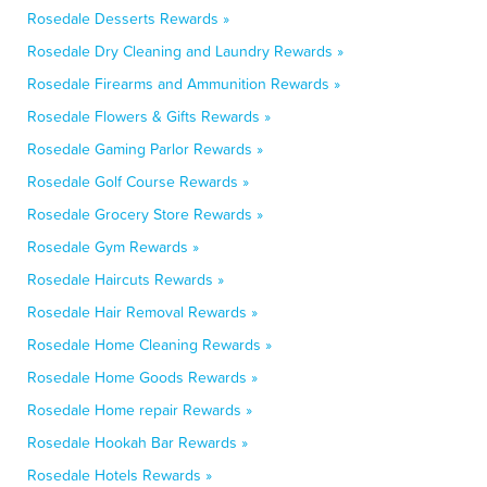
Rosedale Desserts Rewards »
Rosedale Dry Cleaning and Laundry Rewards »
Rosedale Firearms and Ammunition Rewards »
Rosedale Flowers & Gifts Rewards »
Rosedale Gaming Parlor Rewards »
Rosedale Golf Course Rewards »
Rosedale Grocery Store Rewards »
Rosedale Gym Rewards »
Rosedale Haircuts Rewards »
Rosedale Hair Removal Rewards »
Rosedale Home Cleaning Rewards »
Rosedale Home Goods Rewards »
Rosedale Home repair Rewards »
Rosedale Hookah Bar Rewards »
Rosedale Hotels Rewards »