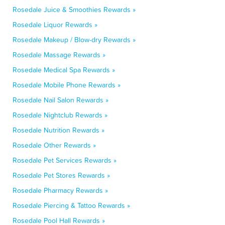
Rosedale Juice & Smoothies Rewards »
Rosedale Liquor Rewards »
Rosedale Makeup / Blow-dry Rewards »
Rosedale Massage Rewards »
Rosedale Medical Spa Rewards »
Rosedale Mobile Phone Rewards »
Rosedale Nail Salon Rewards »
Rosedale Nightclub Rewards »
Rosedale Nutrition Rewards »
Rosedale Other Rewards »
Rosedale Pet Services Rewards »
Rosedale Pet Stores Rewards »
Rosedale Pharmacy Rewards »
Rosedale Piercing & Tattoo Rewards »
Rosedale Pool Hall Rewards »