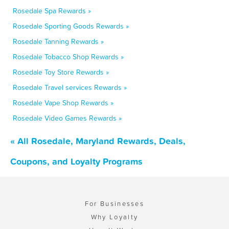
Rosedale Spa Rewards »
Rosedale Sporting Goods Rewards »
Rosedale Tanning Rewards »
Rosedale Tobacco Shop Rewards »
Rosedale Toy Store Rewards »
Rosedale Travel services Rewards »
Rosedale Vape Shop Rewards »
Rosedale Video Games Rewards »
« All Rosedale, Maryland Rewards, Deals,
Coupons, and Loyalty Programs
For Businesses
Why Loyalty