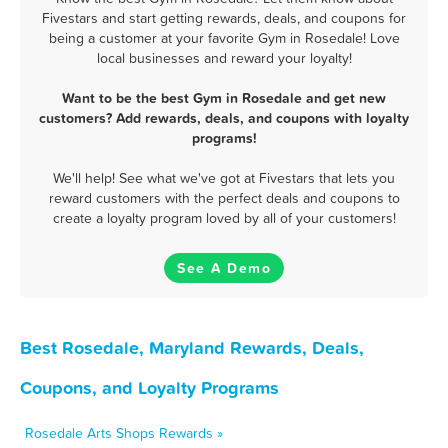
Fivestars and start getting rewards, deals, and coupons for
being a customer at your favorite Gym in Rosedale! Love
local businesses and reward your loyalty!
Want to be the best Gym in Rosedale and get new
customers? Add rewards, deals, and coupons with loyalty
programs!
We'll help! See what we've got at Fivestars that lets you
reward customers with the perfect deals and coupons to
create a loyalty program loved by all of your customers!
See A Demo
Best Rosedale, Maryland Rewards, Deals,
Coupons, and Loyalty Programs
Rosedale Arts Shops Rewards »