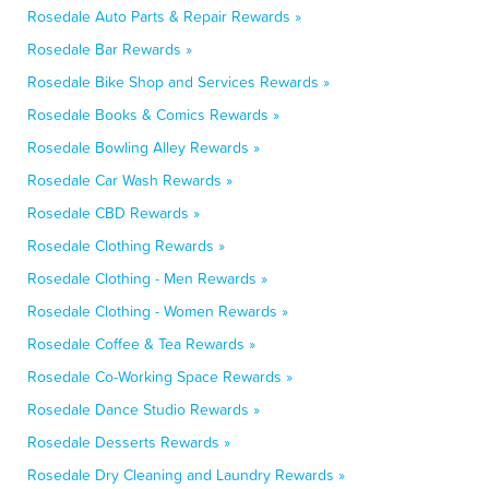
Rosedale Auto Parts & Repair Rewards »
Rosedale Bar Rewards »
Rosedale Bike Shop and Services Rewards »
Rosedale Books & Comics Rewards »
Rosedale Bowling Alley Rewards »
Rosedale Car Wash Rewards »
Rosedale CBD Rewards »
Rosedale Clothing Rewards »
Rosedale Clothing - Men Rewards »
Rosedale Clothing - Women Rewards »
Rosedale Coffee & Tea Rewards »
Rosedale Co-Working Space Rewards »
Rosedale Dance Studio Rewards »
Rosedale Desserts Rewards »
Rosedale Dry Cleaning and Laundry Rewards »