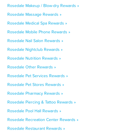
Rosedale Makeup / Blow-dry Rewards »
Rosedale Massage Rewards »
Rosedale Medical Spa Rewards »
Rosedale Mobile Phone Rewards »
Rosedale Nail Salon Rewards »
Rosedale Nightclub Rewards »
Rosedale Nutrition Rewards »
Rosedale Other Rewards »
Rosedale Pet Services Rewards »
Rosedale Pet Stores Rewards »
Rosedale Pharmacy Rewards »
Rosedale Piercing & Tattoo Rewards »
Rosedale Pool Hall Rewards »
Rosedale Recreation Center Rewards »
Rosedale Restaurant Rewards »