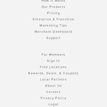
How It Works
Our Products
Pricing
Enterprise & Franchise
Marketing Tips
Merchant Dashboard
Support
For Members
Sign In
Find Locations
Rewards, Deals, & Coupons
Local Partners
About Us
Careers
Privacy Policy
Legal