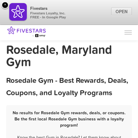
×
Fivestars
OPEN
Fivestars Loyalty, Inc.
FREE - In Google Play
Find Locations
For Businesses
Rosedale, Maryland
Marketing Tips
Gym
Sign In
Rosedale Gym - Best Rewards, Deals,
Coupons, and Loyalty Programs
No results for Rosedale Gym rewards, deals, or coupons.
Be the first local Rosedale Gym business with a loyalty
program!
Know the best Gym in Rosedale? Let them know about