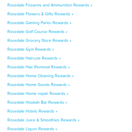
Rosedale Firearms and Ammunition Rewards »
Rosedale Flowers & Gifts Rewards »
Rosedale Gaming Parlor Rewards »
Rosedale Golf Course Rewards »
Rosedale Grocery Store Rewards »
Rosedale Gym Rewards »
Rosedale Haircuts Rewards »
Rosedale Hair Removal Rewards »
Rosedale Home Cleaning Rewards »
Rosedale Home Goods Rewards »
Rosedale Home repair Rewards »
Rosedale Hookah Bar Rewards »
Rosedale Hotels Rewards »
Rosedale Juice & Smoothies Rewards »
Rosedale Liquor Rewards »