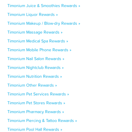
Timonium Juice & Smoothies Rewards »
Timonium Liquor Rewards »
Timonium Makeup / Blow-dry Rewards »
Timonium Massage Rewards »
Timonium Medical Spa Rewards »
Timonium Mobile Phone Rewards »
Timonium Nail Salon Rewards »
Timonium Nightclub Rewards »
Timonium Nutrition Rewards »
Timonium Other Rewards »
Timonium Pet Services Rewards »
Timonium Pet Stores Rewards »
Timonium Pharmacy Rewards »
Timonium Piercing & Tattoo Rewards »
Timonium Pool Hall Rewards »