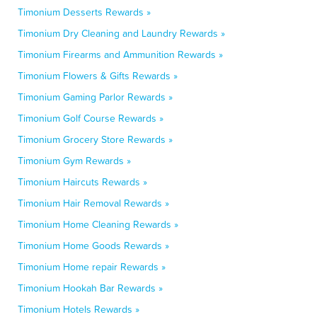
Timonium Desserts Rewards »
Timonium Dry Cleaning and Laundry Rewards »
Timonium Firearms and Ammunition Rewards »
Timonium Flowers & Gifts Rewards »
Timonium Gaming Parlor Rewards »
Timonium Golf Course Rewards »
Timonium Grocery Store Rewards »
Timonium Gym Rewards »
Timonium Haircuts Rewards »
Timonium Hair Removal Rewards »
Timonium Home Cleaning Rewards »
Timonium Home Goods Rewards »
Timonium Home repair Rewards »
Timonium Hookah Bar Rewards »
Timonium Hotels Rewards »