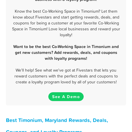
Know the best Co-Working Space in Timonium? Let them
know about Fivestars and start getting rewards, deals, and
coupons for being a customer at your favorite Co-Working
Space in Timonium! Love local businesses and reward your
loyalty!
Want to be the best Co-Working Space in Timonium and
get new customers? Add rewards, deals, and coupons
with loyalty programs!
We'll help! See what we've got at Fivestars that lets you
reward customers with the perfect deals and coupons to
create a loyalty program loved by all of your customers!
See A Demo
Best Timonium, Maryland Rewards, Deals,
Coupons, and Loyalty Programs