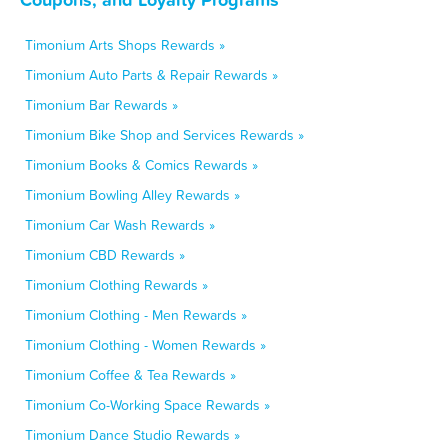
Timonium Arts Shops Rewards »
Timonium Auto Parts & Repair Rewards »
Timonium Bar Rewards »
Timonium Bike Shop and Services Rewards »
Timonium Books & Comics Rewards »
Timonium Bowling Alley Rewards »
Timonium Car Wash Rewards »
Timonium CBD Rewards »
Timonium Clothing Rewards »
Timonium Clothing - Men Rewards »
Timonium Clothing - Women Rewards »
Timonium Coffee & Tea Rewards »
Timonium Co-Working Space Rewards »
Timonium Dance Studio Rewards »