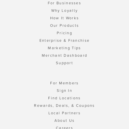
For Businesses
Why Loyalty
How It Works
Our Products
Pricing
Enterprise & Franchise
Marketing Tips
Merchant Dashboard
Support
For Members
Sign In
Find Locations
Rewards, Deals, & Coupons
Local Partners
About Us
Careers