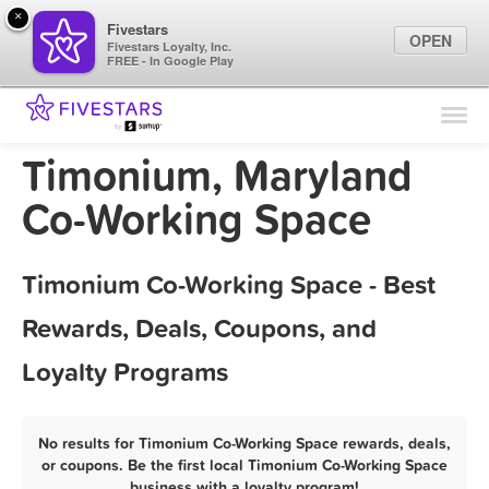
×
Fivestars
OPEN
Fivestars Loyalty, Inc.
FREE - In Google Play
Find Locations
For Businesses
Timonium, Maryland
Marketing Tips
Co-Working Space
Sign In
Timonium Co-Working Space - Best
Rewards, Deals, Coupons, and
Loyalty Programs
No results for Timonium Co-Working Space rewards, deals,
or coupons. Be the first local Timonium Co-Working Space
business with a loyalty program!