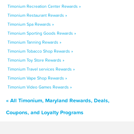
Timonium Recreation Center Rewards »
Timonium Restaurant Rewards »
Timonium Spa Rewards »
Timonium Sporting Goods Rewards »
Timonium Tanning Rewards »
Timonium Tobacco Shop Rewards »
Timonium Toy Store Rewards »
Timonium Travel services Rewards »
Timonium Vape Shop Rewards »
Timonium Video Games Rewards »
« All Timonium, Maryland Rewards, Deals,
Coupons, and Loyalty Programs