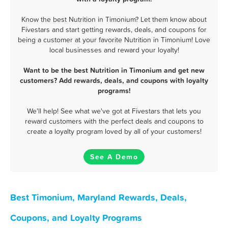
Know the best Nutrition in Timonium? Let them know about
Fivestars and start getting rewards, deals, and coupons for
being a customer at your favorite Nutrition in Timonium! Love
local businesses and reward your loyalty!
Want to be the best Nutrition in Timonium and get new
customers? Add rewards, deals, and coupons with loyalty
programs!
We'll help! See what we've got at Fivestars that lets you
reward customers with the perfect deals and coupons to
create a loyalty program loved by all of your customers!
See A Demo
Best Timonium, Maryland Rewards, Deals,
Coupons, and Loyalty Programs