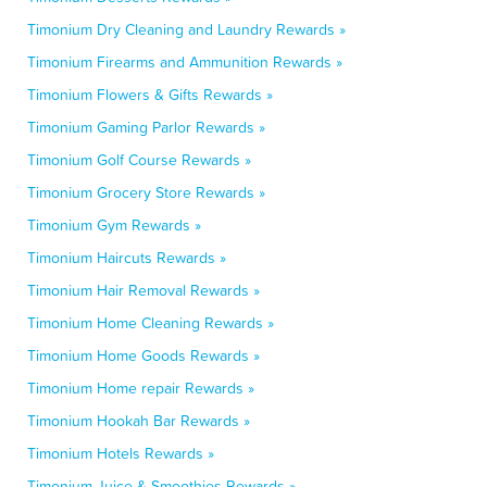
Timonium Dry Cleaning and Laundry Rewards »
Timonium Firearms and Ammunition Rewards »
Timonium Flowers & Gifts Rewards »
Timonium Gaming Parlor Rewards »
Timonium Golf Course Rewards »
Timonium Grocery Store Rewards »
Timonium Gym Rewards »
Timonium Haircuts Rewards »
Timonium Hair Removal Rewards »
Timonium Home Cleaning Rewards »
Timonium Home Goods Rewards »
Timonium Home repair Rewards »
Timonium Hookah Bar Rewards »
Timonium Hotels Rewards »
Timonium Juice & Smoothies Rewards »