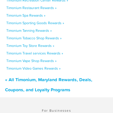
Timonium Recreation Center Rewards »
Timonium Restaurant Rewards »
Timonium Spa Rewards »
Timonium Sporting Goods Rewards »
Timonium Tanning Rewards »
Timonium Tobacco Shop Rewards »
Timonium Toy Store Rewards »
Timonium Travel services Rewards »
Timonium Vape Shop Rewards »
Timonium Video Games Rewards »
« All Timonium, Maryland Rewards, Deals,
Coupons, and Loyalty Programs
For Businesses