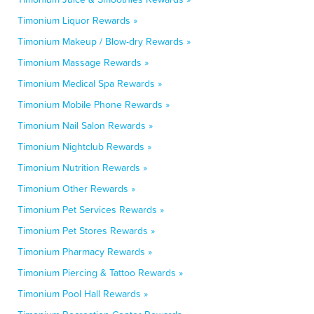
Timonium Liquor Rewards »
Timonium Makeup / Blow-dry Rewards »
Timonium Massage Rewards »
Timonium Medical Spa Rewards »
Timonium Mobile Phone Rewards »
Timonium Nail Salon Rewards »
Timonium Nightclub Rewards »
Timonium Nutrition Rewards »
Timonium Other Rewards »
Timonium Pet Services Rewards »
Timonium Pet Stores Rewards »
Timonium Pharmacy Rewards »
Timonium Piercing & Tattoo Rewards »
Timonium Pool Hall Rewards »