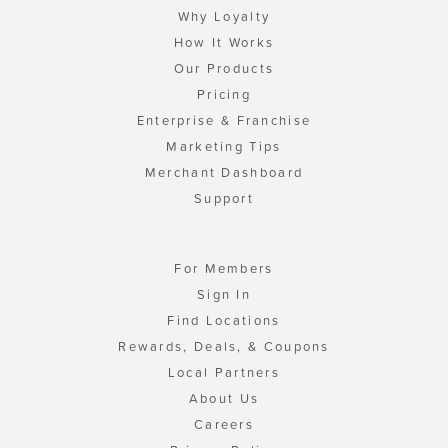
Why Loyalty
How It Works
Our Products
Pricing
Enterprise & Franchise
Marketing Tips
Merchant Dashboard
Support
For Members
Sign In
Find Locations
Rewards, Deals, & Coupons
Local Partners
About Us
Careers