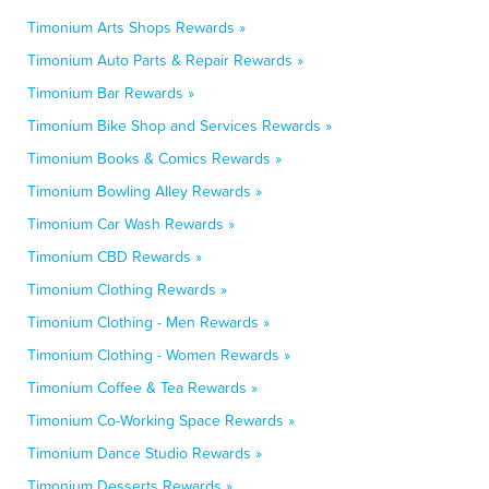
Timonium Arts Shops Rewards »
Timonium Auto Parts & Repair Rewards »
Timonium Bar Rewards »
Timonium Bike Shop and Services Rewards »
Timonium Books & Comics Rewards »
Timonium Bowling Alley Rewards »
Timonium Car Wash Rewards »
Timonium CBD Rewards »
Timonium Clothing Rewards »
Timonium Clothing - Men Rewards »
Timonium Clothing - Women Rewards »
Timonium Coffee & Tea Rewards »
Timonium Co-Working Space Rewards »
Timonium Dance Studio Rewards »
Timonium Desserts Rewards »