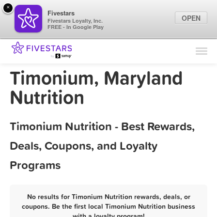
×
Fivestars
OPEN
Fivestars Loyalty, Inc.
FREE - In Google Play
Find Locations
For Businesses
Timonium, Maryland
Marketing Tips
Nutrition
Sign In
Timonium Nutrition - Best Rewards,
Deals, Coupons, and Loyalty
Programs
No results for Timonium Nutrition rewards, deals, or
coupons. Be the first local Timonium Nutrition business
with a loyalty program!