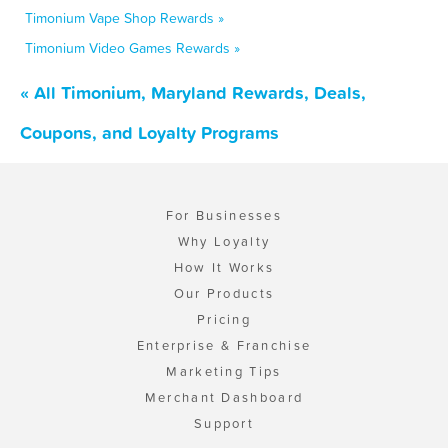
Timonium Vape Shop Rewards »
Timonium Video Games Rewards »
« All Timonium, Maryland Rewards, Deals,
Coupons, and Loyalty Programs
For Businesses
Why Loyalty
How It Works
Our Products
Pricing
Enterprise & Franchise
Marketing Tips
Merchant Dashboard
Support