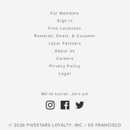
For Members
Sign In
Find Locations
Rewards, Deals, & Coupons
Local Partners
About Us
Careers
Privacy Policy
Legal
We're social. Join us!
© 2026 FIVESTARS LOYALTY, INC. | 50 FRANCISCO