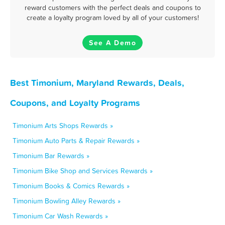
reward customers with the perfect deals and coupons to
create a loyalty program loved by all of your customers!
See A Demo
Best Timonium, Maryland Rewards, Deals,
Coupons, and Loyalty Programs
Timonium Arts Shops Rewards »
Timonium Auto Parts & Repair Rewards »
Timonium Bar Rewards »
Timonium Bike Shop and Services Rewards »
Timonium Books & Comics Rewards »
Timonium Bowling Alley Rewards »
Timonium Car Wash Rewards »