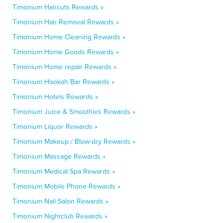
Timonium Haircuts Rewards »
Timonium Hair Removal Rewards »
Timonium Home Cleaning Rewards »
Timonium Home Goods Rewards »
Timonium Home repair Rewards »
Timonium Hookah Bar Rewards »
Timonium Hotels Rewards »
Timonium Juice & Smoothies Rewards »
Timonium Liquor Rewards »
Timonium Makeup / Blow-dry Rewards »
Timonium Massage Rewards »
Timonium Medical Spa Rewards »
Timonium Mobile Phone Rewards »
Timonium Nail Salon Rewards »
Timonium Nightclub Rewards »