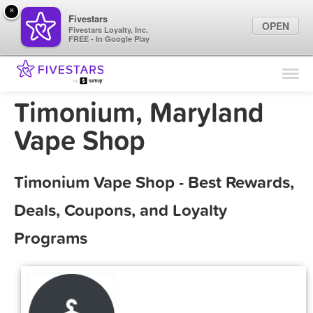
×
Fivestars
OPEN
Fivestars Loyalty, Inc.
FREE - In Google Play
Find Locations
For Businesses
Timonium, Maryland
Marketing Tips
Vape Shop
Sign In
Timonium Vape Shop - Best Rewards,
Deals, Coupons, and Loyalty
Programs