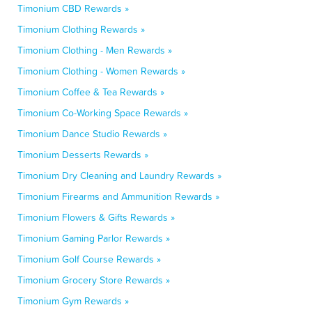
Timonium CBD Rewards »
Timonium Clothing Rewards »
Timonium Clothing - Men Rewards »
Timonium Clothing - Women Rewards »
Timonium Coffee & Tea Rewards »
Timonium Co-Working Space Rewards »
Timonium Dance Studio Rewards »
Timonium Desserts Rewards »
Timonium Dry Cleaning and Laundry Rewards »
Timonium Firearms and Ammunition Rewards »
Timonium Flowers & Gifts Rewards »
Timonium Gaming Parlor Rewards »
Timonium Golf Course Rewards »
Timonium Grocery Store Rewards »
Timonium Gym Rewards »