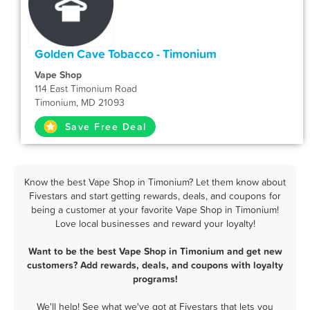
Golden Cave Tobacco - Timonium
Vape Shop
114 East Timonium Road
Timonium, MD 21093
Save Free Deal
Know the best Vape Shop in Timonium? Let them know about
Fivestars and start getting rewards, deals, and coupons for
being a customer at your favorite Vape Shop in Timonium!
Love local businesses and reward your loyalty!
Want to be the best Vape Shop in Timonium and get new
customers? Add rewards, deals, and coupons with loyalty
programs!
We'll help! See what we've got at Fivestars that lets you