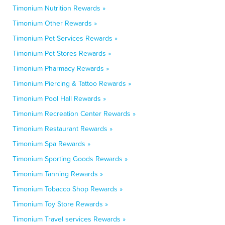
Timonium Nutrition Rewards »
Timonium Other Rewards »
Timonium Pet Services Rewards »
Timonium Pet Stores Rewards »
Timonium Pharmacy Rewards »
Timonium Piercing & Tattoo Rewards »
Timonium Pool Hall Rewards »
Timonium Recreation Center Rewards »
Timonium Restaurant Rewards »
Timonium Spa Rewards »
Timonium Sporting Goods Rewards »
Timonium Tanning Rewards »
Timonium Tobacco Shop Rewards »
Timonium Toy Store Rewards »
Timonium Travel services Rewards »